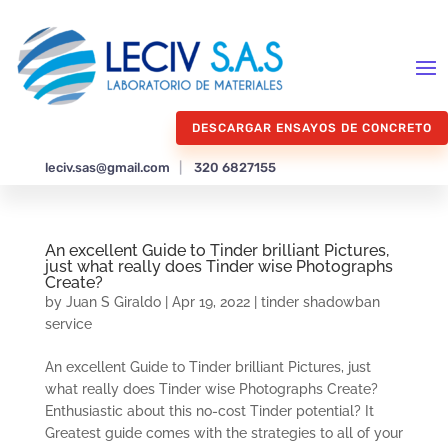
DESCARGAR ENSAYOS DE CONCRETO
leciv.sas@gmail.com
|
320 6827155
An excellent Guide to Tinder brilliant Pictures,
just what really does Tinder wise Photographs
Create?
by
Juan S Giraldo
|
Apr 19, 2022
|
tinder shadowban
service
An excellent Guide to Tinder brilliant Pictures, just
what really does Tinder wise Photographs Create?
Enthusiastic about this no-cost Tinder potential? It
Greatest guide comes with the strategies to all of your