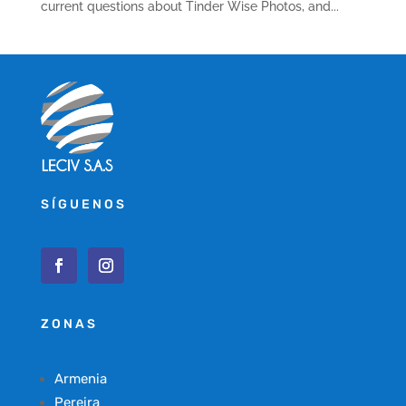
current questions about Tinder Wise Photos, and...
SÍGUENOS
ZONAS
Armenia
Pereira