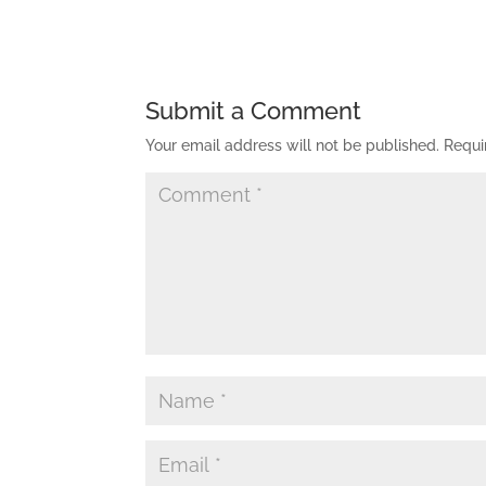
Submit a Comment
Your email address will not be published.
Requi