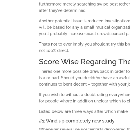
furthermore merely searching swipe best (other
after they’ve determined.
Another potential issue is reduced investigations
will be based for any a small musical organizati
you’ll probably increase exact crowdsourced p
That’s not to ever imply you shouldn’t try this
not 100% direct.
Score Wise Regarding The
There’s one more possible drawback in order to 
is a or bad. Should you decide’ve have an awfu
continues to ben’t decent – together with your 
If you wish to without a doubt rating everywhere
for people who’re in addition unclear which to ch
Listed below are three ways after which make T
#1: Wind up completely new study
Whenever several neuroscientists discovered th