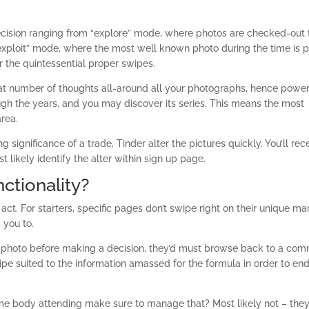
 decision ranging from “explore” mode, where photos are checked-out 
xploit” mode, where the most well known photo during the time is p
er the quintessential proper swipes.
at number of thoughts all-around all your photographs, hence power
ough the years, and you may discover its series. This means the most
area.
ignificance of a trade, Tinder alter the pictures quickly. You’ll rec
st likely identify the alter within sign up page.
ctionality?
e act. For starters, specific pages don’t swipe right on their unique m
 you to.
ur photo before making a decision, they’d must browse back to a co
pe suited to the information amassed for the formula in order to en
me body attending make sure to manage that? Most likely not – they