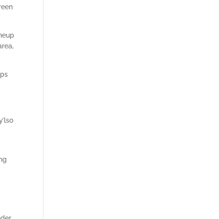
reen
ineup
area,
aps
y’lso
ing
nder