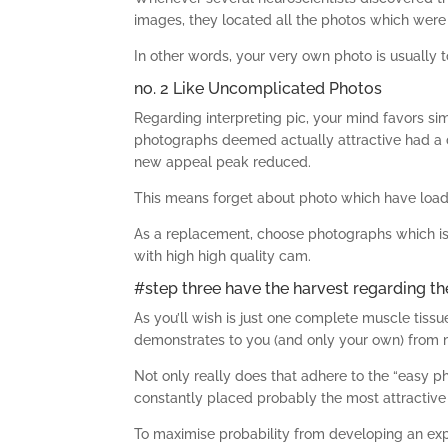
images, they located all the photos which wer
In other words, your very own photo is usually
no. 2 Like Uncomplicated Photos
Regarding interpreting pic, your mind favors sim
photographs deemed actually attractive had a d
new appeal peak reduced.
This means forget about photo which have loads 
As a replacement, choose photographs which is 
with high high quality cam.
#step three have the harvest regarding th
As you’ll wish is just one complete muscle tissu
demonstrates to you (and only your own) from
Not only really does that adhere to the “easy p
constantly placed probably the most attractive w
To maximise probability from developing an expe