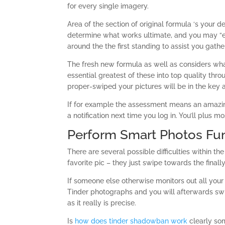
for every single imagery.
Area of the section of original formula ‘s your
determine what works ultimate, and you may “e
around the the first standing to assist you gath
The fresh new formula as well as considers wh
essential greatest of these into top quality thr
proper-swiped your pictures will be in the key 
If for example the assessment means an amazing s
a notification next time you log in. You’ll plus mo
Perform Smart Photos Fun
There are several possible difficulties within th
favorite pic – they just swipe towards the finally
If someone else otherwise monitors out all yo
Tinder photographs and you will afterwards swi
as it really is precise.
Is
how does tinder shadowban work
clearly so