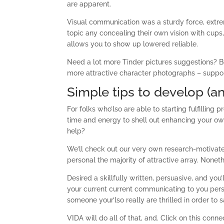
are apparent.
Visual communication was a sturdy force, extrem
topic any concealing their own vision with cups,
allows you to show up lowered reliable.
Need a lot more Tinder pictures suggestions? Be
more attractive character photographs – suppo
Simple tips to develop (an
For folks who’lso are able to starting fulfilling
time and energy to shell out enhancing your own
help?
We’ll check out our very own research-motivat
personal the majority of attractive array. Nonethe
Desired a skillfully written, persuasive, and you
your current current communicating to you perso
someone your’lso really are thrilled in order to s
VIDA will do all of that, and. Click on this con