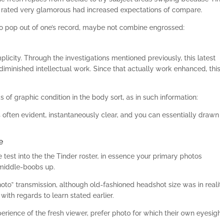
e rated very glamorous had increased expectations of compare.
 to pop out of one’s record, maybe not combine engrossed:
plicity. Through the investigations mentioned previously, this latest
iminished intellectual work. Since that actually work enhanced, thi
of graphic condition in the body sort, as in such information:
often evident, instantaneously clear, and you can essentially drawn
e
e test into the the Tinder roster, in essence your primary photos
 middle-boobs up.
hoto” transmission, although old-fashioned headshot size was in reali
ith regards to learn stated earlier.
rience of the fresh viewer, prefer photo for which their own eyesig