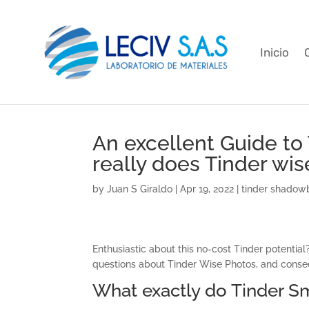
Inicio
An excellent Guide to T
really does Tinder wi
by
Juan S Giraldo
|
Apr 19, 2022
|
tinder shadow
Enthusiastic about this no-cost Tinder potential?
questions about Tinder Wise Photos, and conseq
What exactly do Tinder S