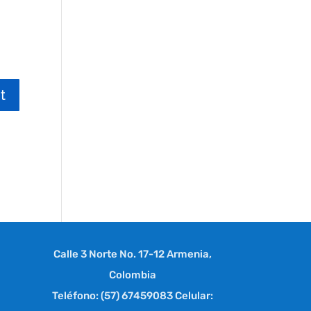
Calle 3 Norte No. 17-12 Armenia,
Colombia
Teléfono: (57) 67459083 Celular: