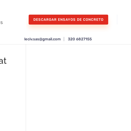
DESCARGAR ENSAYOS DE CONCRETO
os
leciv.sas@gmail.com
|
320 6827155
at