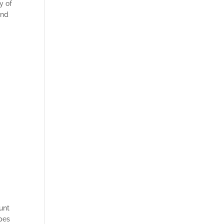
y of
and
unt
ipes