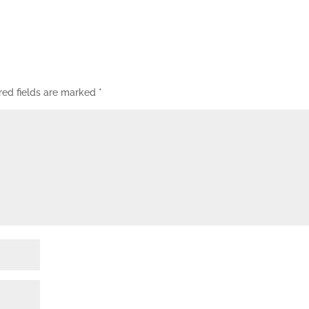
red fields are marked
*