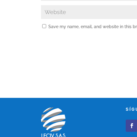
Save my name, email, and website in this b
SÍG