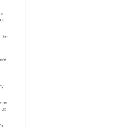
to
ut
 the
eive
any
mmon
d up
’re