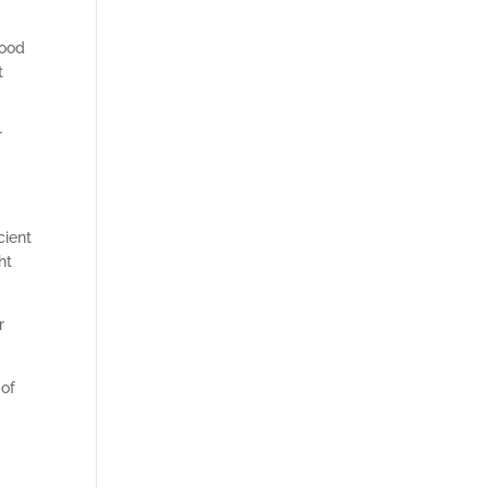
good
t
r
cient
ht
r
 of