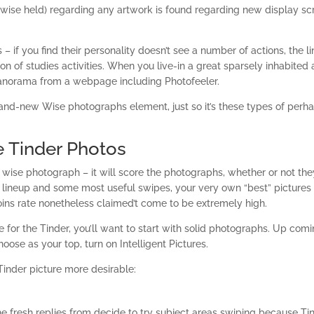
wise held) regarding any artwork is found regarding new display sc
 – if you find their personality doesn’t see a number of actions, the l
on of studies activities. When you live-in a great sparsely inhabited 
anorama from a webpage including Photofeeler.
 brand-new Wise photographs element, just so it’s these types of perh
 Tinder Photos
wise photograph – it will score the photographs, whether or not the
l lineup and some most useful swipes, your very own “best” pictures
joins rate nonetheless claimed’t come to be extremely high.
 for the Tinder, you’ll want to start with solid photographs. Up com
oose as your top, turn on Intelligent Pictures.
inder picture more desirable:
e fresh replies from decide to try subject areas swiping because Ti