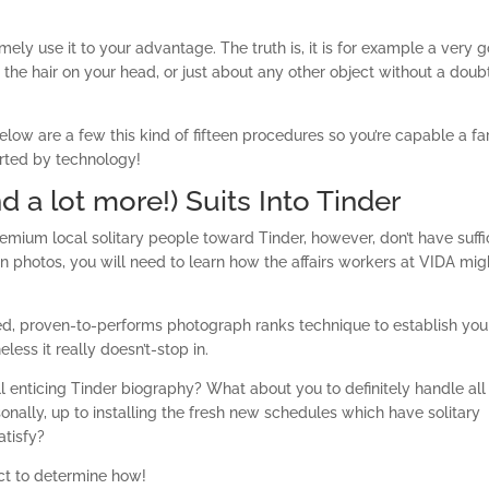
ely use it to your advantage. The truth is, it is for example a very 
 the hair on your head, or just about any other object without a doub
low are a few this kind of fifteen procedures so you’re capable a fa
rted by technology!
d a lot more!) Suits Into Tinder
 premium local solitary people toward Tinder, however, don’t have suffi
 photos, you will need to learn how the affairs workers at VIDA mig
ed, proven-to-performs photograph ranks technique to establish you
less it really doesn’t-stop in.
’ll enticing Tinder biography? What about you to definitely handle all
nally, up to installing the fresh new schedules which have solitary
atisfy?
nect to determine how!