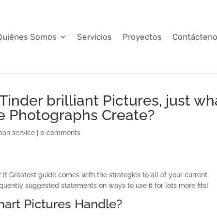
Quiénes Somos
Servicios
Proyectos
Contácten
inder brilliant Pictures, just wh
se Photographs Create?
ban service
|
0 comments
 It Greatest guide comes with the strategies to all of your current
uently suggested statements on ways to use it for lots more fits!
mart Pictures Handle?