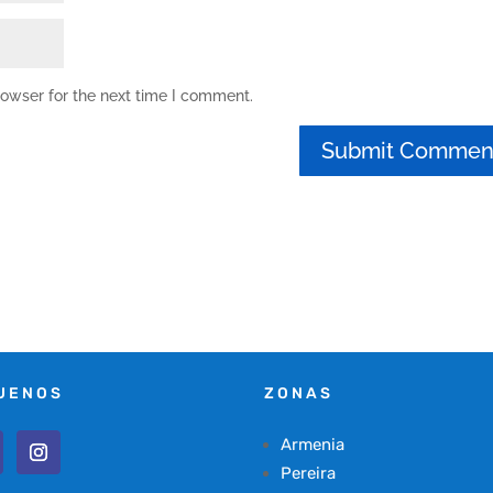
rowser for the next time I comment.
UENOS
ZONAS
Armenia
Pereira