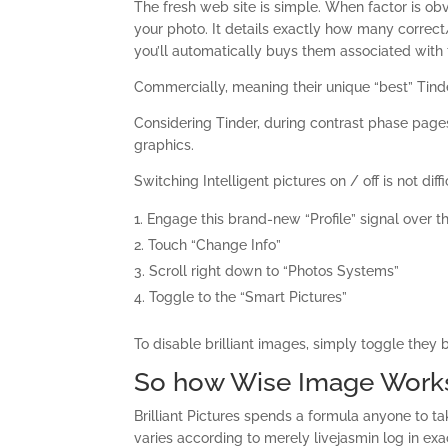
The fresh web site is simple. When factor is ob
your photo. It details exactly how many correct
you’ll automatically buys them associated with 
Commercially, meaning their unique “best” Tinde
Considering Tinder, during contrast phase pag
graphics.
Switching Intelligent pictures on / off is not diffi
Engage this brand-new “Profile” signal over th
Touch “Change Info”
Scroll right down to “Photos Systems”
Toggle to the “Smart Pictures”
To disable brilliant images, simply toggle they 
So how Wise Image Work
Brilliant Pictures spends a formula anyone to ta
varies according to merely livejasmin log in ex