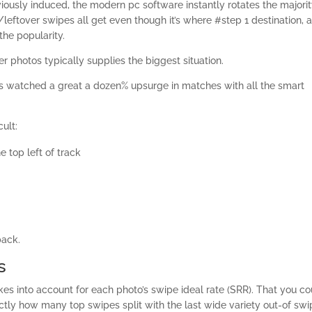
viously induced, the modern pc software instantly rotates the majorit
/leftover swipes all get even though it’s where #step 1 destination, 
the popularity.
r photos typically supplies the biggest situation.
es watched a great a dozen% upsurge in matches with all the smart
cult:
e top left of track
back.
s
kes into account for each photo’s swipe ideal rate (SRR). That you co
actly how many top swipes split with the last wide variety out-of sw