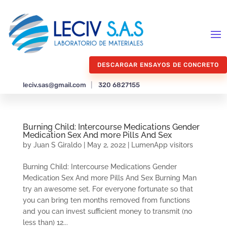
DESCARGAR ENSAYOS DE CONCRETO
leciv.sas@gmail.com
|
320 6827155
Burning Child: Intercourse Medications Gender
Medication Sex And more Pills And Sex
by
Juan S Giraldo
|
May 2, 2022
|
LumenApp visitors
Burning Child: Intercourse Medications Gender
Medication Sex And more Pills And Sex Burning Man
try an awesome set. For everyone fortunate so that
you can bring ten months removed from functions
and you can invest sufficient money to transmit (no
less than) 12...