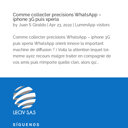
Comme collecter precisions WhatsApp –
iphone 3G puis xperia
by
Juan S Giraldo
|
Apr 23, 2022
|
LumenApp visitors
Comme collecter precisions WhatsApp – iphone 3G
puis xperia WhatsApp orient innove la important
machine de diffusion ? ) Voila la attention lequel toi-
meme ayez recours malgre traiter en compagnie de
vos amis puis n’importe quelle clan, alors qu’...
SÍGUENOS