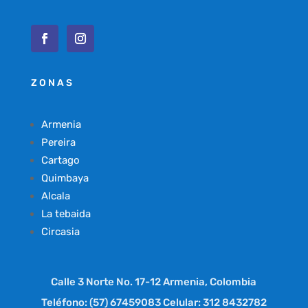
ZONAS
Armenia
Pereira
Cartago
Quimbaya
Alcala
La tebaida
Circasia
Calle 3 Norte No. 17-12 Armenia, Colombia
Teléfono: (57) 67459083 Celular: 312 8432782