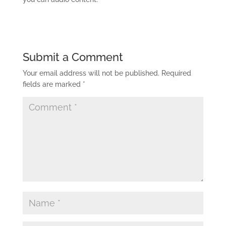
Submit a Comment
Your email address will not be published.
Required
fields are marked
*