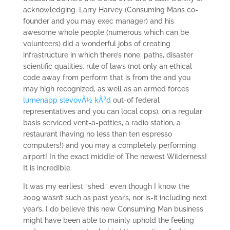
acknowledging. Larry Harvey (Consuming Mans co-
founder and you may exec manager) and his
awesome whole people (numerous which can be
volunteers) did a wonderful jobs of creating
infrastructure in which there’s none: paths, disaster
scientific qualities, rule of laws (not only an ethical
code away from perform that is from the and you
may high recognized, as well as an armed forces
lumenapp slevovÃ½ kÃ³d
out-of federal
representatives and you can local cops), on a regular
basis serviced vent-a-potties, a radio station, a
restaurant (having no less than ten espresso
computers!) and you may a completely performing
airport!
In the exact middle of The newest Wilderness!
It is incredible.
It was my earliest “shed,” even though I know the
2009 wasn’t such as past year’s, nor is-it including next
year’s, I do believe this new Consuming Man business
might have been able to mainly uphold the feeling