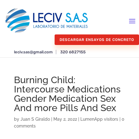
DESCARGAR ENSAYOS DE CONCRETO
leciv.sas@gmail.com
|
320 6827155
Burning Child:
Intercourse Medications
Gender Medication Sex
And more Pills And Sex
by
Juan S Giraldo
|
May 2, 2022
|
LumenApp visitors
|
0
comments