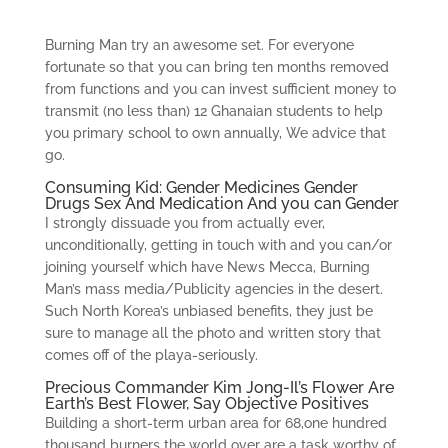
Burning Man try an awesome set. For everyone
fortunate so that you can bring ten months removed
from functions and you can invest sufficient money to
transmit (no less than) 12 Ghanaian students to help
you primary school to own annually, We advice that
go.
Consuming Kid: Gender Medicines Gender
Drugs Sex And Medication And you can Gender
I strongly dissuade you from actually ever,
unconditionally, getting in touch with and you can/or
joining yourself which have News Mecca, Burning
Man’s mass media/Publicity agencies in the desert.
Such North Korea’s unbiased benefits, they just be
sure to manage all the photo and written story that
comes off of the playa-seriously.
Precious Commander Kim Jong-Il’s Flower Are
Earth’s Best Flower, Say Objective Positives
Building a short-term urban area for 68,one hundred
thousand burners the world over are a task worthy of