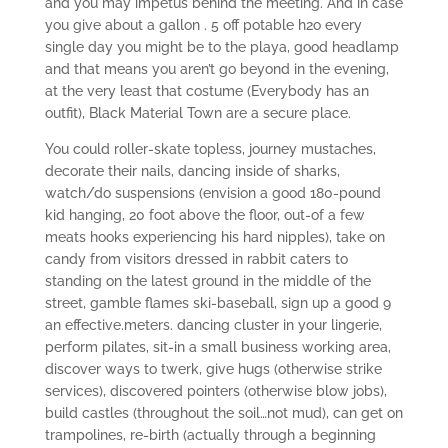
and you may impetus behind the meeting. And in case
you give about a gallon . 5 off potable h2o every
single day you might be to the playa, good headlamp
and that means you aren’t go beyond in the evening,
at the very least that costume (Everybody has an
outfit), Black Material Town are a secure place.
You could roller-skate topless, journey mustaches,
decorate their nails, dancing inside of sharks,
watch/do suspensions (envision a good 180-pound
kid hanging, 20 foot above the floor, out-of a few
meats hooks experiencing his hard nipples), take on
candy from visitors dressed in rabbit caters to
standing on the latest ground in the middle of the
street, gamble flames ski-baseball, sign up a good 9
an effective.meters. dancing cluster in your lingerie,
perform pilates, sit-in a small business working area,
discover ways to twerk, give hugs (otherwise strike
services), discovered pointers (otherwise blow jobs),
build castles (throughout the soil…not mud), can get on
trampolines, re-birth (actually through a beginning