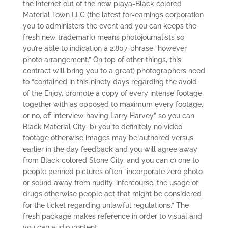
the internet out of the new playa-Black colored
Material Town LLC (the latest for-earnings corporation
you to administers the event and you can keeps the
fresh new trademark) means photojournalists so
you’re able to indication a 2,807-phrase “however
photo arrangement.” On top of other things, this
contract will bring you to a great) photographers need
to “contained in this ninety days regarding the avoid
of the Enjoy, promote a copy of every intense footage,
together with as opposed to maximum every footage,
or no, off interview having Larry Harvey” so you can
Black Material City; b) you to definitely no video
footage otherwise images may be authored versus
earlier in the day feedback and you will agree away
from Black colored Stone City, and you can c) one to
people penned pictures often “incorporate zero photo
or sound away from nudity, intercourse, the usage of
drugs otherwise people act that might be considered
for the ticket regarding unlawful regulations.” The
fresh package makes reference in order to visual and
you can audio content.