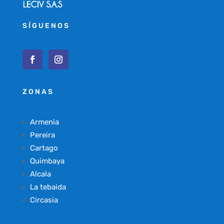
SÍGUENOS
ZONAS
Armenia
Pereira
Cartago
Quimbaya
Alcala
La tebaida
Circasia