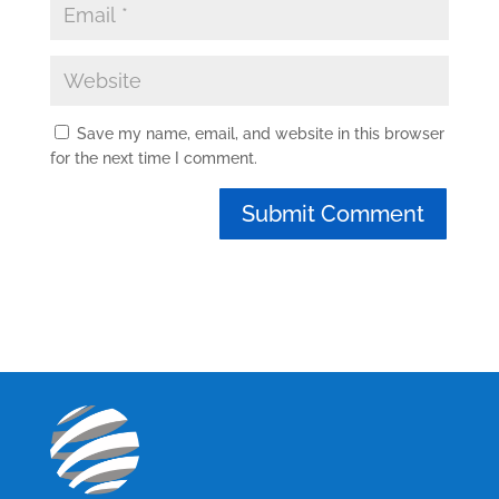
Save my name, email, and website in this browser
for the next time I comment.