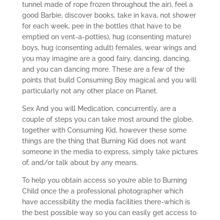
tunnel made of rope frozen throughout the air), feel a
good Barbie, discover books, take in kava, not shower
for each week, pee in the bottles (that have to be
emptied on vent-a-potties), hug (consenting mature)
boys, hug (consenting adult) females, wear wings and
you may imagine are a good fairy, dancing, dancing,
and you can dancing more. These are a few of the
points that build Consuming Boy magical and you will
particularly not any other place on Planet.
Sex And you will Medication, concurrently, are a
couple of steps you can take most around the globe,
together with Consuming Kid, however these some
things are the thing that Burning Kid does not want
someone in the media to express, simply take pictures
of, and/or talk about by any means.
To help you obtain access so you’re able to Burning
Child once the a professional photographer which
have accessibility the media facilities there-which is
the best possible way so you can easily get access to