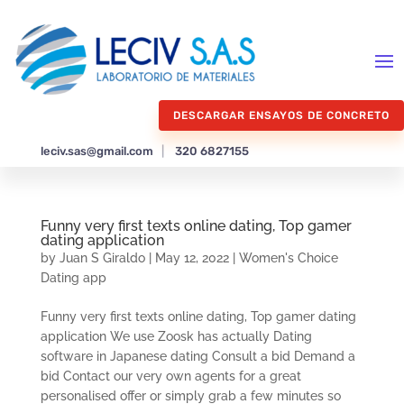
DESCARGAR ENSAYOS DE CONCRETO
leciv.sas@gmail.com
|
320 6827155
Funny very first texts online dating, Top gamer
dating application
by
Juan S Giraldo
|
May 12, 2022
|
Women's Choice
Dating app
Funny very first texts online dating, Top gamer dating
application We use Zoosk has actually Dating
software in Japanese dating Consult a bid Demand a
bid Contact our very own agents for a great
personalised offer or simply grab a few minutes so