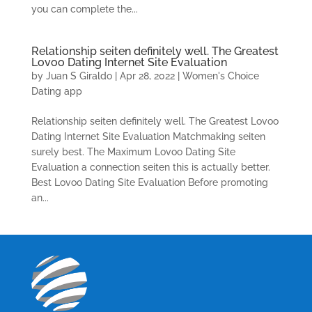
you can complete the...
Relationship seiten definitely well. The Greatest
Lovoo Dating Internet Site Evaluation
by
Juan S Giraldo
|
Apr 28, 2022
|
Women's Choice
Dating app
Relationship seiten definitely well. The Greatest Lovoo
Dating Internet Site Evaluation Matchmaking seiten
surely best. The Maximum Lovoo Dating Site
Evaluation a connection seiten this is actually better.
Best Lovoo Dating Site Evaluation Before promoting
an...