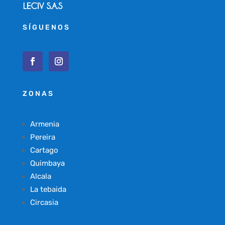
SÍGUENOS
ZONAS
Armenia
Pereira
Cartago
Quimbaya
Alcala
La tebaida
Circasia