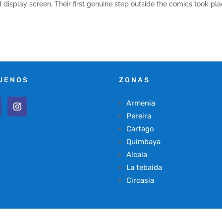
display screen. Their first genuine step outside the comics took pl
UENOS
ZONAS
Armenia
Pereira
Cartago
Quimbaya
Alcala
La tebaida
Circasia