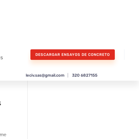
DESCARGAR ENSAYOS DE CONCRETO
os
leciv.sas@gmail.com
|
320 6827155
s
time