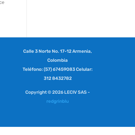
ace
Calle 3 Norte No. 17-12 Armenia,
Colombia
Teléfono: (57) 67459083 Celular:
312 8432782
Copyright © 2026 LECIV SAS -
redgrinblu