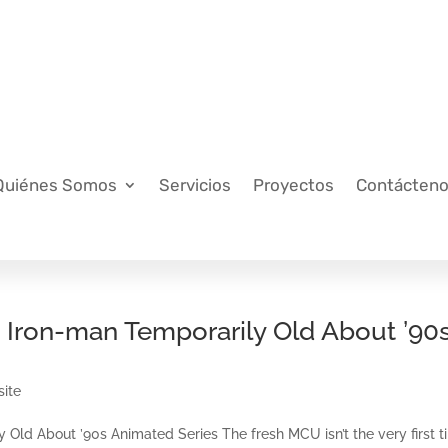
Quiénes Somos
Servicios
Proyectos
Contácten
& Iron-man Temporarily Old About ’90
site
 Old About ’90s Animated Series The fresh MCU isn’t the very first 