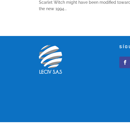
Scarlet Witch might have been modified toward 
the new 1994...
SÍG