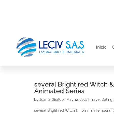
Inicio
several Bright red Witch 
Animated Series
by
Juan S Giraldo
|
May 12, 2022
|
Travel Dating 
several Bright red Witch & Iron-man Temporarily