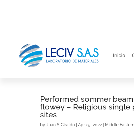
Inicio
Performed sommer beam rel
flowey – Religious single
sites
by
Juan S Giraldo
|
Apr 25, 2022
|
Middle Eastern