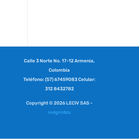
Calle 3 Norte No. 17-12 Armenia,
Colombia
Teléfono: (57) 67459083 Celular:
312 8432782
Copyright © 2026 LECIV SAS -
redgrinblu