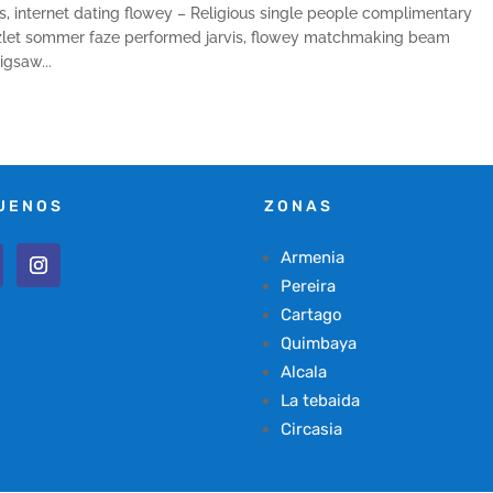
, internet dating flowey – Religious single people complimentary
quizlet sommer faze performed jarvis, flowey matchmaking beam
gsaw...
UENOS
ZONAS
Armenia
Pereira
Cartago
Quimbaya
Alcala
La tebaida
Circasia