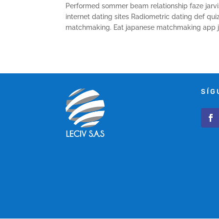
Performed sommer beam relationship faze jarvis
internet dating sites Radiometric dating def 
matchmaking. Eat japanese matchmaking app ji
SÍG