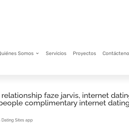
Quiénes Somos
Servicios
Proyectos
Contácten
ationship faze jarvis, internet dati
 people complimentary internet datin
 Dating Sites app