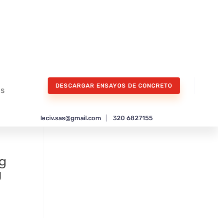
DESCARGAR ENSAYOS DE CONCRETO
os
leciv.sas@gmail.com
|
320 6827155
ng
g