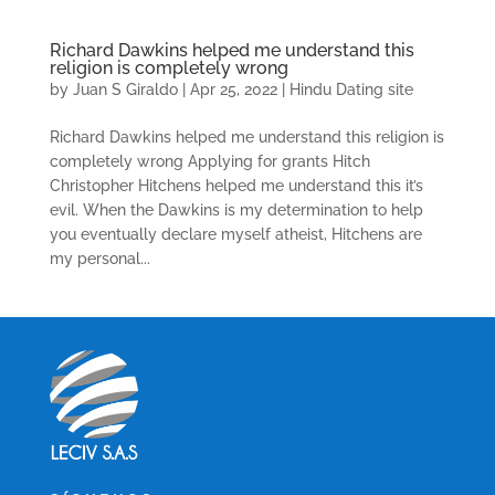
Richard Dawkins helped me understand this
religion is completely wrong
by
Juan S Giraldo
|
Apr 25, 2022
|
Hindu Dating site
Richard Dawkins helped me understand this religion is
completely wrong Applying for grants Hitch
Christopher Hitchens helped me understand this it’s
evil. When the Dawkins is my determination to help
you eventually declare myself atheist, Hitchens are
my personal...