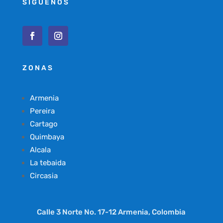
SÍGUENOS
ZONAS
Armenia
Pereira
Cartago
Quimbaya
Alcala
La tebaida
Circasia
Calle 3 Norte No. 17-12 Armenia, Colombia