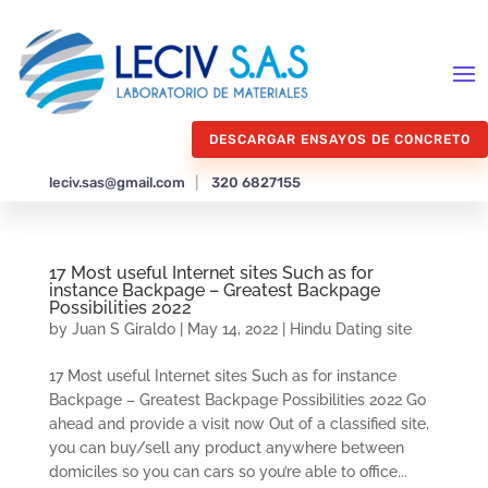
DESCARGAR ENSAYOS DE CONCRETO
leciv.sas@gmail.com
|
320 6827155
17 Most useful Internet sites Such as for
instance Backpage – Greatest Backpage
Possibilities 2022
by
Juan S Giraldo
|
May 14, 2022
|
Hindu Dating site
17 Most useful Internet sites Such as for instance
Backpage – Greatest Backpage Possibilities 2022 Go
ahead and provide a visit now Out of a classified site,
you can buy/sell any product anywhere between
domiciles so you can cars so you’re able to office...