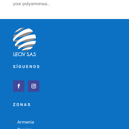
your polyamorous...
SÍGUENOS
ZONAS
Armenia