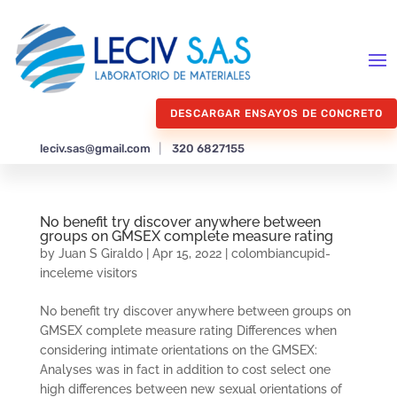
DESCARGAR ENSAYOS DE CONCRETO
leciv.sas@gmail.com
|
320 6827155
No benefit try discover anywhere between
groups on GMSEX complete measure rating
by
Juan S Giraldo
|
Apr 15, 2022
|
colombiancupid-
inceleme visitors
No benefit try discover anywhere between groups on
GMSEX complete measure rating Differences when
considering intimate orientations on the GMSEX:
Analyses was in fact in addition to cost select one
high differences between new sexual orientations of