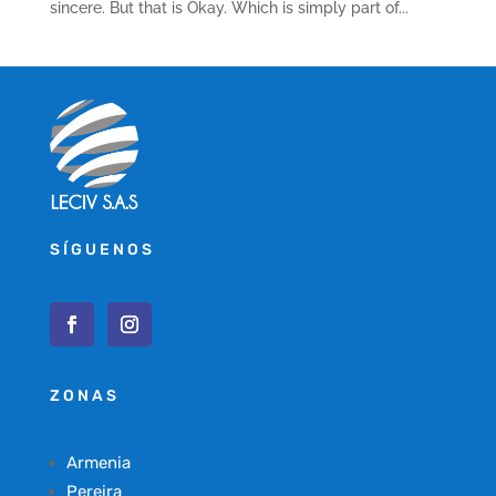
sincere. But that is Okay. Which is simply part of...
SÍGUENOS
ZONAS
Armenia
Pereira