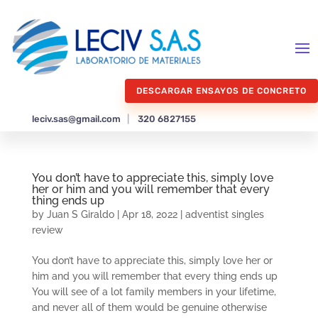
DESCARGAR ENSAYOS DE CONCRETO
leciv.sas@gmail.com
|
320 6827155
You don’t have to appreciate this, simply love
her or him and you will remember that every
thing ends up
by
Juan S Giraldo
|
Apr 18, 2022
|
adventist singles
review
You don’t have to appreciate this, simply love her or
him and you will remember that every thing ends up
You will see of a lot family members in your lifetime,
and never all of them would be genuine otherwise