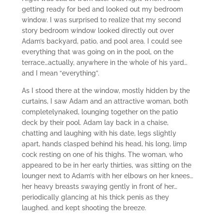
getting ready for bed and looked out my bedroom
window. I was surprised to realize that my second
story bedroom window looked directly out over
Adam’s backyard, patio, and pool area. I could see
everything that was going on in the pool, on the
terrace…actually, anywhere in the whole of his yard…
and I mean “everything”.
As I stood there at the window, mostly hidden by the
curtains, I saw Adam and an attractive woman, both
completelynaked, lounging together on the patio
deck by their pool. Adam lay back in a chaise,
chatting and laughing with his date, legs slightly
apart, hands clasped behind his head, his long, limp
cock resting on one of his thighs. The woman, who
appeared to be in her early thirties, was sitting on the
lounger next to Adam’s with her elbows on her knees…
her heavy breasts swaying gently in front of her…
periodically glancing at his thick penis as they
laughed. and kept shooting the breeze.