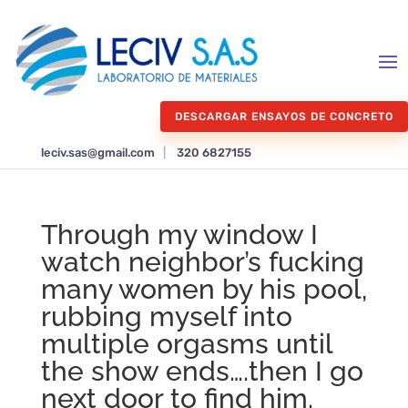
DESCARGAR ENSAYOS DE CONCRETO
leciv.sas@gmail.com
|
320 6827155
Through my window I
watch neighbor’s fucking
many women by his pool,
rubbing myself into
multiple orgasms until
the show ends….then I go
next door to find him.