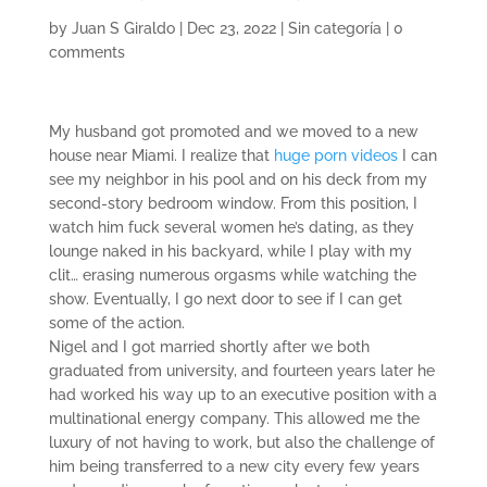
by
Juan S Giraldo
|
Dec 23, 2022
|
Sin categoría
|
0
comments
My husband got promoted and we moved to a new
house near Miami. I realize that
huge porn videos
I can
see my neighbor in his pool and on his deck from my
second-story bedroom window. From this position, I
watch him fuck several women he’s dating, as they
lounge naked in his backyard, while I play with my
clit… erasing numerous orgasms while watching the
show. Eventually, I go next door to see if I can get
some of the action.
Nigel and I got married shortly after we both
graduated from university, and fourteen years later he
had worked his way up to an executive position with a
multinational energy company. This allowed me the
luxury of not having to work, but also the challenge of
him being transferred to a new city every few years