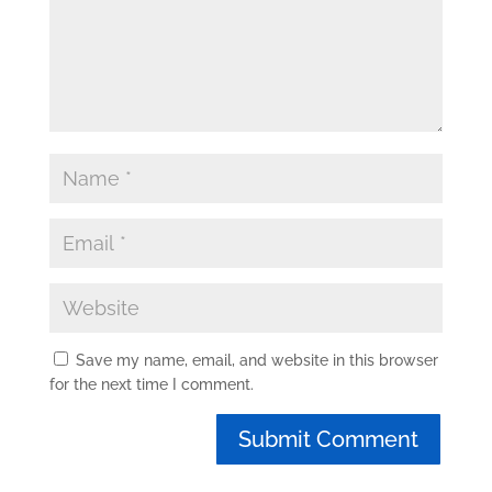
Save my name, email, and website in this browser
for the next time I comment.