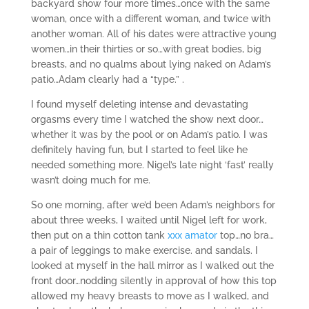
backyard show four more times…once with the same
woman, once with a different woman, and twice with
another woman. All of his dates were attractive young
women…in their thirties or so…with great bodies, big
breasts, and no qualms about lying naked on Adam’s
patio…Adam clearly had a “type.” .
I found myself deleting intense and devastating
orgasms every time I watched the show next door…
whether it was by the pool or on Adam’s patio. I was
definitely having fun, but I started to feel like he
needed something more. Nigel’s late night ‘fast’ really
wasn’t doing much for me.
So one morning, after we’d been Adam’s neighbors for
about three weeks, I waited until Nigel left for work,
then put on a thin cotton tank
xxx amator
top…no bra…
a pair of leggings to make exercise. and sandals. I
looked at myself in the hall mirror as I walked out the
front door…nodding silently in approval of how this top
allowed my heavy breasts to move as I walked, and