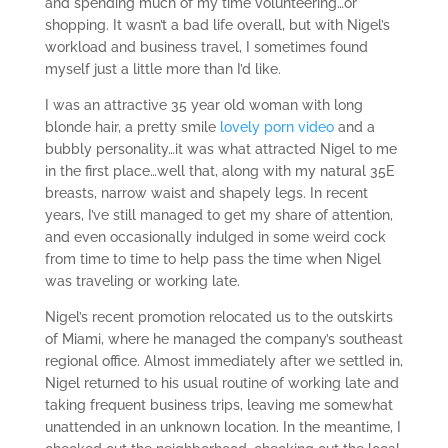
and spending much of my time volunteering…or
shopping. It wasn’t a bad life overall, but with Nigel’s
workload and business travel, I sometimes found
myself just a little more than I’d like.
I was an attractive 35 year old woman with long
blonde hair, a pretty smile
lovely porn video
and a
bubbly personality…it was what attracted Nigel to me
in the first place…well that, along with my natural 35E
breasts, narrow waist and shapely legs. In recent
years, I’ve still managed to get my share of attention,
and even occasionally indulged in some weird cock
from time to time to help pass the time when Nigel
was traveling or working late.
Nigel’s recent promotion relocated us to the outskirts
of Miami, where he managed the company’s southeast
regional office. Almost immediately after we settled in,
Nigel returned to his usual routine of working late and
taking frequent business trips, leaving me somewhat
unattended in an unknown location. In the meantime, I