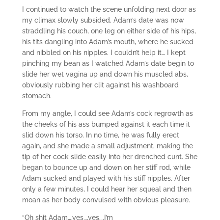
I continued to watch the scene unfolding next door as
my climax slowly subsided. Adam’s date was now
straddling his couch, one leg on either side of his hips,
his tits dangling into Adam’s mouth, where he sucked
and nibbled on his nipples. I couldn’t help it… I kept
pinching my bean as I watched Adam’s date begin to
slide her wet vagina up and down his muscled abs,
obviously rubbing her clit against his washboard
stomach.
From my angle, I could see Adam’s cock regrowth as
the cheeks of his ass bumped against it each time it
slid down his torso. In no time, he was fully erect
again, and she made a small adjustment, making the
tip of her cock slide easily into her drenched cunt. She
began to bounce up and down on her stiff rod, while
Adam sucked and played with his stiff nipples. After
only a few minutes, I could hear her squeal and then
moan as her body convulsed with obvious pleasure.
“Oh shit Adam….yes….yes….I’m