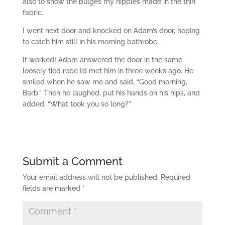
also to show the bulges my nipples made in the thin
fabric.
I went next door and knocked on Adam’s door, hoping
to catch him still in his morning bathrobe.
It worked! Adam answered the door in the same
loosely tied robe I’d met him in three weeks ago. He
smiled when he saw me and said, “Good morning,
Barb.” Then he laughed, put his hands on his hips, and
added, “What took you so long?”
Submit a Comment
Your email address will not be published.
Required
fields are marked
*