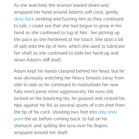
As she watched, the woman leaned down and
wrapped her hand around Adam’s soft cock, gently
okay fuck
stroking and fucking him as they continued
to talk. I could see that she had begun to grow in her
hand as she continued to tug at him… her picking up
the pace as she hardened at her touch. She spat a bit
of spit onto the tip of hers, which she used to lubricate
her shaft as she continued to slide her hand up and
down Adam’s stiff shaft.
Adam kept his hands clasped behind her head, but he
was obviously watching her heavy breasts sway from
side to side as he continued to masturbate her now
fully erect penis more aggressively. His eyes still
locked on her bouncing tits, he gasped and rocked his
hips against his fist as several spurts of cum shot from
the tip of his cock, shooting two feet into
only xnxx
porn
the air, before coming back. to fall on his
stomach. and spilling like lava over his fingers
wrapped around her shaft.