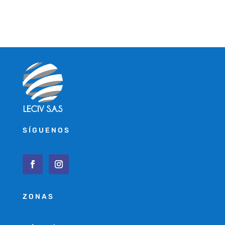
SÍGUENOS
ZONAS