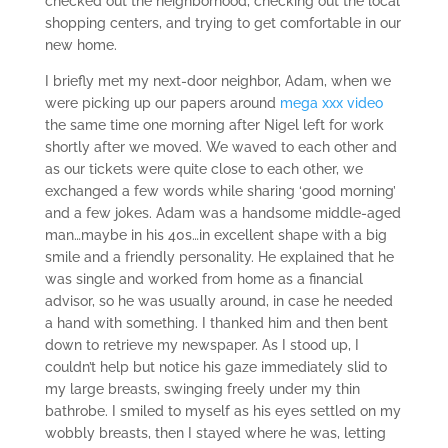
checked out the neighborhood, checking out the local
shopping centers, and trying to get comfortable in our
new home.
I briefly met my next-door neighbor, Adam, when we
were picking up our papers around
mega xxx video
the same time one morning after Nigel left for work
shortly after we moved. We waved to each other and
as our tickets were quite close to each other, we
exchanged a few words while sharing ‘good morning’
and a few jokes. Adam was a handsome middle-aged
man…maybe in his 40s…in excellent shape with a big
smile and a friendly personality. He explained that he
was single and worked from home as a financial
advisor, so he was usually around, in case he needed
a hand with something. I thanked him and then bent
down to retrieve my newspaper. As I stood up, I
couldn’t help but notice his gaze immediately slid to
my large breasts, swinging freely under my thin
bathrobe. I smiled to myself as his eyes settled on my
wobbly breasts, then I stayed where he was, letting