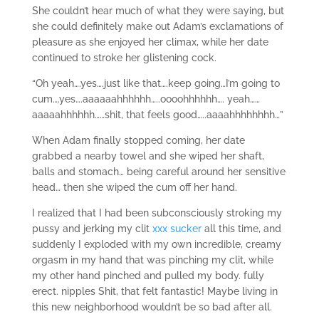
She couldn’t hear much of what they were saying, but
she could definitely make out Adam’s exclamations of
pleasure as she enjoyed her climax, while her date
continued to stroke her glistening cock.
“Oh yeah….yes….just like that….keep going…I’m going to
cum….yes….aaaaaahhhhhh…..oooohhhhhh…. yeah……
aaaaahhhhhh……shit, that feels good…..aaaahhhhhhhh…”
When Adam finally stopped coming, her date
grabbed a nearby towel and she wiped her shaft,
balls and stomach… being careful around her sensitive
head… then she wiped the cum off her hand.
I realized that I had been subconsciously stroking my
pussy and jerking my clit
xxx sucker
all this time, and
suddenly I exploded with my own incredible, creamy
orgasm in my hand that was pinching my clit, while
my other hand pinched and pulled my body. fully
erect. nipples Shit, that felt fantastic! Maybe living in
this new neighborhood wouldn’t be so bad after all.