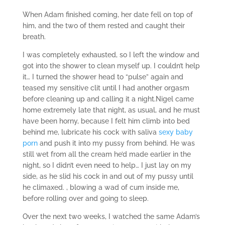
When Adam finished coming, her date fell on top of
him, and the two of them rested and caught their
breath.
I was completely exhausted, so I left the window and
got into the shower to clean myself up. I couldn’t help
it… I turned the shower head to “pulse” again and
teased my sensitive clit until I had another orgasm
before cleaning up and calling it a night.Nigel came
home extremely late that night, as usual, and he must
have been horny, because I felt him climb into bed
behind me, lubricate his cock with saliva
sexy baby
porn
and push it into my pussy from behind. He was
still wet from all the cream he’d made earlier in the
night, so I didn’t even need to help… I just lay on my
side, as he slid his cock in and out of my pussy until
he climaxed. , blowing a wad of cum inside me,
before rolling over and going to sleep.
Over the next two weeks, I watched the same Adam’s