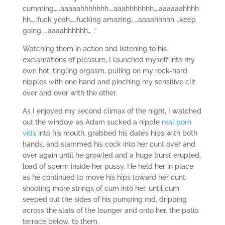
cumming…..aaaaahhhhhhh….aaahhhhhhh….aaaaaahhhh
hh…..fuck yeah…..fucking amazing……aaaahhhhh….keep
going…..aaaahhhhhh… .”
Watching them in action and listening to his
exclamations of pleasure, I launched myself into my
own hot, tingling orgasm, pulling on my rock-hard
nipples with one hand and pinching my sensitive clit
over and over with the other.
As I enjoyed my second climax of the night, I watched
out the window as Adam sucked a nipple
real porn
vids
into his mouth, grabbed his date’s hips with both
hands, and slammed his cock into her cunt over and
over again until he growled and a huge burst erupted.
load of sperm inside her pussy. He held her in place
as he continued to move his hips toward her cunt,
shooting more strings of cum into her, until cum
seeped out the sides of his pumping rod, dripping
across the slats of the lounger and onto her. the patio
terrace below. to them.