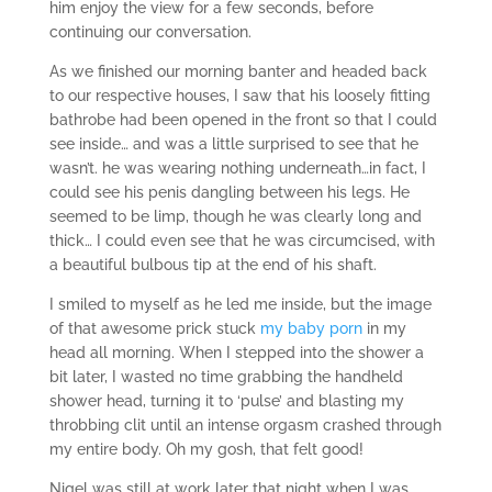
him enjoy the view for a few seconds, before
continuing our conversation.
As we finished our morning banter and headed back
to our respective houses, I saw that his loosely fitting
bathrobe had been opened in the front so that I could
see inside… and was a little surprised to see that he
wasn’t. he was wearing nothing underneath…in fact, I
could see his penis dangling between his legs. He
seemed to be limp, though he was clearly long and
thick… I could even see that he was circumcised, with
a beautiful bulbous tip at the end of his shaft.
I smiled to myself as he led me inside, but the image
of that awesome prick stuck
my baby porn
in my
head all morning. When I stepped into the shower a
bit later, I wasted no time grabbing the handheld
shower head, turning it to ‘pulse’ and blasting my
throbbing clit until an intense orgasm crashed through
my entire body. Oh my gosh, that felt good!
Nigel was still at work later that night when I was