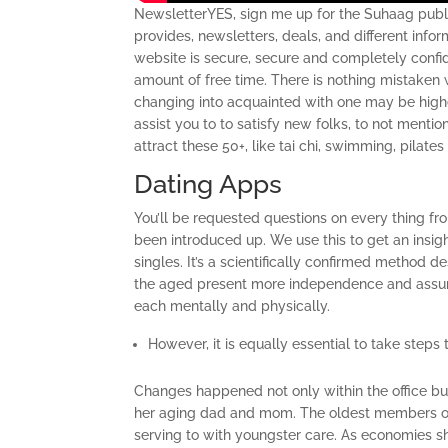
NewsletterYES, sign me up for the Suhaag publi
provides, newsletters, deals, and different info
website is secure, secure and completely confid
amount of free time. There is nothing mistaken w
changing into acquainted with one may be high
assist you to to satisfy new folks, to not menti
attract these 50+, like tai chi, swimming, pilate
Dating Apps
You’ll be requested questions on every thing f
been introduced up. We use this to get an insig
singles. It’s a scientifically confirmed method 
the aged present more independence and assume 
each mentally and physically.
However, it is equally essential to take steps
Changes happened not only within the office but 
her aging dad and mom. The oldest members of 
serving to with youngster care. As economies sh