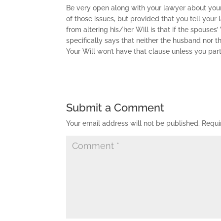
Be very open along with your lawyer about your
of those issues, but provided that you tell your
from altering his/her Will is that if the spouses
specifically says that neither the husband nor 
Your Will won’t have that clause unless you part
Submit a Comment
Your email address will not be published.
Requi