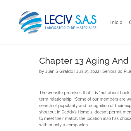
Inicio
Chapter 13 Aging And
by
Juan S Giraldo
|
Jun 15, 2022
|
Seniors 60 Plu
The website promises that it is “not about hook
term relationship. “Some of our members are wan
search of popularity and recognition of their exp
shoutout in Daddy’s Home 2, doesn’t permit mem
to meet their match, the location also has choi
with or only a companion.