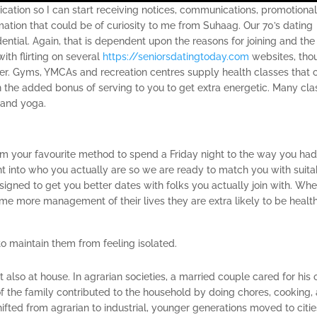
cation so I can start receiving notices, communications, promotiona
rmation that could be of curiosity to me from Suhaag. Our 70’s dating
ential. Again, that is dependent upon the reasons for joining and the
ith flirting on several
https://seniorsdatingtoday.com
websites, tho
er. Gyms, YMCAs and recreation centres supply health classes that 
on the added bonus of serving to you to get extra energetic. Many cl
s and yoga.
rom your favourite method to spend a Friday night to the way you ha
ht into who you actually are so we are ready to match you with suita
designed to get you better dates with folks you actually join with. Wh
more management of their lives they are extra likely to be health
 to maintain them from feeling isolated.
also at house. In agrarian societies, a married couple cared for his 
the family contributed to the household by doing chores, cooking,
ifted from agrarian to industrial, younger generations moved to citie