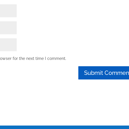
rowser for the next time I comment.