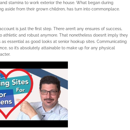
y and stamina to work exterior the house. What began during
iving aside from their grown children, has turn into commonplace.
count is just the first step. There aren’t any ensures of success,
so athletic and robust anymore. That nonetheless doesn’t imply they
is as essential as good looks at senior hookup sites. Communicating
ce, so it’s absolutely attainable to make up for any physical
acter.