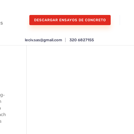
DESCARGAR ENSAYOS DE CONCRETO
os
leciv.sas@gmail.com
|
320 6827155
ng-
n
a
ach
s