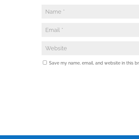
Save my name, email, and website in this b