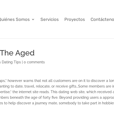
Quiénes Somos
Servicios
Proyectos
Contácten
 The Aged
s Dating Tips
|
0 comments
ups,” however warns that not all customers are on it to discover a lo
ting to date, travel, relocate, or receive gifts…Some members are i
ertise,” the internet site reads. This dating web site, which received 
bers beneath the age of forty five. Beyond providing users a appro
ces to help discover a journey mate, somebody to take part in hobbie