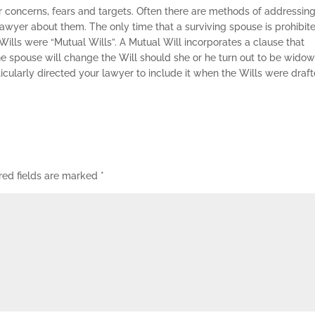
 concerns, fears and targets. Often there are methods of addressing
 lawyer about them. The only time that a surviving spouse is prohibit
’ Wills were “Mutual Wills”. A Mutual Will incorporates a clause that
the spouse will change the Will should she or he turn out to be wido
icularly directed your lawyer to include it when the Wills were draft
red fields are marked
*