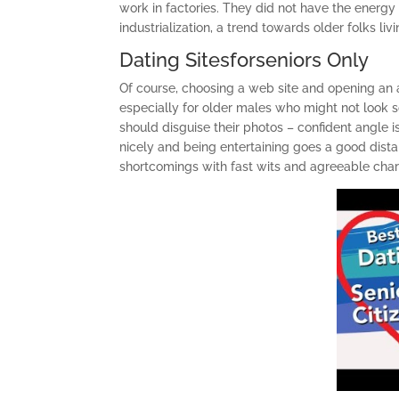
work in factories. They did not have the energ
industrialization, a trend towards older folks l
Dating Sitesforseniors Only
Of course, choosing a web site and opening an ac
especially for older males who might not look 
should disguise their photos – confident angle 
nicely and being entertaining goes a good distan
shortcomings with fast wits and agreeable char