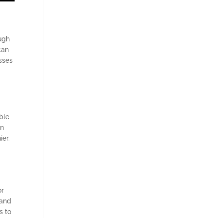
l
ugh
can
asses
d
ble
en
ier,
or
 and
s to