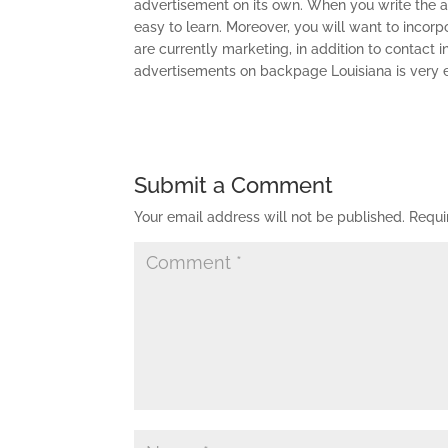
advertisement on its own. When you write the adv
easy to learn. Moreover, you will want to incor
are currently marketing, in addition to contact i
advertisements on backpage Louisiana is very e
Submit a Comment
Your email address will not be published.
Requi