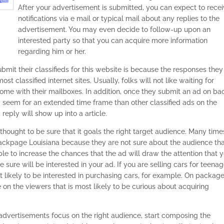
After your advertisement is submitted, you can expect to rece
notifications via e mail or typical mail about any replies to the
advertisement. You may even decide to follow-up upon an
interested party so that you can acquire more information
regarding him or her.
mit their classifieds for this website is because the responses they
t classified internet sites. Usually, folks will not like waiting for
come with their mailboxes. In addition, once they submit an ad on ba
y seem for an extended time frame than other classified ads on the
 reply will show up into a article.
 thought to be sure that it goals the right target audience. Many time
backpage Louisiana because they are not sure about the audience th
able to increase the chances that the ad will draw the attention that 
e sure will be interested in your ad. If you are selling cars for teenag
t likely to be interested in purchasing cars, for example. On packag
e on the viewers that is most likely to be curious about acquiring
advertisements focus on the right audience, start composing the