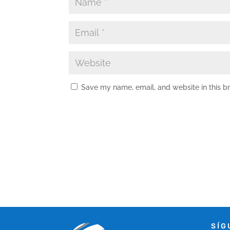
Save my name, email, and website in this b
SÍG