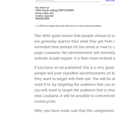
One other good reason that people choose to sub
are generally quicker than what they get from mos
extended time periods for the email or mail to 
page Louisiana, the advertisement will normall
website would require. It is then more inclined a
If you have an ad published, this is a very good
people will post classified advertisements on 
they want to target with their ads. You will be 
want it to, by targeting the audience that you ar
you will want to target the audience that is mos
deal Louisiana, it will be possible to concentrat
motorcycles.
After you have made sure that the categorised 