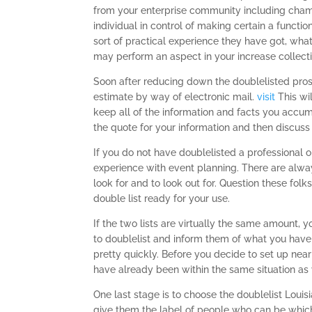
from your enterprise community including cham
individual in control of making certain a functi
sort of practical experience they have got, what 
may perform an aspect in your increase collecti
Soon after reducing down the doublelisted pros
estimate by way of electronic mail.
visit
This wi
keep all of the information and facts you accum
the quote for your information and then discuss 
If you do not have doublelisted a professional 
experience with event planning. There are alw
look for and to look out for. Question these fol
double list ready for your use.
If the two lists are virtually the same amount
to doublelist and inform them of what you have i
pretty quickly. Before you decide to set up ne
have already been within the same situation as
One last stage is to choose the doublelist Louis
give them the label of people who can be which