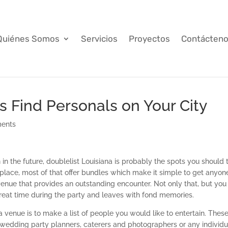
Quiénes Somos
Servicios
Proyectos
Contácten
s Find Personals on Your City
ents
 in the future, doublelist Louisiana is probably the spots you should 
 place, most of that offer bundles which make it simple to get anyone
 venue that provides an outstanding encounter. Not only that, but you 
reat time during the party and leaves with fond memories.
 venue is to make a list of people you would like to entertain. Thes
g wedding party planners, caterers and photographers or any individu