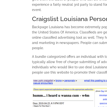
experience a fairly neutral 3rd party to stand fo
event.
Craigslist Louisiana Perso
Backpage Louisiana has become extremely popula
the United States Of America. Classifieds are g
online classified advertising tool as well. They
and marketing in newspapers. People can submit 
people.
A bundle categorized offers an individual with t
typically allow free of charge submitting of adv
individuals who would like to use deal Louisian
people use this website to promote their classif