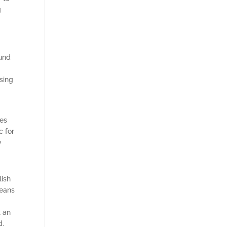
g
ound
ising
tes
c for
y
lish
means
t an
d.