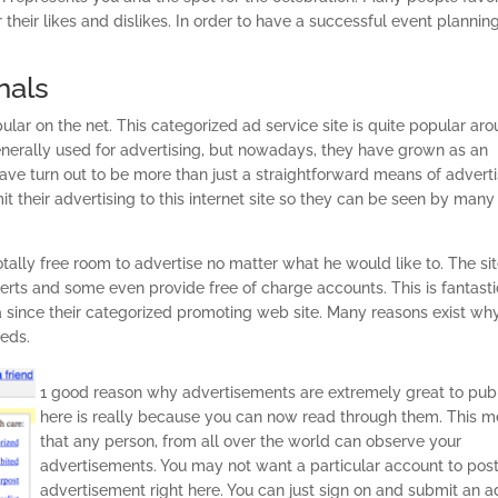
r their likes and dislikes. In order to have a successful event plannin
nals
r on the net. This categorized ad service site is quite popular ar
enerally used for advertising, but nowadays, they have grown as an
 have turn out to be more than just a straightforward means of advert
their advertising to this internet site so they can be seen by many
otally free room to advertise no matter what he would like to. The si
erts and some even provide free of charge accounts. This is fantasti
a since their categorized promoting web site. Many reasons exist wh
ieds.
1 good reason why advertisements are extremely great to pub
here is really because you can now read through them. This 
that any person, from all over the world can observe your
advertisements. You may not want a particular account to pos
advertisement right here. You can just sign on and submit an a