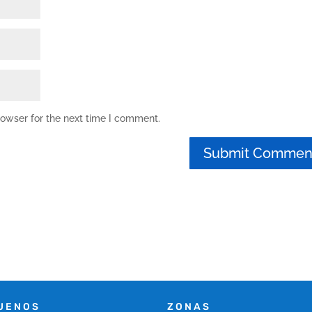
rowser for the next time I comment.
UENOS
ZONAS