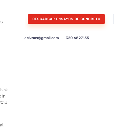
DESCARGAR ENSAYOS DE CONCRETO
os
leciv.sas@gmail.com
|
320 6827155
think
 in
will
e
al