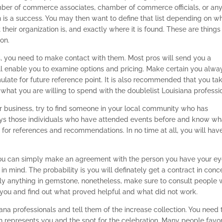
ber of commerce associates, chamber of commerce officials, or an
on is a success. You may then want to define that list depending on w
their organization is, and exactly where it is found. These are things
on.
, you need to make contact with them. Most pros will send you a
ll enable you to examine options and pricing. Make certain you alwa
ulate for future reference point. It is also recommended that you ta
what you are willing to spend with the doublelist Louisiana professi
or business, try to find someone in your local community who has
ays those individuals who have attended events before and know wh
ks for references and recommendations. In no time at all, you will hav
, you can simply make an agreement with the person you have your e
n mind. The probability is you will definately get a contract in conc
arly anything in gemstone, nonetheless, make sure to consult people
 you and find out what proved helpful and what did not work.
iana professionals and tell them of the increase collection. You need 
 represents you and the spot for the celebration. Many people favor