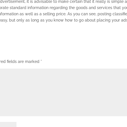
ertisement, it is advisable to make certain that it really is simple 
porate standard information regarding the goods and services that yo
nformation as well as a selling price. As you can see, posting classifi
asy, but only as long as you know how to go about placing your ads
red fields are marked
*