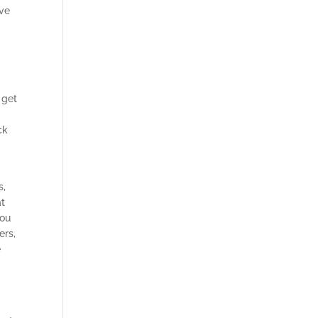
ive
 get
ck
s,
at
you
ers,
e