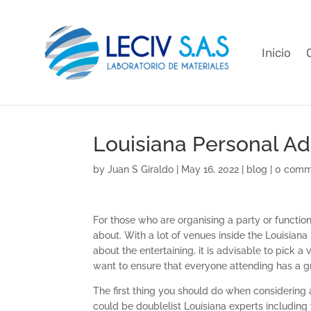
Inicio
Louisiana Personal Ad
by
Juan S Giraldo
|
May 16, 2022
|
blog
|
0 comm
For those who are organising a party or function
about. With a lot of venues inside the Louisiana
about the entertaining, it is advisable to pick a
want to ensure that everyone attending has a g
The first thing you should do when considering a
could be doublelist Louisiana experts includin