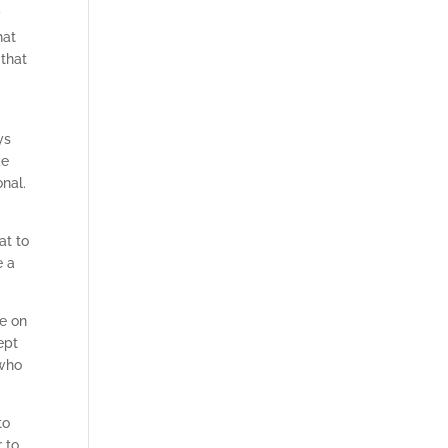
y
hat
 that
ys
ke
onal.
at to
e a
ye on
ept
 who
to
 to