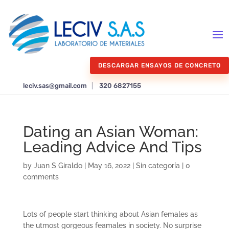
DESCARGAR ENSAYOS DE CONCRETO
leciv.sas@gmail.com
|
320 6827155
Dating an Asian Woman:
Leading Advice And Tips
by
Juan S Giraldo
|
May 16, 2022
|
Sin categoría
|
0
comments
Lots of people start thinking about Asian females as
the utmost gorgeous feamales in society. No surprise