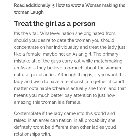
Read additionally: 5 How to wow a Woman making the
woman Laugh
Treat the girl as a person
Itis the vital. Whatever nation she originated from,
should you desire to date the woman you should
concentrate on her individuality and treat the lady just
like a female, maybe not an Asian girl. The primary
mistake all of the guys carry out while matchmaking
an Asian is they believe too-much about the woman
cultural peculiarities. Although thing is, if you want this
lady and wish to have a relationship together, it cann’t
matter obtainable where is actually she from, and that
means you much better pay attention to just how
amazing this woman is a female.
Contemplate if the lady came into this world and
raised in an american nation, in all probability she
defintely won’t be different than other ladies you’d
relationships with.