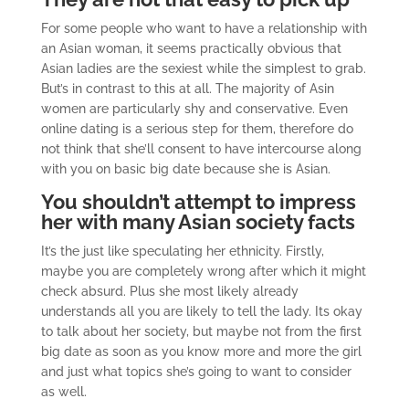
For some people who want to have a relationship with
an Asian woman, it seems practically obvious that
Asian ladies are the sexiest while the simplest to grab.
But’s in contrast to this at all. The majority of Asin
women are particularly shy and conservative. Even
online dating is a serious step for them, therefore do
not think that she’ll consent to have intercourse along
with you on basic big date because she is Asian.
You shouldn’t attempt to impress
her with many Asian society facts
It’s the just like speculating her ethnicity. Firstly,
maybe you are completely wrong after which it might
check absurd. Plus she most likely already
understands all you are likely to tell the lady. Its okay
to talk about her society, but maybe not from the first
big date as soon as you know more and more the girl
and just what topics she’s going to want to consider
as well.