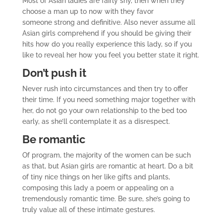
Most of Asian ladies are fairly shy, then when they
choose a man up to now with they favor
someone strong and definitive. Also never assume all
Asian girls comprehend if you should be giving their
hits how do you really experience this lady, so if you
like to reveal her how you feel you better state it right.
Don’t push it
Never rush into circumstances and then try to offer
their time. If you need something major together with
her, do not go your own relationship to the bed too
early, as she’ll contemplate it as a disrespect.
Be romantic
Of program, the majority of the women can be such
as that, but Asian girls are romantic at heart. Do a bit
of tiny nice things on her like gifts and plants,
composing this lady a poem or appealing on a
tremendously romantic time. Be sure, she’s going to
truly value all of these intimate gestures.