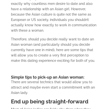
exactly why countless men desire to date and also
have a relationship with an Asian girl.
However,
because the Asian culture is quite not the same as
European or US society, individuals you shouldn’t
actually know how exactly to work in communication
with these a woman.
Therefore, should you decide really want to date an
Asian woman (and particularly should you decide
currently have one in mind), here are some tips that
will allow you to create a very first perception to
make this dating experience exciting for both of you.
Simple tips to pick-up an Asian woman:
There are several technics that would allow you to
attract and maybe even start a commitment with an
Asian lady.
End up being straight-forward