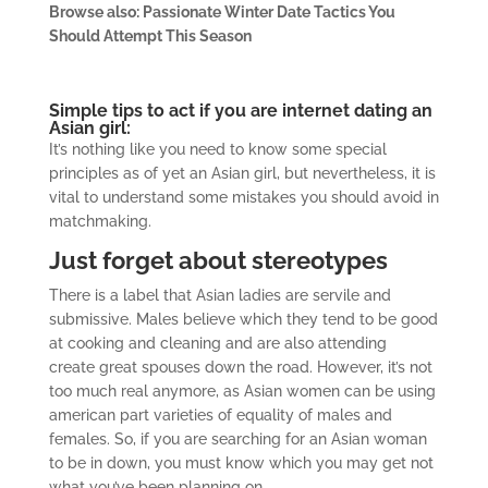
Browse also: Passionate Winter Date Tactics You
Should Attempt This Season
Simple tips to act if you are internet dating an
Asian girl:
It’s nothing like you need to know some special
principles as of yet an Asian girl, but nevertheless, it is
vital to understand some mistakes you should avoid in
matchmaking.
Just forget about stereotypes
There is a label that Asian ladies are servile and
submissive. Males believe which they tend to be good
at cooking and cleaning and are also attending
create great spouses down the road. However, it’s not
too much real anymore, as Asian women can be using
american part varieties of equality of males and
females. So, if you are searching for an Asian woman
to be in down, you must know which you may get not
what you’ve been planning on.