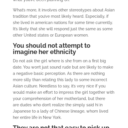
What’s more, it involves other stereotypes about Asian
tradition that you’ve most likely heard. Especially, if
she lived in american nations for some time currently.
It’s likely that she will respond just the same as some
other United states or European women.
You should not attempt to
imagine her ethnicity
Do not ask the girl where is she from on a first big
date. You won’t just sound rude but are likely to make
a negative basic perception. As there are nothing
more silly than relating this lady to some incorrect
Asian culture. Needless to say, it’s very nice if you
would make an effort to impress the girl together with
your comprehension of her motherland, but there
are dudes who don’t realize the simply said hi in
Japanese to a lady of Chinese lineage, whom lived
her entire life in New York.
They are not that easy to pick up