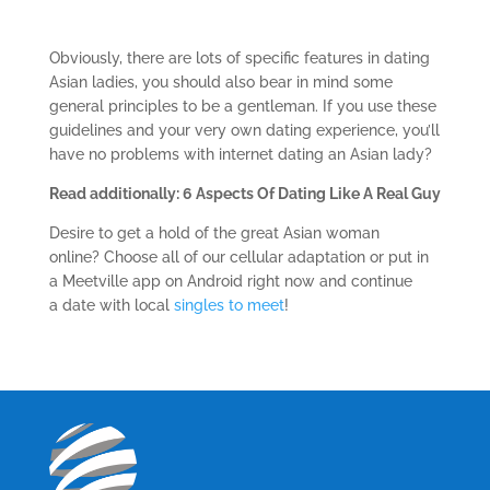
Obviously, there are lots of specific features in dating
Asian ladies, you should also bear in mind some
general principles to be a gentleman. If you use these
guidelines and your very own dating experience, you’ll
have no problems with internet dating an Asian lady?
Read additionally: 6 Aspects Of Dating Like A Real Guy
Desire to get a hold of the great Asian woman
online? Choose all of our cellular adaptation or put in
a Meetville app on Android right now and continue
a date with local
singles to meet
!