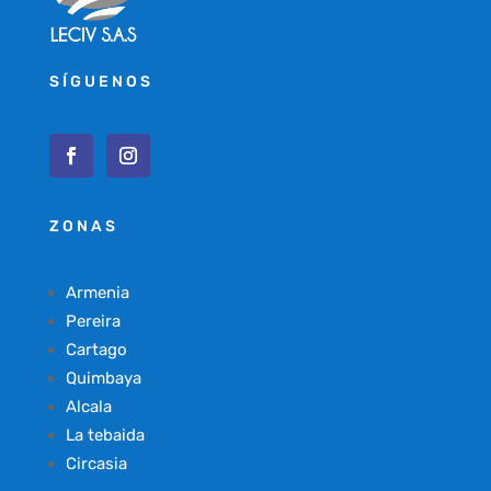
SÍGUENOS
ZONAS
Armenia
Pereira
Cartago
Quimbaya
Alcala
La tebaida
Circasia