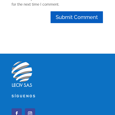
for the next time I comment.
SÍGUENOS