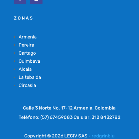
ZONAS
Armenia
Pereira
Cartago
Quimbaya
Alcala
La tebaida
Circasia
Calle 3 Norte No. 17-12 Armenia, Colombia
Teléfono: (57) 67459083 Celular: 312 8432782
Copyright © 2026 LECIV SAS -
redgrinblu