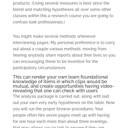
products. (Using several measures is best since the
blend and matching hypotheses all over some other
classes within this a research course you are going to
confuse look professionals.)
You might make several methods whenever
interviewing pages. My personal preference is to carry
out about a couple various methods, moving from
hearing anybody share reports about their lives so you
can encouraging these to be inventive for the
participatory circumstances.
This can render your own team foundational
knowledge of items in which clips would be
mutual, and create opportunities having video-
revealing that one can check with users
The analysis package is carried out, along with laid
out your own very early hypotheses on the table. Now
you will run the proper browse procedures. Your
people often hire seven pages meet up with having
for one hour each more than about three evenings,
that may allows you to talk to anyone if they are