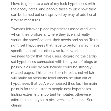
I love to generate each of my look hypotheses with
the gooey notes, and people these to pick how they
can be turned out or disproved by way of additional
browse measures.
Towards leftover, place hypotheses associated with
whom their profiles is, where they live and really
works, the specifications, their needs and so on. To the
right, set hypotheses that have to perform which have
specific capabilities otherwise framework selection
we need to try that have users. Regarding the cardio,
set hypotheses connected with the types of blogs or
possibilities one do you believe could be strongly
related pages. This time in the interest is not which
will make an absolute level otherwise plan out of
hypotheses that you’ve composed thus far. The main
point is for the cluster to people new hypotheses,
finding extremely important templates otherwise
affinities to help you to pick version of actions. Serota
claims: