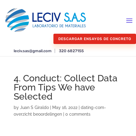
DESCARGAR ENSAYOS DE CONCRETO
leciv.sas@gmail.com
|
320 6827155
4. Conduct: Collect Data
From Tips We have
Selected
by
Juan S Giraldo
|
May 16, 2022
|
dating-com-
overzicht beoordelingen
|
0 comments