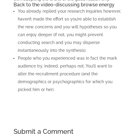
Back to the video-discussing browse energy
You already replied your research inquiries however,
haven’t made the effort so you’re able to establish
the new concerns and you will hypotheses so you
can enjoy deeper (if not, you might prevent
conducting search and you may disperse
instantaneously into the synthesis).
People who you experienced was in fact the mark
audience try, indeed, perhaps not. You’ll want to
alter the recruitment procedure (and the
demographics or psychographics for which you
picked him or her).
Submit a Comment