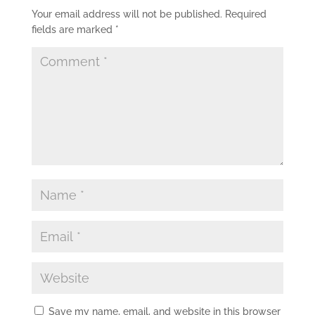
Your email address will not be published.
Required
fields are marked
*
Save my name, email, and website in this browser