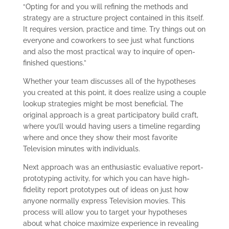
“Opting for and you will refining the methods and
strategy are a structure project contained in this itself.
It requires version, practice and time. Try things out on
everyone and coworkers to see just what functions
and also the most practical way to inquire of open-
finished questions.”
Whether your team discusses all of the hypotheses
you created at this point, it does realize using a couple
lookup strategies might be most beneficial. The
original approach is a great participatory build craft,
where you’ll would having users a timeline regarding
where and once they show their most favorite
Television minutes with individuals.
Next approach was an enthusiastic evaluative report-
prototyping activity, for which you can have high-
fidelity report prototypes out of ideas on just how
anyone normally express Television movies. This
process will allow you to target your hypotheses
about what choice maximize experience in revealing