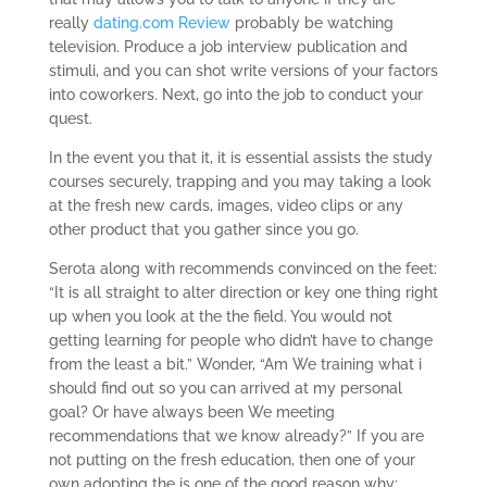
really
dating.com Review
probably be watching
television. Produce a job interview publication and
stimuli, and you can shot write versions of your factors
into coworkers. Next, go into the job to conduct your
quest.
In the event you that it, it is essential assists the study
courses securely, trapping and you may taking a look
at the fresh new cards, images, video clips or any
other product that you gather since you go.
Serota along with recommends convinced on the feet:
“It is all straight to alter direction or key one thing right
up when you look at the the field. You would not
getting learning for people who didn’t have to change
from the least a bit.” Wonder, “Am We training what i
should find out so you can arrived at my personal
goal? Or have always been We meeting
recommendations that we know already?” If you are
not putting on the fresh education, then one of your
own adopting the is one of the good reason why: