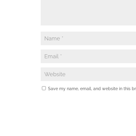
Save my name, email, and website in this b