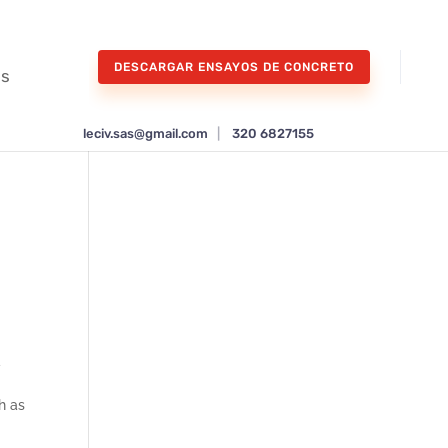
DESCARGAR ENSAYOS DE CONCRETO
os
leciv.sas@gmail.com
|
320 6827155
d
h as