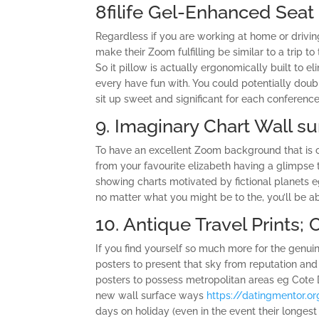
8filife Gel-Enhanced Seat P
Regardless if you are working at home or drivi
make their Zoom fulfilling be similar to a trip t
So it pillow is actually ergonomically built to 
every have fun with. You could potentially doub
sit up sweet and significant for each conference
9. Imaginary Chart Wall su
To have an excellent Zoom background that is c
from your favourite elizabeth having a glimpse t
showing charts motivated by fictional planets e
no matter what you might be to the, you’ll be ab
10. Antique Travel Prints; 
If you find yourself so much more for the genui
posters to present that sky from reputation an
posters to possess metropolitan areas eg Cote 
new wall surface ways
https://datingmentor.o
days on holiday (even in the event their longest