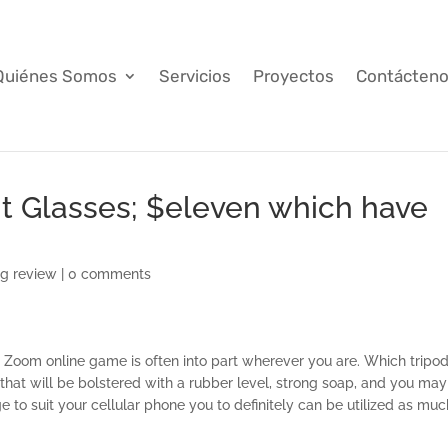
Quiénes Somos
Servicios
Proyectos
Contácten
ht Glasses; $eleven which have
ng review
|
0 comments
r Zoom online game is often into part wherever you are. Which tripo
that will be bolstered with a rubber level, strong soap, and you may
to suit your cellular phone you to definitely can be utilized as muc