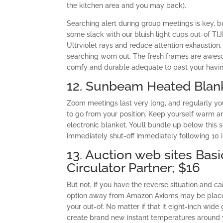
the kitchen area and you may back).
Searching alert during group meetings is key, bu
some slack with our bluish light cups out-of TI
Ultrviolet rays and reduce attention exhaustion,
searching worn out. The fresh frames are awesom
comfy and durable adequate to past your havin
12. Sunbeam Heated Blan
Zoom meetings last very long, and regularly you
to go from your position. Keep yourself warm a
electronic blanket. You’ll bundle up below this
immediately shut-off immediately following 10 
13. Auction web sites Bas
Circulator Partner; $16
But not, if you have the reverse situation and c
option away from Amazon Axioms may be placed 
your out-of. No matter if that it eight-inch wid
create brand new instant temperatures around 