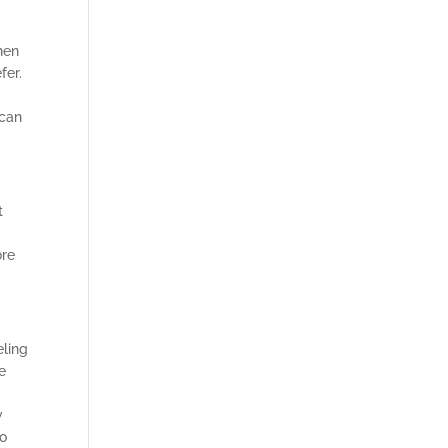
hen
fer.
h
 can
t
ore
eling
e
w
to