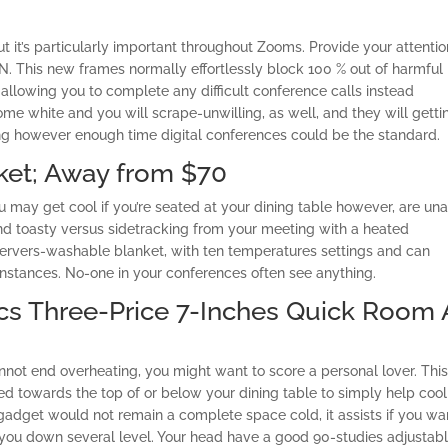
t it’s particularly important throughout Zooms. Provide your attentio
JN. This new frames normally effortlessly block 100 % out of harmful
 allowing you to complete any difficult conference calls instead
e white and you will scrape-unwilling, as well, and they will getti
g however enough time digital conferences could be the standard.
ket; Away from $70
 may get cool if you’re seated at your dining table however, are un
nd toasty versus sidetracking from your meeting with a heated
 servers-washable blanket, with ten temperatures settings and can
instances. No-one in your conferences often see anything.
ics Three-Price 7-Inches Quick Room 
annot end overheating, you might want to score a personal lover. Thi
towards the top of or below your dining table to simply help cool
e gadget would not remain a complete space cold, it assists if you wa
you down several level. Your head have a good 90-studies adjustab