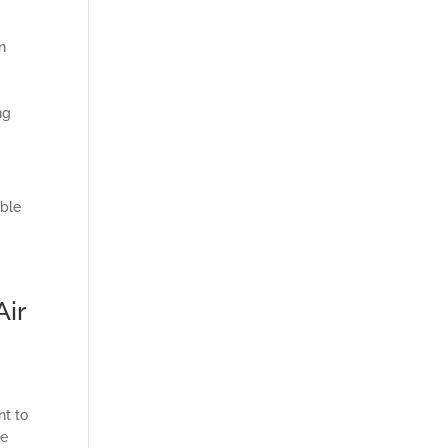
n
ng
able
Air
s
nt to
le