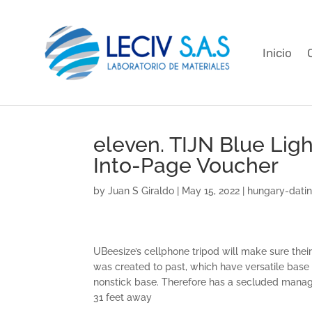
Inicio
eleven. TIJN Blue Lig
Into-Page Voucher
by
Juan S Giraldo
|
May 15, 2022
|
hungary-dati
UBeesize’s cellphone tripod will make sure thei
was created to past, which have versatile base 
nonstick base. Therefore has a secluded manage 
31 feet away