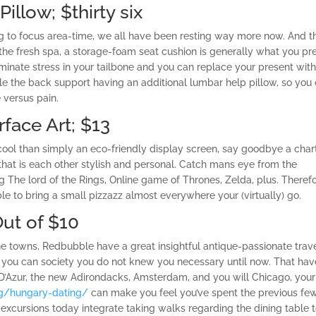
illow; $thirty six
ng to focus area-time, we all have been resting way more now. And t
o the fresh spa, a storage-foam seat cushion is generally what you pre
eliminate stress in your tailbone and you can replace your present wit
le the back support having an additional lumbar help pillow, so you
 versus pain.
rface Art; $13
ool than simply an eco-friendly display screen, say goodbye a char
hat is each other stylish and personal.
Catch mans eye from the
g The lord of the Rings, Online game of Thrones, Zelda, plus. Theref
le to bring a small pizzazz almost everywhere your (virtually) go.
Out of $10
ne towns, Redbubble have a great insightful antique-passionate trav
d you can society you do not knew you necessary until now. That hav
D’Azur, the new Adirondacks, Amsterdam, and you will Chicago, your
rg/hungary-dating/
can make you feel you’ve spent the previous fe
 excursions today integrate taking walks regarding the dining table 