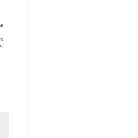
ll
ce
 of