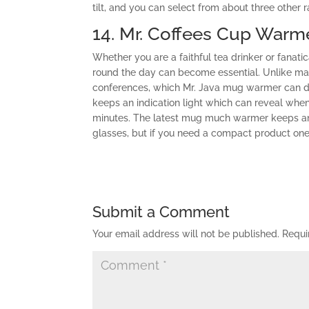
tilt, and you can select from about three other
14. Mr. Coffees Cup Warm
Whether you are a faithful tea drinker or fanat
round the day can become essential. Unlike m
conferences, which Mr. Java mug warmer can do
keeps an indication light which can reveal when 
minutes. The latest mug much warmer keeps an 
glasses, but if you need a compact product one
Submit a Comment
Your email address will not be published.
Requi