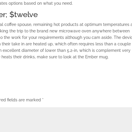
 rates options based on what you need.
er; $twelve
ical coffee spouse, remaining hot products at optimum temperatures a
aking the trip to the brand new microwave oven anywhere between
 the work for your requirements although you cam aside. The devi
their take in are heated up, which often requires less than a couple
excellent diameter of lower than 5.2-in, which is complement very
 heats their drinks, make sure to look at the Ember mug.
red fields are marked
*