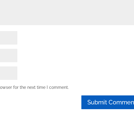
rowser for the next time I comment.