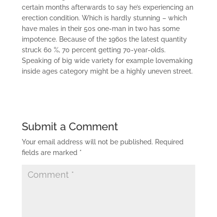
certain months afterwards to say he’s experiencing an
erection condition. Which is hardly stunning – which
have males in their 50s one-man in two has some
impotence. Because of the 1960s the latest quantity
struck 60 %, 70 percent getting 70-year-olds.
Speaking of big wide variety for example lovemaking
inside ages category might be a highly uneven street.
Submit a Comment
Your email address will not be published.
Required
fields are marked
*