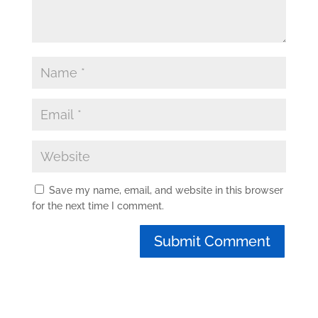
Save my name, email, and website in this browser
for the next time I comment.