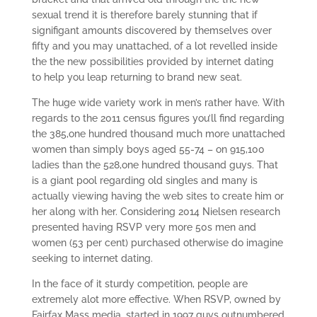
sexual trend it is therefore barely stunning that if
signifigant amounts discovered by themselves over
fifty and you may unattached, of a lot revelled inside
the the new possibilities provided by internet dating
to help you leap returning to brand new seat.
The huge wide variety work in men’s rather have. With
regards to the 2011 census figures you’ll find regarding
the 385,one hundred thousand much more unattached
women than simply boys aged 55-74 – on 915,100
ladies than the 528,one hundred thousand guys. That
is a giant pool regarding old singles and many is
actually viewing having the web sites to create him or
her along with her. Considering 2014 Nielsen research
presented having RSVP very more 50s men and
women (53 per cent) purchased otherwise do imagine
seeking to internet dating.
In the face of it sturdy competition, people are
extremely alot more effective. When RSVP, owned by
Fairfax Mass media, started in 1997 guys outnumbered