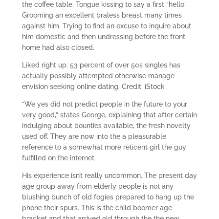
the coffee table. Tongue kissing to say a first “hello”.
Grooming an excellent braless breast many times
against him.
Trying to find an excuse to inquire about
him domestic and then undressing before the front
home had also closed.
Liked right up: 53 percent of over 50s singles has
actually possibly attempted otherwise manage
envision seeking online dating. Credit: iStock
“We yes did not predict people in the future to your
very good,” states George, explaining that after certain
indulging about bounties available, the fresh novelty
used off. They are now into the a pleasurable
reference to a somewhat more reticent girl the guy
fulfilled on the internet.
His experience isn’t really uncommon. The present day
age group away from elderly people is not any
blushing bunch of old fogies prepared to hang up the
phone their spurs. This is the child boomer age
bracket and that arrived old through the the new