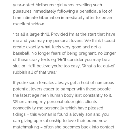
year-dated Melbourne girl who’s revelling such
pleasures immediately following a beneficial a lot of
time intimate hibernation immediately after to-be an
excellent widow.
“It’s all a large thrill. Provided I’m at the start that have
me and you may my personal lovers, We think I could
create exactly what feels very good and get a
baseball. No longer fears of being pregnant, no longer
of these crazy texts eg ‘He’ll consider you may be a
slut’ or ‘He’ll believe you’re too easy’. What a lot out-of
rubbish all of that was.”
If you’re such females always get a hold of numerous
potential lovers eager to pamper with these people,
the latest age men human body isn’t constantly to it.
When among my personal older girls clients
connectivity me personally which have pleased
tidings – this woman is found a lovely son and you
can giving up relationship to love their brand new
matchmaking – often she becomes back into contact