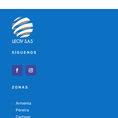
SÍGUENOS
ZONAS
Armenia
Pereira
Cartago