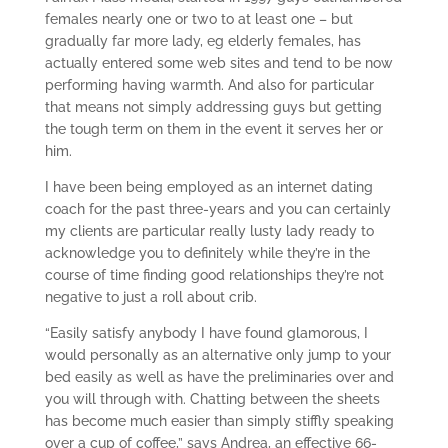
females nearly one or two to at least one – but
gradually far more lady, eg elderly females, has
actually entered some web sites and tend to be now
performing having warmth. And also for particular
that means not simply addressing guys but getting
the tough term on them in the event it serves her or
him.
I have been being employed as an internet dating
coach for the past three-years and you can certainly
my clients are particular really lusty lady ready to
acknowledge you to definitely while they’re in the
course of time finding good relationships they’re not
negative to just a roll about crib.
“Easily satisfy anybody I have found glamorous, I
would personally as an alternative only jump to your
bed easily as well as have the preliminaries over and
you will through with. Chatting between the sheets
has become much easier than simply stiffly speaking
over a cup of coffee,” says Andrea, an effective 66-