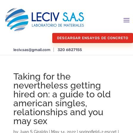
DESCARGAR ENSAYOS DE CONCRETO
leciv.sas@gmail.com
|
320 6827155
Taking for the
nevertheless getting
hired on: a guide to old
american singles,
relationships and you
may sex
by
Juan S Giraldo
|
May 14, 2022
|
springfield-2 escort
|