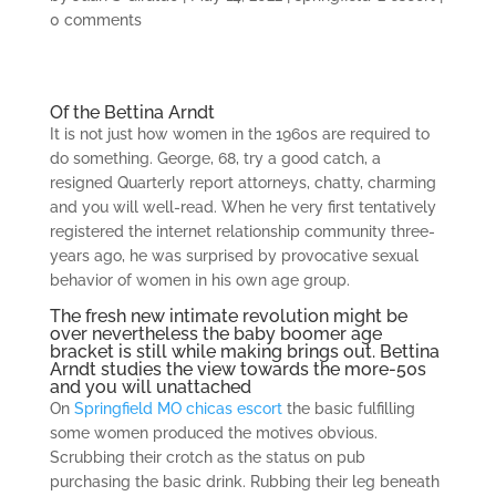
0 comments
Of the Bettina Arndt
It is not just how women in the 1960s are required to
do something. George, 68, try a good catch, a
resigned Quarterly report attorneys, chatty, charming
and you will well-read. When he very first tentatively
registered the internet relationship community three-
years ago, he was surprised by provocative sexual
behavior of women in his own age group.
The fresh new intimate revolution might be
over nevertheless the baby boomer age
bracket is still while making brings out. Bettina
Arndt studies the view towards the more-50s
and you will unattached
On
Springfield MO chicas escort
the basic fulfilling
some women produced the motives obvious.
Scrubbing their crotch as the status on pub
purchasing the basic drink. Rubbing their leg beneath