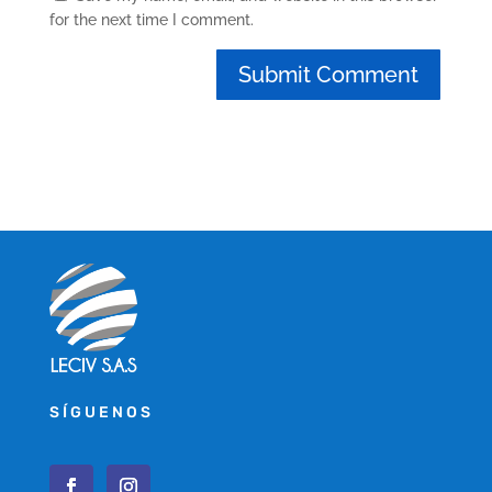
for the next time I comment.
SÍGUENOS