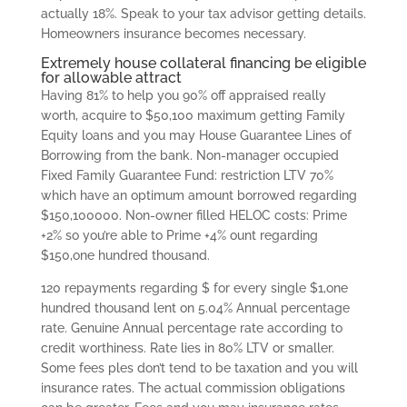
actually 18%. Speak to your tax advisor getting details.
Homeowners insurance becomes necessary.
Extremely house collateral financing be eligible
for allowable attract
Having 81% to help you 90% off appraised really
worth, acquire to $50,100 maximum getting Family
Equity loans and you may House Guarantee Lines of
Borrowing from the bank. Non-manager occupied
Fixed Family Guarantee Fund: restriction LTV 70%
which have an optimum amount borrowed regarding
$150,100000. Non-owner filled HELOC costs: Prime
+2% so you’re able to Prime +4% ount regarding
$150,one hundred thousand.
120 repayments regarding $ for every single $1,one
hundred thousand lent on 5.04% Annual percentage
rate. Genuine Annual percentage rate according to
credit worthiness. Rate lies in 80% LTV or smaller.
Some fees ples don’t tend to be taxation and you will
insurance rates. The actual commission obligations