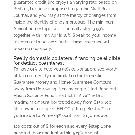
guarantee credit line enjoys a varying rate based on
Perfect, because composed regarding Wall Road
Journal, and you may at the mercy of changes from
inside the identity of one’s mortgage. The minimum
Annual percentage rate is actually step 3.99%
together with limit Apr is 18%. Speak to your income
tax mentor to possess facts. Home insurance will
become necessary.
Really domestic collateral financing be eligible
for deductible interest
To have 81% to help you 90% out-of appraised worth,
obtain up to $fifty,100 limitation for Domestic
Guarantee money and Home Guarantee Contours
away from Borrowing. Non-manager filled Repaired
House Security Funds: restrict LTV 70% with a
maximum amount borrowed away from $150,100.
Non-owner occupied HELOC pricing: Best +2% so
you’re able to Prime +4% ount from $150,100000.
120 costs out of $ for each and every $step 1,one
hundred thousand lent within 5.29% Annual