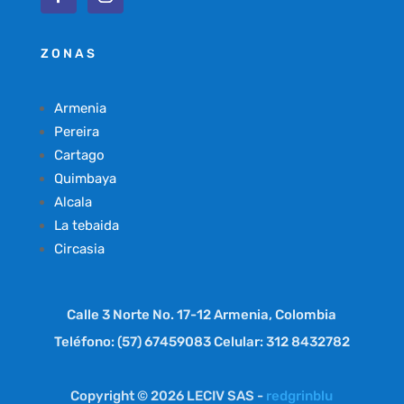
ZONAS
Armenia
Pereira
Cartago
Quimbaya
Alcala
La tebaida
Circasia
Calle 3 Norte No. 17-12 Armenia, Colombia
Teléfono: (57) 67459083 Celular: 312 8432782
Copyright © 2026 LECIV SAS -
redgrinblu