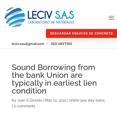
DESCARGAR ENSAYOS DE CONCRETO
leciv.sas@gmail.com
|
320 6827155
Sound Borrowing from
the bank Union are
typically in earliest lien
condition
by
Juan S Giraldo
|
May 12, 2022
|
online pay day loans
|
0 comments