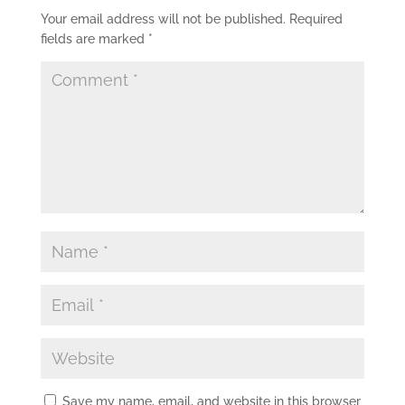
Your email address will not be published.
Required
fields are marked
*
Save my name, email, and website in this browser