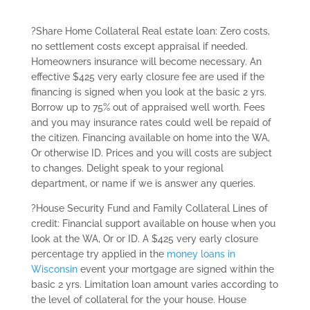
?Share Home Collateral Real estate loan: Zero costs,
no settlement costs except appraisal if needed.
Homeowners insurance will become necessary. An
effective $425 very early closure fee are used if the
financing is signed when you look at the basic 2 yrs.
Borrow up to 75% out of appraised well worth. Fees
and you may insurance rates could well be repaid of
the citizen. Financing available on home into the WA,
Or otherwise ID. Prices and you will costs are subject
to changes. Delight speak to your regional
department, or name if we is answer any queries.
?House Security Fund and Family Collateral Lines of
credit: Financial support available on house when you
look at the WA, Or or ID. A $425 very early closure
percentage try applied in the
money loans in
Wisconsin
event your mortgage are signed within the
basic 2 yrs. Limitation loan amount varies according to
the level of collateral for the your house. House