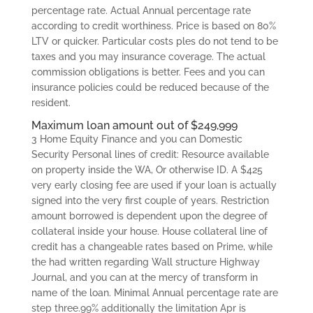
percentage rate. Actual Annual percentage rate
according to credit worthiness.
Price is based on 80%
LTV or quicker. Particular costs ples do not tend to be
taxes and you may insurance coverage. The actual
commission obligations is better. Fees and you can
insurance policies could be reduced because of the
resident.
Maximum loan amount out of $249,999
3 Home Equity Finance and you can Domestic
Security Personal lines of credit: Resource available
on property inside the WA, Or otherwise ID. A $425
very early closing fee are used if your loan is actually
signed into the very first couple of years. Restriction
amount borrowed is dependent upon the degree of
collateral inside your house. House collateral line of
credit has a changeable rates based on Prime, while
the had written regarding Wall structure Highway
Journal, and you can at the mercy of transform in
name of the loan. Minimal Annual percentage rate are
step three.99% additionally the limitation Apr is