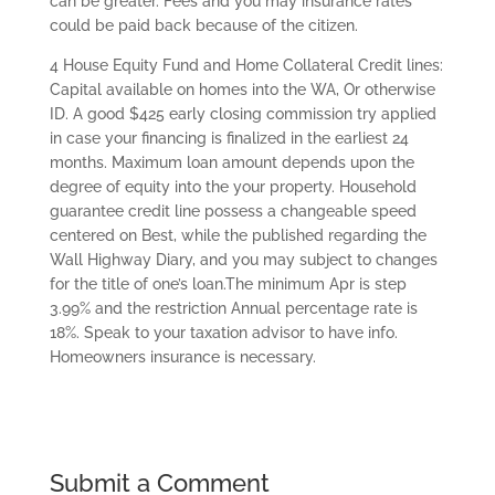
can be greater. Fees and you may insurance rates
could be paid back because of the citizen.
4 House Equity Fund and Home Collateral Credit lines:
Capital available on homes into the WA, Or otherwise
ID. A good $425 early closing commission try applied
in case your financing is finalized in the earliest 24
months. Maximum loan amount depends upon the
degree of equity into the your property. Household
guarantee credit line possess a changeable speed
centered on Best, while the published regarding the
Wall Highway Diary, and you may subject to changes
for the title of one’s loan.The minimum Apr is step
3.99% and the restriction Annual percentage rate is
18%. Speak to your taxation advisor to have info.
Homeowners insurance is necessary.
Submit a Comment