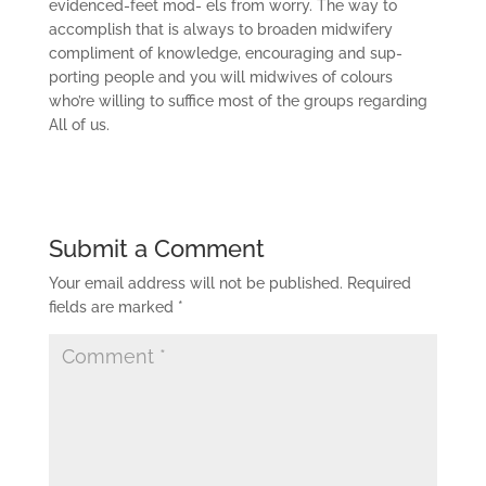
evidenced-feet mod- els from worry. The way to
accomplish that is always to broaden midwifery
compliment of knowledge, encouraging and sup-
porting people and you will midwives of colours
who’re willing to suffice most of the groups regarding
All of us.
Submit a Comment
Your email address will not be published.
Required
fields are marked
*