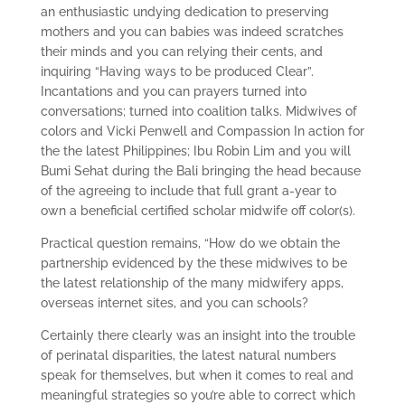
an enthusiastic undying dedication to preserving
mothers and you can babies was indeed scratches
their minds and you can relying their cents, and
inquiring “Having ways to be produced Clear”.
Incantations and you can prayers turned into
conversations; turned into coalition talks. Midwives of
colors and Vicki Penwell and Compassion In action for
the the latest Philippines; Ibu Robin Lim and you will
Bumi Sehat during the Bali bringing the head because
of the agreeing to include that full grant a-year to
own a beneficial certified scholar midwife off color(s).
Practical question remains, “How do we obtain the
partnership evidenced by the these midwives to be
the latest relationship of the many midwifery apps,
overseas internet sites, and you can schools?
Certainly there clearly was an insight into the trouble
of perinatal disparities, the latest natural numbers
speak for themselves, but when it comes to real and
meaningful strategies so you’re able to correct which