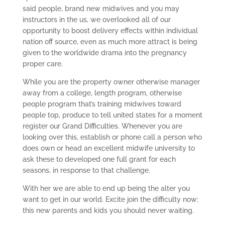
said people, brand new midwives and you may
instructors in the us, we overlooked all of our
opportunity to boost delivery effects within individual
nation off source, even as much more attract is being
given to the worldwide drama into the pregnancy
proper care.
While you are the property owner otherwise manager
away from a college, length program, otherwise
people program that’s training midwives toward
people top, produce to tell united states for a moment
register our Grand Difficulties.
Whenever you are
looking over this, establish or phone call a person who
does own or head an excellent midwife university to
ask these to developed one full grant for each
seasons, in response to that challenge.
With her we are able to end up being the alter you
want to get in our world. Excite join the difficulty now;
this new parents and kids you should never waiting.