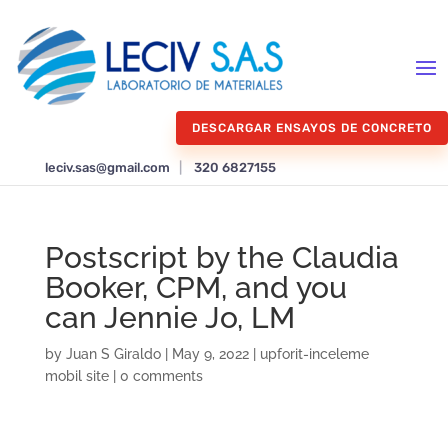
DESCARGAR ENSAYOS DE CONCRETO
leciv.sas@gmail.com
|
320 6827155
Postscript by the Claudia
Booker, CPM, and you
can Jennie Jo, LM
by
Juan S Giraldo
|
May 9, 2022
|
upforit-inceleme
mobil site
|
0 comments