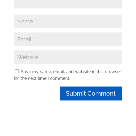
Save my name, email, and website in this browser
for the next time I comment.