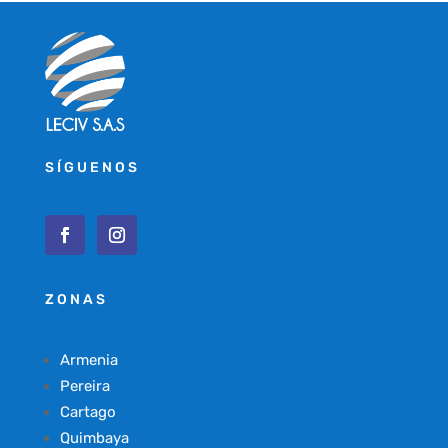
SÍGUENOS
ZONAS
Armenia
Pereira
Cartago
Quimbaya