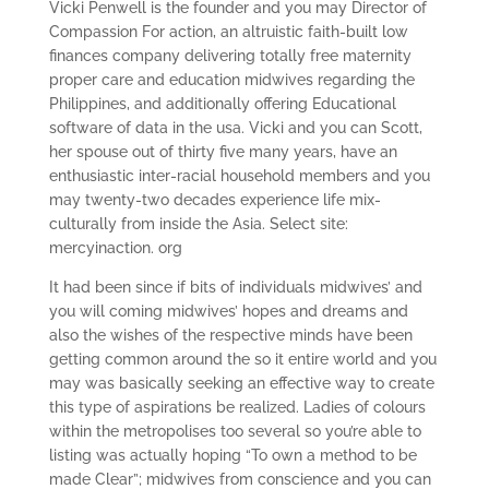
Vicki Penwell is the founder and you may Director of
Compassion For action, an altruistic faith-built low
finances company delivering totally free maternity
proper care and education midwives regarding the
Philippines, and additionally offering Educational
software of data in the usa. Vicki and you can Scott,
her spouse out of thirty five many years, have an
enthusiastic inter-racial household members and you
may twenty-two decades experience life mix-
culturally from inside the Asia. Select site:
mercyinaction. org
It had been since if bits of individuals midwives’ and
you will coming midwives’ hopes and dreams and
also the wishes of the respective minds have been
getting common around the so it entire world and you
may was basically seeking an effective way to create
this type of aspirations be realized. Ladies of colours
within the metropolises too several so you’re able to
listing was actually hoping “To own a method to be
made Clear”; midwives from conscience and you can