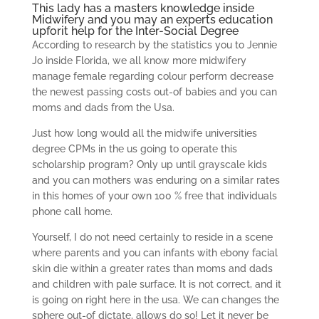
This lady has a masters knowledge inside
Midwifery and you may an experts education
upforit help
for the Inter-Social Degree
According to research by the statistics you to Jennie
Jo inside Florida, we all know more midwifery
manage female regarding colour perform decrease
the newest passing costs out-of babies and you can
moms and dads from the Usa.
Just how long would all the midwife universities
degree CPMs in the us going to operate this
scholarship program? Only up until grayscale kids
and you can mothers was enduring on a similar rates
in this homes of your own 100 % free that individuals
phone call home.
Yourself, I do not need certainly to reside in a scene
where parents and you can infants with ebony facial
skin die within a greater rates than moms and dads
and children with pale surface. It is not correct, and it
is going on right here in the usa. We can changes the
sphere out-of dictate, allows do so! Let it never be