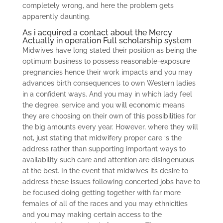
completely wrong, and here the problem gets
apparently daunting.
As i acquired a contact about the Mercy
Actually in operation Full scholarship system
Midwives have long stated their position as being the
optimum business to possess reasonable-exposure
pregnancies hence their work impacts and you may
advances birth consequences to own Western ladies
in a confident ways. And you may in which lady feel
the degree, service and you will economic means
they are choosing on their own of this possibilities for
the big amounts every year. However, where they will
not, just stating that midwifery proper care ‘s the
address rather than supporting important ways to
availability such care and attention are disingenuous
at the best. In the event that midwives its desire to
address these issues following concerted jobs have to
be focused doing getting together with far more
females of all of the races and you may ethnicities
and you may making certain access to the