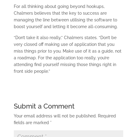
For all thinking about going beyond hookups,
Chalmers believes that the key to success are
managing the line between utilising the software to
boost yourself and letting it become all-consuming.
“Don’t take it also really,” Chalmers states. “Don’t be
very closed off making use of application that you
miss things prior to you. Make use of it as a guide, not
a roadmap. For the application too really, you’re
attending find yourself missing those things right in
front side people.”
Submit a Comment
Your email address will not be published.
Required
fields are marked
*