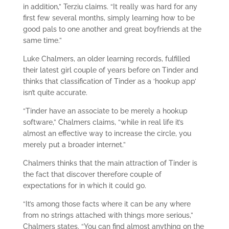
in addition,” Terziu claims. “It really was hard for any
first few several months, simply learning how to be
good pals to one another and great boyfriends at the
same time.”
Luke Chalmers, an older learning records, fulfilled
their latest girl couple of years before on Tinder and
thinks that classification of Tinder as a ‘hookup app’
isn’t quite accurate.
“Tinder have an associate to be merely a hookup
software,” Chalmers claims, “while in real life it’s
almost an effective way to increase the circle, you
merely put a broader internet.”
Chalmers thinks that the main attraction of Tinder is
the fact that discover therefore couple of
expectations for in which it could go.
“It’s among those facts where it can be any where
from no strings attached with things more serious,”
Chalmers states. “You can find almost anything on the