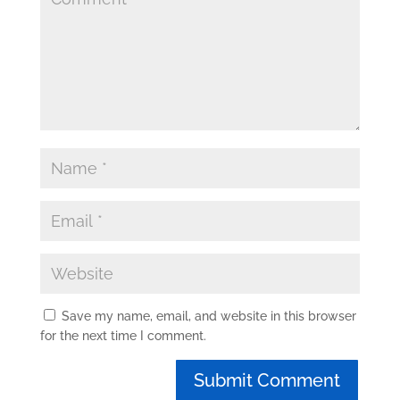
Save my name, email, and website in this browser
for the next time I comment.