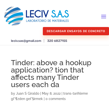
DESCARGAR ENSAYOS DE CONCRETO
leciv.sas@gmail.com
|
320 6827155
Tinder: above a hookup
application? tion that
affects many Tinder
users each da
by
Juan S Giraldo
|
May 8, 2022
|
trans-tarihleme
gГ¶zden geГ§irmek
|
0 comments