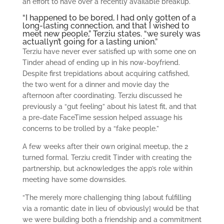
an effort to have over a recently available breakup.
“I happened to be bored, I had only gotten of a
long-lasting connection, and that I wished to
meet new people,” Terziu states. “we surely was
actuallyn’t going for a lasting union.”
Terziu have never ever satisfied up with some one on
Tinder ahead of ending up in his now-boyfriend.
Despite first trepidations about acquiring catfished,
the two went for a dinner and movie day the
afternoon after coordinating. Terziu discussed he
previously a “gut feeling” about his latest fit, and that
a pre-date FaceTime session helped assuage his
concerns to be trolled by a “fake people.”
A few weeks after their own original meetup, the 2
turned formal. Terziu credit Tinder with creating the
partnership, but acknowledges the app’s role within
meeting have some downsides.
“The merely more challenging thing [about fulfilling
via a romantic date in lieu of obviously] would be that
we were building both a friendship and a commitment