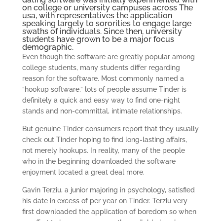
on college or university campuses across The
usa, with representatives the application
speaking largely to sororities to engage large
swaths of individuals. Since then, university
students have grown to be a major focus
demographic.
Even though the software are greatly popular among
college students, many students differ regarding
reason for the software. Most commonly named a
“hookup software,” lots of people assume Tinder is
definitely a quick and easy way to find one-night
stands and non-committal, intimate relationships.
But genuine Tinder consumers report that they usually
check out Tinder hoping to find long-lasting affairs,
not merely hookups. In reality, many of the people
who in the beginning downloaded the software
enjoyment located a great deal more.
Gavin Terziu, a junior majoring in psychology, satisfied
his date in excess of per year on Tinder. Terziu very
first downloaded the application of boredom so when