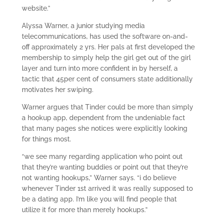
website.”
Alyssa Warner, a junior studying media
telecommunications, has used the software on-and-
off approximately 2 yrs. Her pals at first developed the
membership to simply help the girl get out of the girl
layer and turn into more confident in by herself, a
tactic that 45per cent of consumers state additionally
motivates her swiping.
Warner argues that Tinder could be more than simply
a hookup app, dependent from the undeniable fact
that many pages she notices were explicitly looking
for things most.
“we see many regarding application who point out
that they’re wanting buddies or point out that they’re
not wanting hookups,” Warner says. “i do believe
whenever Tinder 1st arrived it was really supposed to
be a dating app. I’m like you will find people that
utilize it for more than merely hookups.”