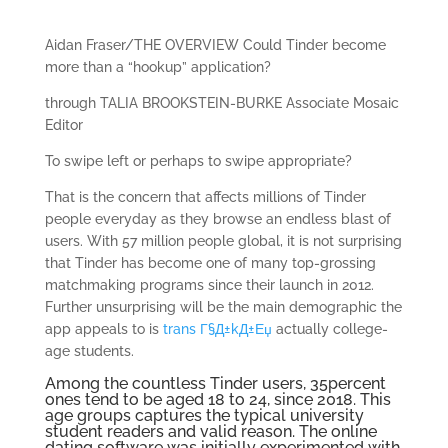
Aidan Fraser/THE OVERVIEW Could Tinder become
more than a “hookup” application?
through TALIA BROOKSTEIN-BURKE Associate Mosaic
Editor
To swipe left or perhaps to swipe appropriate?
That is the concern that affects millions of Tinder
people everyday as they browse an endless blast of
users. With 57 million people global, it is not surprising
that Tinder has become one of many top-grossing
matchmaking programs since their launch in 2012.
Further unsurprising will be the main demographic the
app appeals to is
trans Г§Д±kД±Еџ
actually college-
age students.
Among the countless Tinder users, 35percent
ones tend to be aged 18 to 24, since 2018. This
age groups captures the typical university
student readers and valid reason. The online
dating software was initially experimented with