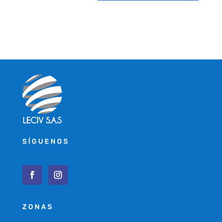
SÍGUENOS
ZONAS