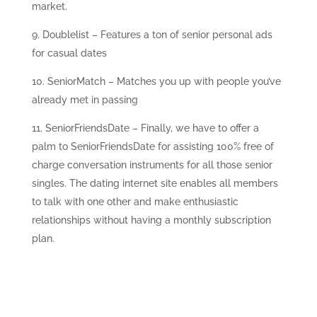
market.
Doublelist – Features a ton of senior personal ads
for casual dates
SeniorMatch – Matches you up with people you’ve
already met in passing
SeniorFriendsDate – Finally, we have to offer a
palm to SeniorFriendsDate for assisting 100% free of
charge conversation instruments for all those senior
singles. The dating internet site enables all members
to talk with one other and make enthusiastic
relationships without having a monthly subscription
plan.