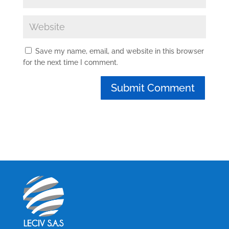
Save my name, email, and website in this browser
for the next time I comment.