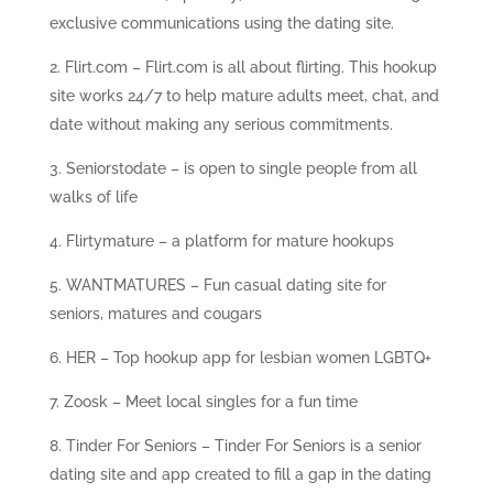
exclusive communications using the dating site.
Flirt.com – Flirt.com is all about flirting. This hookup
site works 24/7 to help mature adults meet, chat, and
date without making any serious commitments.
Seniorstodate – is open to single people from all
walks of life
Flirtymature – a platform for mature hookups
WANTMATURES – Fun casual dating site for
seniors, matures and cougars
HER – Top hookup app for lesbian women LGBTQ+
Zoosk – Meet local singles for a fun time
Tinder For Seniors – Tinder For Seniors is a senior
dating site and app created to fill a gap in the dating