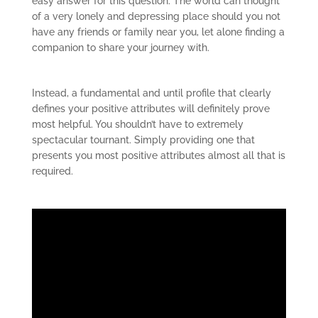
easy answer for this question. The world can thought
of a very lonely and depressing place should you not
have any friends or family near you, let alone finding a
companion to share your journey with.
Instead, a fundamental and until profile that clearly
defines your positive attributes will definitely prove
most helpful. You shouldn’t have to extremely
spectacular tournant. Simply providing one that
presents you most positive attributes almost all that is
required.