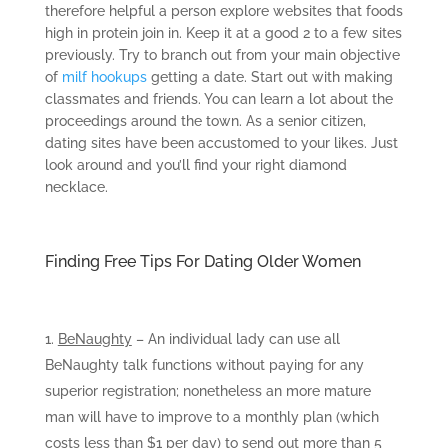
therefore helpful a person explore websites that foods
high in protein join in. Keep it at a good 2 to a few sites
previously. Try to branch out from your main objective
of
milf hookups
getting a date. Start out with making
classmates and friends. You can learn a lot about the
proceedings around the town. As a senior citizen,
dating sites have been accustomed to your likes. Just
look around and you’ll find your right diamond
necklace.
Finding Free Tips For Dating Older Women
BeNaughty
– An individual lady can use all
BeNaughty talk functions without paying for any
superior registration; nonetheless an more mature
man will have to improve to a monthly plan (which
costs less than $1 per day) to send out more than 5