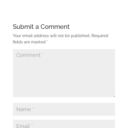
Submit a Comment
Your email address will not be published.
Required
fields are marked
*