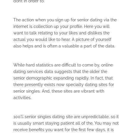
don’t in order to.
The action when you sign up for senior dating via the
internet is collection up your profile. Here you will
want to talk relating to your likes and dislikes the
actual you would like to hear. A picture of yourself
also helps and is often a valuable a part of the data.
While hard statistics are difficult to come by, online
dating services data suggests that the older the
senior demographic expanding rapidly. In fact, that
there presently exists now specialty dating sites for
senior singles. And, these sites are vibrant with
activities.
100% senior singles dating site are unpredictable, so it
is usually smart staying patient all of the. You may not
receive benefits you want for the first few days, it is