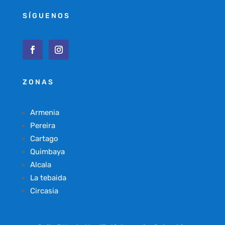
SÍGUENOS
ZONAS
Armenia
Pereira
Cartago
Quimbaya
Alcala
La tebaida
Circasia