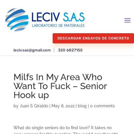
DESCARGAR ENSAYOS DE CONCRETO
leciv.sas@gmail.com
|
320 6827155
Milfs In My Area Who
Want To Fuck – Senior
Hook up
by
Juan S Giraldo
|
May 8, 2022
|
blog
|
0 comments
What do single seniors do to find love? It takes no