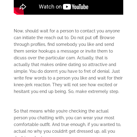
Now, should wait for a person to contact you anyone
can initiate the reach out to. Do not put off. Browse
through profiles, find somebody you like and send
them senior hookups a message or invite them to
dicuss over the particular cam. Actually, that is
actually that makes online dating so attractive and
simple. You do donrrrt you have to fret of denial. Just
write few words to a person you like and wait for their
knee-jerk reaction. They will not see how excited or
hesitant you end up being. So, make extremely step.
So that means while you’re checking the actual
person you chatting with, you can wear your most
comfortable outfit. And true enough, if you wanted to,
actual no why you couldn’t get dressed up, all you