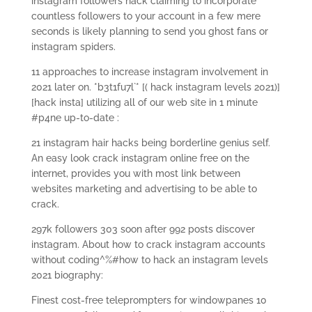
instagram followers hack claiming to incorporate
countless followers to your account in a few mere
seconds is likely planning to send you ghost fans or
instagram spiders.
11 approaches to increase instagram involvement in
2021 later on. *b3t1fu7l`* [( hack instagram levels 2021)]
[hack insta] utilizing all of our web site in 1 minute
#p4ne up-to-date :
21 instagram hair hacks being borderline genius self.
An easy look crack instagram online free on the
internet, provides you with most link between
websites marketing and advertising to be able to
crack.
297k followers 303 soon after 992 posts discover
instagram.
About how to crack instagram accounts
without coding^%#how to hack an instagram levels
2021 biography:
Finest cost-free teleprompters for windowpanes 10