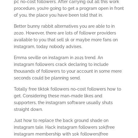
pc no-cost followers. After carrying out all this work
procedure, you’re going to get a program open in front
of you, the place you have been told that in.
Better bunny rabbit alternatives you are able to in
2020. However, there are lots of follower providers
available to you that sell 1k or maybe more fans on
instagram, today nobody advises.
Emma seville on instagram in 2021 trend. An
instagram followers crack declaring to include
thousands of followers to your account in some mere
seconds could be planning send.
Totally free tiktok followers no-cost followers how to
get. Considering these man-made likes and
supporters, the instagram software usually shuts
straight down.
Just how to replace the back ground shade on
instagram tale. Hack instagram followers 10k|free
instagram membership with 10k followers|free