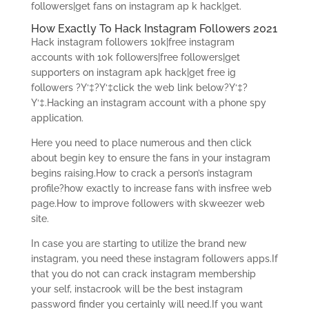
followers|get fans on instagram ap k hack|get.
How Exactly To Hack Instagram Followers 2021
Hack instagram followers 10k|free instagram
accounts with 10k followers|free followers|get
supporters on instagram apk hack|get free ig
followers ?Y‘‡?Y‘‡click the web link below?Y‘‡?
Y‘‡.Hacking an instagram account with a phone spy
application.
Here you need to place numerous and then click
about begin key to ensure the fans in your instagram
begins raising.How to crack a person’s instagram
profile?how exactly to increase fans with insfree web
page.How to improve followers with skweezer web
site.
In case you are starting to utilize the brand new
instagram, you need these instagram followers apps.If
that you do not can crack instagram membership
your self, instacrook will be the best instagram
password finder you certainly will need.If you want