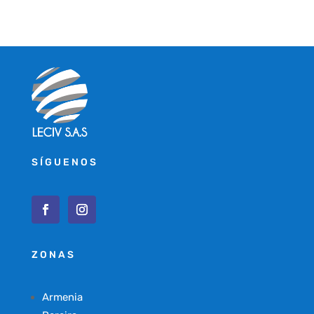
SÍGUENOS
ZONAS
Armenia