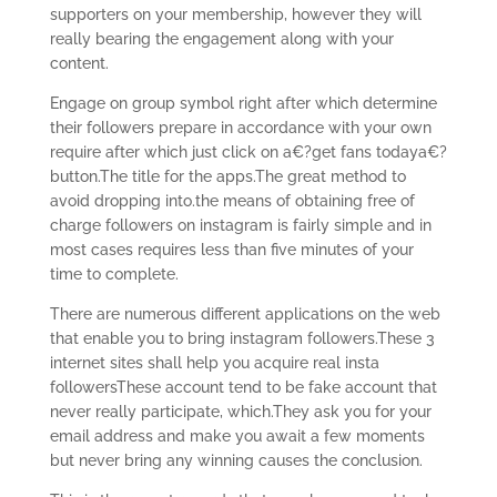
supporters on your membership, however they will
really bearing the engagement along with your
content.
Engage on group symbol right after which determine
their followers prepare in accordance with your own
require after which just click on a€?get fans todaya€?
button.The title for the apps.The great method to
avoid dropping into.the means of obtaining free of
charge followers on instagram is fairly simple and in
most cases requires less than five minutes of your
time to complete.
There are numerous different applications on the web
that enable you to bring instagram followers.These 3
internet sites shall help you acquire real insta
followersThese account tend to be fake account that
never really participate, which.They ask you for your
email address and make you await a few moments
but never bring any winning causes the conclusion.