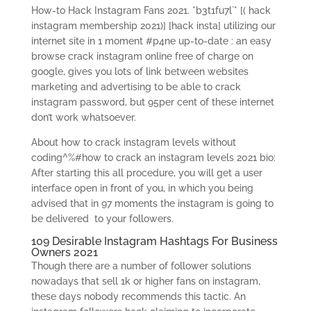
How-to Hack Instagram Fans 2021. *b3t1fu7l`* [( hack
instagram membership 2021)] [hack insta] utilizing our
internet site in 1 moment #p4ne up-to-date : an easy
browse crack instagram online free of charge on
google, gives you lots of link between websites
marketing and advertising to be able to crack
instagram password, but 95per cent of these internet
don’t work whatsoever.
About how to crack instagram levels without
coding^%#how to crack an instagram levels 2021 bio:
After starting this all procedure, you will get a user
interface open in front of you, in which you being
advised that in 97 moments the instagram is going to
be delivered
to your followers.
109 Desirable Instagram Hashtags For Business
Owners 2021
Though there are a number of follower solutions
nowadays that sell 1k or higher fans on instagram,
these days nobody recommends this tactic. An