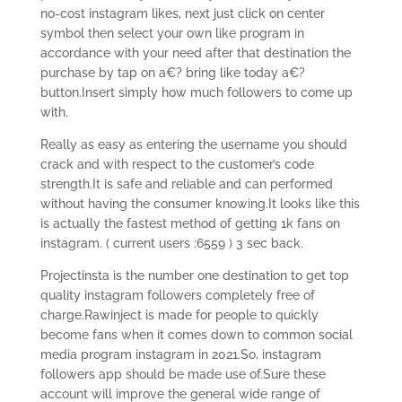
no-cost instagram likes, next just click on center
symbol then select your own like program in
accordance with your need after that destination the
purchase by tap on a€? bring like today a€?
button.Insert simply how much followers to come up
with.
Really as easy as entering the username you should
crack and with respect to the customer’s code
strength.It is safe and reliable and can performed
without having the consumer knowing.It looks like this
is actually the fastest method of getting 1k fans on
instagram. ( current users :6559 ) 3 sec back.
Projectinsta is the number one destination to get top
quality instagram followers completely free of
charge.Rawinject is made for people to quickly
become fans when it comes down to common social
media program instagram in 2021.So, instagram
followers app should be made use of.Sure these
account will improve the general wide range of