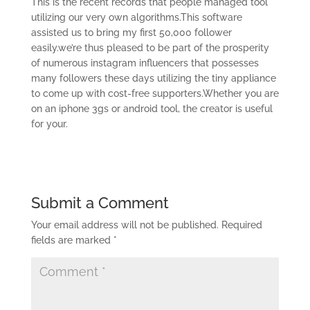
This is the recent records that people managed tool
utilizing our very own algorithms.This software
assisted us to bring my first 50,000 follower
easily.we’re thus pleased to be part of the prosperity
of numerous instagram influencers that possesses
many followers these days utilizing the tiny appliance
to come up with cost-free supporters.Whether you are
on an iphone 3gs or android tool, the creator is useful
for your.
Submit a Comment
Your email address will not be published.
Required
fields are marked
*