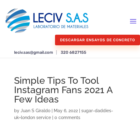
DESCARGAR ENSAYOS DE CONCRETO
leciv.sas@gmail.com
|
320 6827155
Simple Tips To Tool
Instagram Fans 2021 A
Few Ideas
by
Juan S Giraldo
|
May 6, 2022
|
sugar-daddies-
uk+london service
|
0 comments