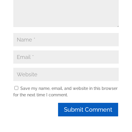
Save my name, email, and website in this browser
for the next time I comment.