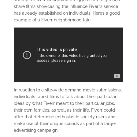
share films showcasing the influence Fiverr’s service
has already established on individuals. Here’s a good
example of a Fiverr neighborhood tale:
In reaction to a site-wide demand movie submissions,
individuals taped films to talk about their particular
ideas by what Fiverr meant to their particular jobs,
their own families, as well as their life. Fiverr could
after that determine enthusiastic society users and
make use of their unique sounds as part of a larger
advertising campaign.