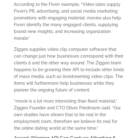
According to the Fiverr example, “Video tales supply
Fiverr’s PR, advertising, and social media marketing
promotions with engaging material; movies also help
Fiverr identify the many engaged clients, supplying
brand-new insights, and increasing organization
morale.”
Ziggeo supplies video clip computer software that
can change just how businesses correspond with their
clients â and the other way around. The Ziggeo team
happens to be growing their API to include other kinds
of mass media, such as livestreaming video clips. The
items will furthermore help businesses while they
pioneer the ongoing future of content.
“movie is a lot more interesting than fixed material,”
Ziggeo Founder and CTO Oliver Friedmann said. “Our
own studies have shown that to be real in the
employment room, therefore we believe it’s real for
the online dating world at the same time.”