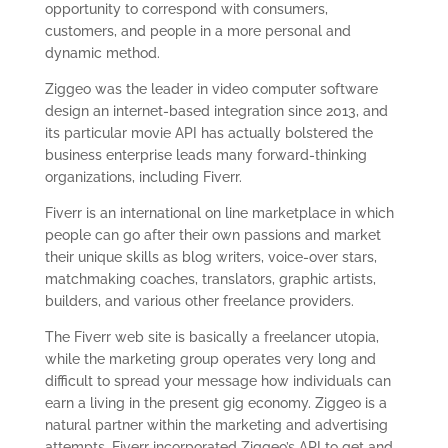
opportunity to correspond with consumers,
customers, and people in a more personal and
dynamic method.
Ziggeo was the leader in video computer software
design an internet-based integration since 2013, and
its particular movie API has actually bolstered the
business enterprise leads many forward-thinking
organizations, including Fiverr.
Fiverr is an international on line marketplace in which
people can go after their own passions and market
their unique skills as blog writers, voice-over stars,
matchmaking coaches, translators, graphic artists,
builders, and various other freelance providers.
The Fiverr web site is basically a freelancer utopia,
while the marketing group operates very long and
difficult to spread your message how individuals can
earn a living in the present gig economy. Ziggeo is a
natural partner within the marketing and advertising
attempts. Fiverr incorporated Ziggeo’s API to get and