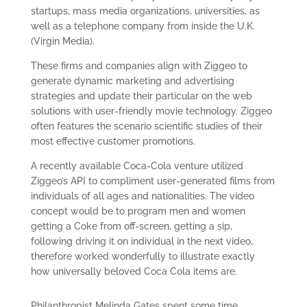
startups, mass media organizations, universities, as
well as a telephone company from inside the U.K.
(Virgin Media).
These firms and companies align with Ziggeo to
generate dynamic marketing and advertising
strategies and update their particular on the web
solutions with user-friendly movie technology. Ziggeo
often features the scenario scientific studies of their
most effective customer promotions.
A recently available Coca-Cola venture utilized
Ziggeo’s API to compliment user-generated films from
individuals of all ages and nationalities. The video
concept would be to program men and women
getting a Coke from off-screen, getting a sip,
following driving it on individual in the next video,
therefore worked wonderfully to illustrate exactly
how universally beloved Coca Cola items are.
Philanthropist Melinda Gates spent some time