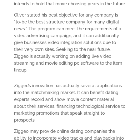
intends to hold that move choosing years in the future.
Oliver stated his best objective for any company is
“to-be the best structure company for many digital
news.” The program can meet the requirements of a
video advertising campaign, and it can additionally
give businesses video integration solutions due to
their very own sites. Seeking to the near future,
Ziggeo is actually working on adding live video
streaming and movie editing pc software to the item
lineup.
Ziggeo’s innovation has actually several applications
into the matchmaking market. It can benefit dating
experts record and show movie content material
about their services, financing technological service to
marketing promotions that speak straight to
prospects.
Ziggeo may provide online dating companies the
ability to incorporate video tracks and playbacks into