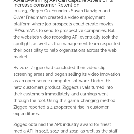
Award-Winning API Can Capture Attention &
Increase consumer Retention
In 2013, Ziggeo Co-Founders Susan Danziger and
Oliver Friedmann created a video employment
platform where job prospects could create movies
rÃ©sumÃ©s to send to prospective companies. But
the website’s video recording API eventually took the
spotlight, as well as the management team respected
their possibility to help organizations across the web
market.
By 2014, Ziggeo had concluded their video clip
screening areas and began selling its video innovation
as an open-source computer software. Under this
new customers product, Ziggeo’s rivals turned into
their customers immediately, and earnings went
through the roof. Using this game-changing method,
Ziggeo reported a 4,200percent rise in customer
expenditures.
Ziggeo obtained the API: industry award for finest
media API in 2016, 2017, and 2019, as well as the staff