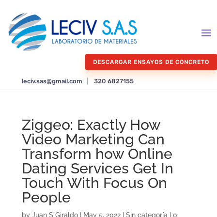
DESCARGAR ENSAYOS DE CONCRETO
leciv.sas@gmail.com
|
320 6827155
Ziggeo: Exactly How
Video Marketing Can
Transform how Online
Dating Services Get In
Touch With Focus On
People
by
Juan S Giraldo
|
May 5, 2022
|
Sin categoría
|
0