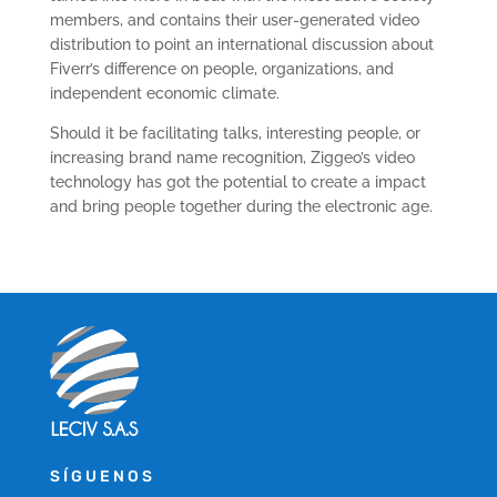
members, and contains their user-generated video
distribution to point an international discussion about
Fiverr’s difference on people, organizations, and
independent economic climate.
Should it be facilitating talks, interesting people, or
increasing brand name recognition, Ziggeo’s video
technology has got the potential to create a impact
and bring people together during the electronic age.
SÍGUENOS