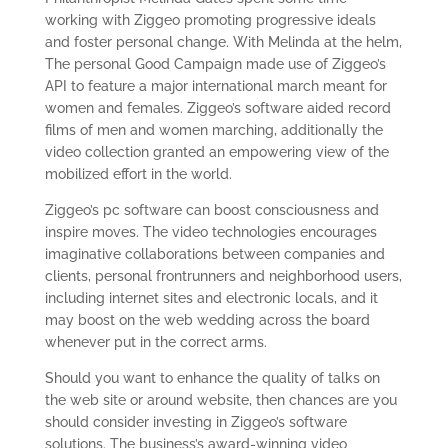
working with Ziggeo promoting progressive ideals
and foster personal change. With Melinda at the helm,
The personal Good Campaign made use of Ziggeo’s
API to feature a major international march meant for
women and females. Ziggeo’s software aided record
films of men and women marching, additionally the
video collection granted an empowering view of the
mobilized effort in the world.
Ziggeo’s pc software can boost consciousness and
inspire moves. The video technologies encourages
imaginative collaborations between companies and
clients, personal frontrunners and neighborhood users,
including internet sites and electronic locals, and it
may boost on the web wedding across the board
whenever put in the correct arms.
Should you want to enhance the quality of talks on
the web site or around website, then chances are you
should consider investing in Ziggeo’s software
solutions. The business’s award-winning video