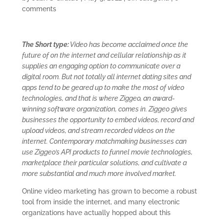
comments
The Short type:
Video has become acclaimed once the
future of on the internet and cellular relationship as it
supplies an engaging option to communicate over a
digital room. But not totally all internet dating sites and
apps tend to be geared up to make the most of video
technologies, and that is where Ziggeo, an award-
winning software organization, comes in. Ziggeo gives
businesses the opportunity to embed videos, record and
upload videos, and stream recorded videos on the
internet. Contemporary matchmaking businesses can
use Ziggeo’s API products to funnel movie technologies,
marketplace their particular solutions, and cultivate a
more substantial and much more involved market.
Online video marketing has grown to become a robust
tool from inside the internet, and many electronic
organizations have actually hopped about this