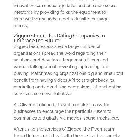
innovation can encourage talks and enhance social
networks by providing folks the equipment to
increase their sounds to get a definite message
across.
Ziggeo stimulates Dating Companies to
Embrace the Future
Ziggeo features assisted a large number of
organizations spread the word regarding their
solutions and develop a large market men and
women talking about, revealing, uploading, and
playing. Matchmaking organizations big and small will
benefit from having videos API to straight back its
marketing and advertising campaigns, internet dating
services, also news initiatives.
As Oliver mentioned, “I want to make it easy for
businesses to encourage their particular users to
communicate digitally via movies, sound tracks, etc.”
After using the services of Ziggeo, the Fiverr team
turned into more in beat with the most active society