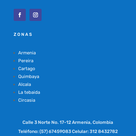
ZONAS
Armenia
Pereira
Cartago
Quimbaya
Alcala
La tebaida
Circasia
Calle 3 Norte No. 17-12 Armenia, Colombia
Teléfono: (57) 67459083 Celular: 312 8432782