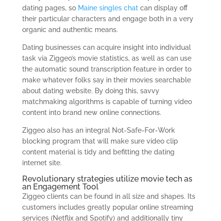
dating pages, so
Maine singles chat
can display off
their particular characters and engage both in a very
organic and authentic means.
Dating businesses can acquire insight into individual
task via Ziggeo’s movie statistics, as well as can use
the automatic sound transcription feature in order to
make whatever folks say in their movies searchable
about dating website. By doing this, savvy
matchmaking algorithms is capable of turning video
content into brand new online connections.
Ziggeo also has an integral Not-Safe-For-Work
blocking program that will make sure video clip
content material is tidy and befitting the dating
internet site.
Revolutionary strategies utilize movie tech as
an Engagement Tool
Ziggeo clients can be found in all size and shapes. Its
customers includes greatly popular online streaming
services (Netflix and Spotify) and additionally tiny