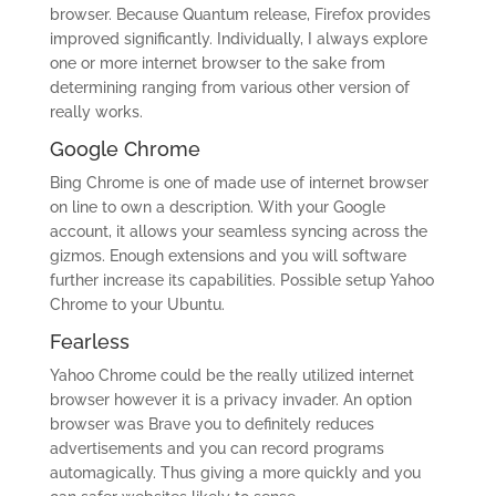
browser. Because Quantum release, Firefox provides
improved significantly. Individually, I always explore
one or more internet browser to the sake from
determining ranging from various other version of
really works.
Google Chrome
Bing Chrome is one of made use of internet browser
on line to own a description.
With your Google
account, it allows your seamless syncing across the
gizmos. Enough extensions and you will software
further increase its capabilities. Possible setup Yahoo
Chrome to your Ubuntu.
Fearless
Yahoo Chrome could be the really utilized internet
browser however it is a privacy invader. An option
browser was Brave you to definitely reduces
advertisements and you can record programs
automagically. Thus giving a more quickly and you