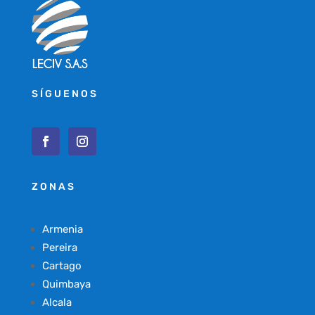
SÍGUENOS
ZONAS
Armenia
Pereira
Cartago
Quimbaya
Alcala