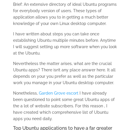
Brief: An extensive directory of ideal Ubuntu programs
for everybody version of users. These types of
application allows you to in getting a much better
knowledge of your own Linux desktop computer.
I have written about steps you can take once
establishing Ubuntu multiple minutes before. Anytime
I will suggest setting up more software when you look
at the Ubuntu.
Nevertheless the matter arises, what are the crucial
Ubuntu apps? There isn’t any place answer here. It all
depends on your you prefer as well as the particular
work you manage in your Ubuntu desktop computer.
Nonetheless,
Garden Grove escort
I have already
been questioned to point some great Ubuntu apps of
the a lot of website subscribers. For this reason , I
have created which comprehensive list of Ubuntu
apps you need daily.
Top Ubuntu applications to have a far greater