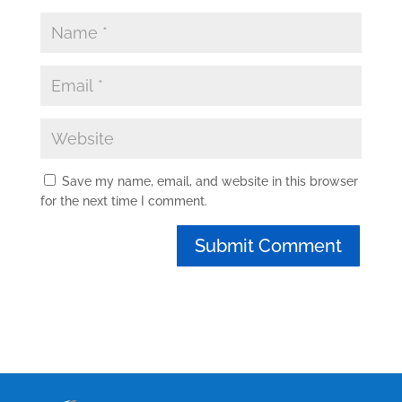
Save my name, email, and website in this browser
for the next time I comment.