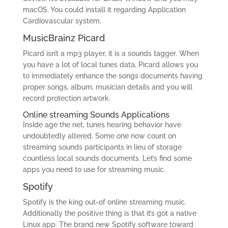
macOS. You could install it regarding Application
Cardiovascular system.
MusicBrainz Picard
Picard isn’t a mp3 player, it is a sounds tagger. When
you have a lot of local tunes data, Picard allows you
to immediately enhance the songs documents having
proper songs, album, musician details and you will
record protection artwork.
Online streaming Sounds Applications
Inside age the net, tunes hearing behavior have
undoubtedly altered. Some one now count on
streaming sounds participants in lieu of storage
countless local sounds documents. Let’s find some
apps you need to use for streaming music.
Spotify
Spotify is the king out-of online streaming music.
Additionally the positive thing is that it’s got a native
Linux app. The brand new Spotify software toward