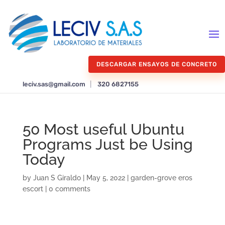
DESCARGAR ENSAYOS DE CONCRETO
leciv.sas@gmail.com
|
320 6827155
50 Most useful Ubuntu
Programs Just be Using
Today
by
Juan S Giraldo
|
May 5, 2022
|
garden-grove eros
escort
|
0 comments