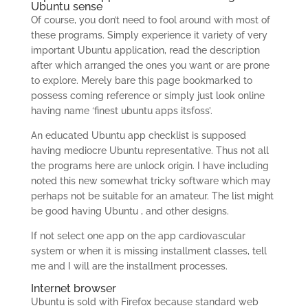
Ubuntu sense
Of course, you don’t need to fool around with most of
these programs. Simply experience it variety of very
important Ubuntu application, read the description
after which arranged the ones you want or are prone
to explore. Merely bare this page bookmarked to
possess coming reference or simply just look online
having name ‘finest ubuntu apps itsfoss’.
An educated Ubuntu app checklist is supposed
having mediocre Ubuntu representative. Thus not all
the programs here are unlock origin. I have including
noted this new somewhat tricky software which may
perhaps not be suitable for an amateur. The list might
be good having Ubuntu , and other designs.
If not select one app on the app cardiovascular
system or when it is missing installment classes, tell
me and I will are the installment processes.
Internet browser
Ubuntu is sold with Firefox because standard web