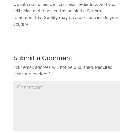
Ubuntu combines well on mass media trick and you
will voice diet plan and the pc alerts. Perform
remember that Spotify may be accessible inside your
country.
Submit a Comment
Your email address will not be published.
Required
fields are marked
*