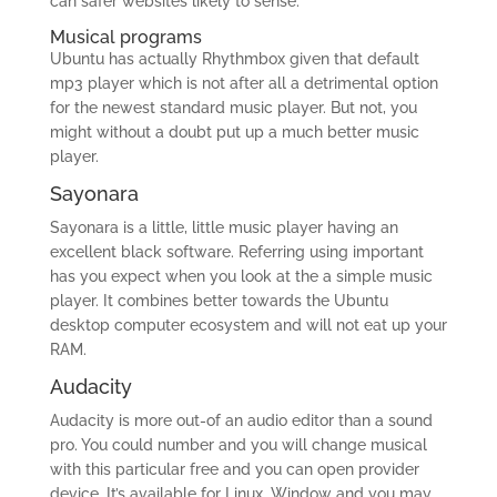
can safer websites likely to sense.
Musical programs
Ubuntu has actually Rhythmbox given that default
mp3 player which is not after all a detrimental option
for the newest standard music player. But not, you
might without a doubt put up a much better music
player.
Sayonara
Sayonara is a little, little music player having an
excellent black software. Referring using important
has you expect when you look at the a simple music
player. It combines better towards the Ubuntu
desktop computer ecosystem and will not eat up your
RAM.
Audacity
Audacity is more out-of an audio editor than a sound
pro. You could number and you will change musical
with this particular free and you can open provider
device. It’s available for Linux, Window and you may