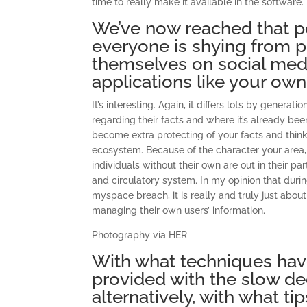
time to really make it available in the software.
We’ve now reached that po
everyone is shying from p
themselves on social med
applications like your own
It’s interesting. Again, it differs lots by genera
regarding their facts and where it’s already be
become extra protecting of your facts and think 
ecosystem. Because of the character your area, 
individuals without their own are out in their 
and circulatory system. In my opinion that dur
myspace breach, it is really and truly just abou
managing their own users’ information.
Photography via HER
With what techniques ha
provided with the slow dec
alternatively, with what t