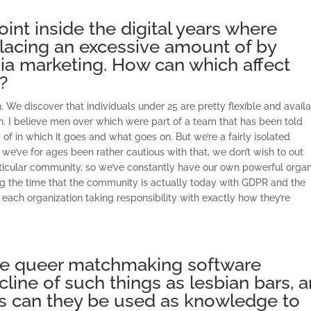
int inside the digital years where
lacing an excessive amount of by
ia marketing. How can which affect
?
tion. We discover that individuals under 25 are pretty flexible and avail
en. I believe men over which were part of a team that has been told
of in which it goes and what goes on. But we’re a fairly isolated
we’ve for ages been rather cautious with that, we don’t wish to out
particular community, so we’ve constantly have our own powerful orga
ing the time that the community is actually today with GDPR and the
t each organization taking responsibility with exactly how they’re
ve queer matchmaking software
line of such things as lesbian bars, 
ips can they be used as knowledge to