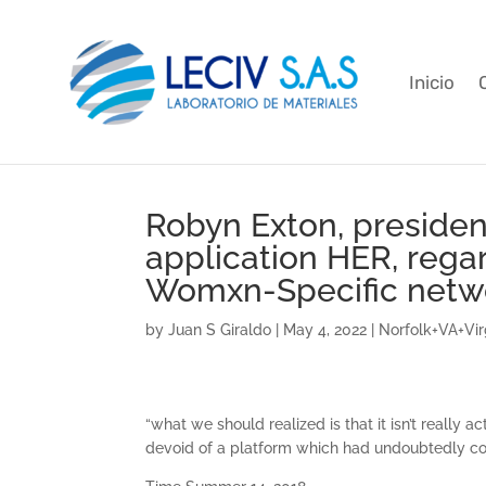
Inicio
Robyn Exton, presiden
application HER, rega
Womxn-Specific netw
by
Juan S Giraldo
|
May 4, 2022
|
Norfolk+VA+Virg
“what we should realized is that it isn’t reall
devoid of a platform which had undoubtedly com