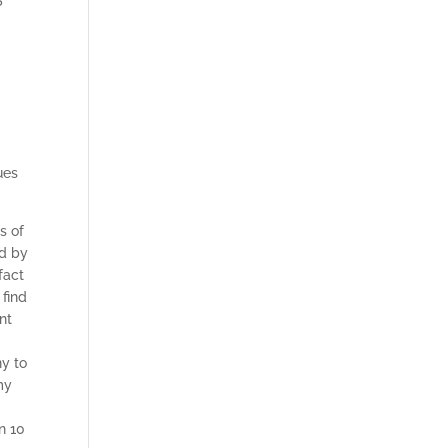
ues
s of
ed by
fact
 find
nt
ny to
my
n 10