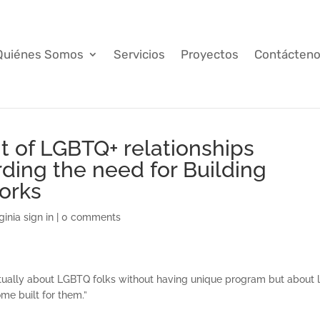
Quiénes Somos
Servicios
Proyectos
Contácten
t of LGBTQ+ relationships
rding the need for Building
orks
inia sign in
|
0 comments
y actually about LGBTQ folks without having unique program but about 
e built for them.”