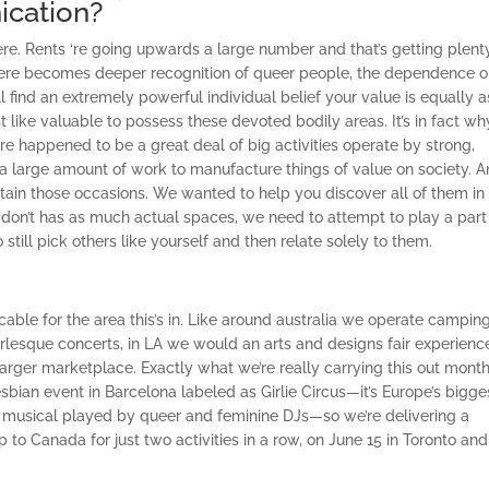
cation?
 here. Rents ‘re going upwards a large number and that’s getting plent
there becomes deeper recognition of queer people, the dependence 
ill find an extremely powerful individual belief your value is equally a
ust like valuable to possess these devoted bodily areas. It’s in fact w
re happened to be a great deal of big activities operate by strong,
g a large amount of work to manufacture things of value on society. A
obtain those occasions. We wanted to help you discover all of them in
on’t has as much actual spaces, we need to attempt to play a part 
till pick others like yourself and then relate solely to them.
ble for the area this’s in. Like around australia we operate campin
lesque concerts, in LA we would an arts and designs fair experienc
rger marketplace. Exactly what we’re really carrying this out month
esbian event in Barcelona labeled as Girlie Circus—it’s Europe’s bigge
d musical played by queer and feminine DJs—so we’re delivering a
to Canada for just two activities in a row, on June 15 in Toronto and