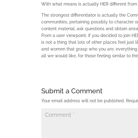
With what means is actually HER different from
The strongest differentiator is actually the Co
communities, pertaining possibly to character or
content material, ask questions and obtain answ
From a user viewpoint, if you decided to join HE
is not a thing that lots of other places feel jus
and women that grasp who you are, everything y
all we would like, for those feeling similar to t
Submit a Comment
Your email address will not be published.
Requi