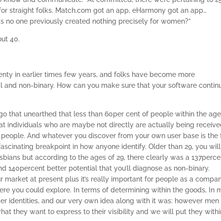
or straight folks. Match.com got an app, eHarmony got an app…
has no one previously created nothing precisely for women?”
out 40.
lenty in earlier times few years, and folks have become more
ual and non-binary. How can you make sure that your software contin
 that unearthed that less than 60per cent of people within the age
hat individuals who are maybe not directly are actually being receiv
r people. And whatever you discover from your own user base is the 
fascinating breakpoint in how anyone identify. Older than 29, you will
esbians but according to the ages of 29, there clearly was a 137perce
 140percent better potential that you’ll diagnose as non-binary.
 our market at present plus it’s really important for people as a compa
ere you could explore. In terms of determining within the goods, In 
der identities, and our very own idea along with it was: however men
at they want to express to their visibility and we will put they withi