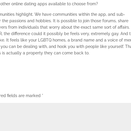
 other online dating apps available to choose from?
mmunities highlight. We have communities within the app, and sub-
 the passions and hobbies. It is possible to join those forums, share
ers from individuals that worry about the exact same sort of affairs.
R, the difference could it possibly be feels very, extremely gay. And 
t like. It feels like your LGBTQ homes, a brand name and a voice of me
ou can be dealing with, and hook you with people like yourself. Tha
his is actually a property they can come back to.
red fields are marked
*