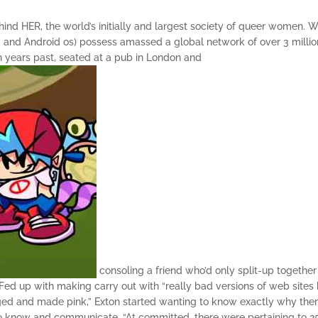
nd HER, the world’s initially and largest society of queer women.
Wi
OS and Android os) possess amassed a global network of over 3 millio
in years past, seated at a pub in London and
consoling a friend who’d only split-up together
. Fed up with making carry out with “really bad versions of web sites 
ed and made pink,” Exton started wanting to know exactly why the
to know and communicate. “At committed, there were pertaining to 2