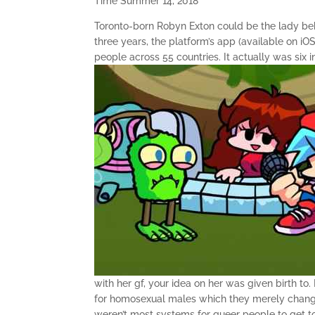
Time Summer 14, 2018
Toronto-born Robyn Exton could be the lady behi
three years, the platform’s app (available on i
people across 55 countries. It actually was six 
with her gf, your idea on her was given birth to
for homosexual males which they merely chang
weren’t most systems for queer people to get 