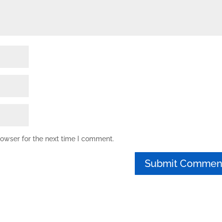
rowser for the next time I comment.