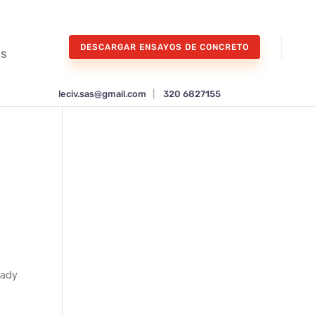
DESCARGAR ENSAYOS DE CONCRETO
os
leciv.sas@gmail.com
|
320 6827155
lady