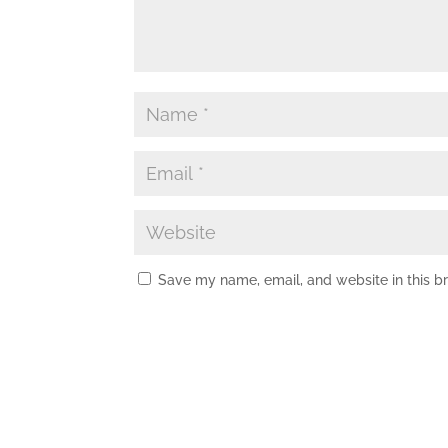
Save my name, email, and website in this b