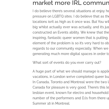
market more IRL communi
I do believe there’s several situations at enjoy
pressure on LGBTQ sites. I do believe that as 
locations isn’t as high as it once was. But You w
big whilst actually ever was actually, and it’s j
constructed an Events ability. We knew that the
inspiring, fantastic queer women that is puttin
element of the problem is so it’s very hard to 
regards to our community especially. When we d
generating much more digital spaces in order to s
What sort of events do you ever carry out?
A huge part of what we should manage is applica
vacations, in London we’ve completed queer bur
In Canada, Toronto and Montreal were the two la
Canada for pleasure is very good. There’s this l
lesbian event, known for electro and househol
number of the performers and DJs from there up 
Summer 16 in Montreal.