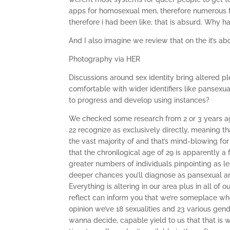
apps for homosexual men, therefore numerous f
therefore i had been like, that is absurd. Why 
And I also imagine we review that on the it’s ab
Photography via HER
Discussions around sex identity bring altered p
comfortable with wider identifiers like pansex
to progress and develop using instances?
We checked some research from 2 or 3 years ago
22 recognize as exclusively directly, meaning t
the vast majority of and that’s mind-blowing fo
that the chronilogical age of 29 is apparently a 
greater numbers of individuals pinpointing as l
deeper chances you’ll diagnose as pansexual and
Everything is altering in our area plus in all of
reflect can inform you that we’re someplace wh
opinion we’ve 18 sexualities and 23 various gen
wanna decide, capable yield to us that that is wh