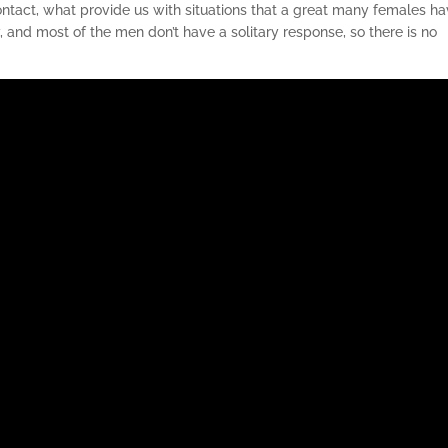
ntact, what provide us with situations that a great many females h
 and most of the men don’t have a solitary response, so there is no