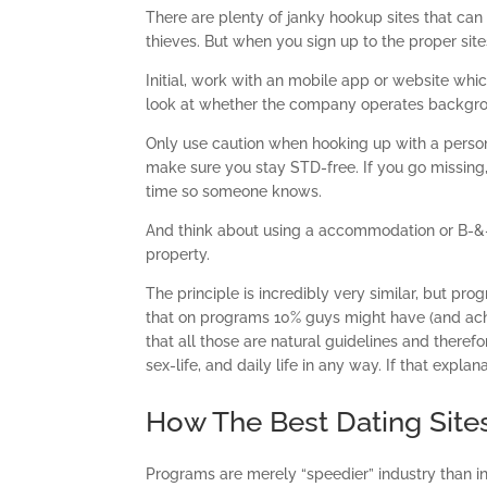
There are plenty of janky hookup sites that can 
thieves. But when you sign up to the proper sit
Initial, work with an mobile app or website whi
look at whether the company operates background
Only use caution when hooking up with a person
make sure you stay STD-free. If you go missing,
time so someone knows.
And think about using a accommodation or B-&-
property.
The principle is incredibly very similar, but pr
that on programs 10% guys might have (and achi
that all those are natural guidelines and there
sex-life, and daily life in any way. If that expla
How The Best Dating Site
Programs are merely “speedier” industry than int