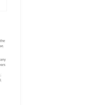
 the
se.
many
ears
.
l