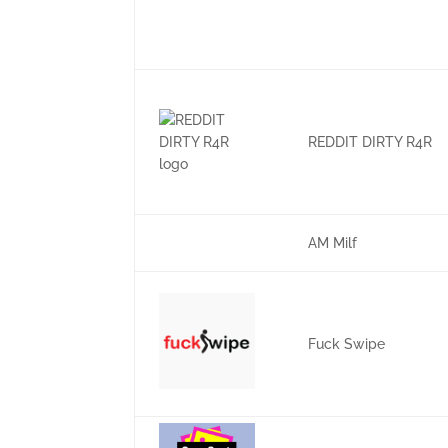
REDDIT DIRTY R4R
AM Milf
Fuck Swipe