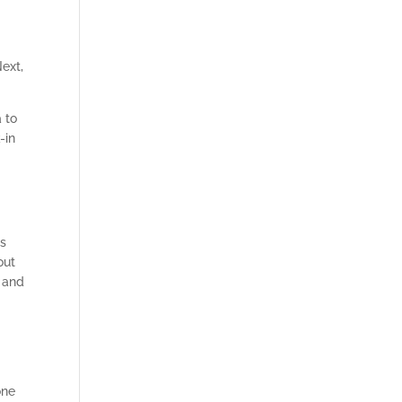
Next,
 to
-in
ms
out
s and
one