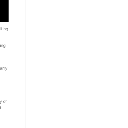
iting
ding
carry
y of
d