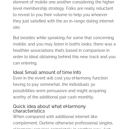
element of mobile one another considering the higher
level membership strategy. Folks are really reluctant
to reveal to you their volume to help you whoever
they just satisfied with the an in-range dating internet
site.
But besides while speaking-for some that concerning
mobile, and you may listen in both’s looks, there was a
healthier associations that’s based in comparison in
order to ideal obtaining behind this new track and you
can entering.
Ideal Small amount of time Info
Even in the event will cost you eHarmony function
having to pay somewhat, the individuals 30
possibilities were persuasive and might acquiring
worthy of the additional pair cash monthly.
Quick idea about what eHarmony
characteristics
When compared with additional internet like
complement, Ourtime otherwise professional singles,