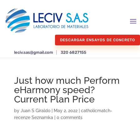
DESCARGAR ENSAYOS DE CONCRETO
leciv.sas@gmail.com
|
320 6827155
Just how much Perform
eHarmony speed?
Current Plan Price
by
Juan S Giraldo
|
May 2, 2022
|
catholicmatch-
recenze Seznamka
|
0 comments