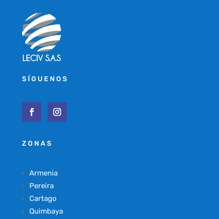
SÍGUENOS
ZONAS
Armenia
Pereira
Cartago
Quimbaya