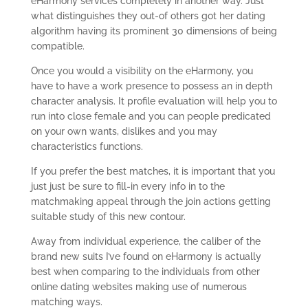
eHarmony services completely in another way. Just
what distinguishes they out-of others got her dating
algorithm having its prominent 30 dimensions of being
compatible.
Once you would a visibility on the eHarmony, you
have to have a work presence to possess an in depth
character analysis. It profile evaluation will help you to
run into close female and you can people predicated
on your own wants, dislikes and you may
characteristics functions.
If you prefer the best matches, it is important that you
just just be sure to fill-in every info in to the
matchmaking appeal through the join actions getting
suitable study of this new contour.
Away from individual experience, the caliber of the
brand new suits I’ve found on eHarmony is actually
best when comparing to the individuals from other
online dating websites making use of numerous
matching ways.