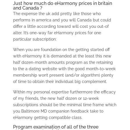
Just how much do eHarmony prices in britain
and Canada ?
The expense the uk add pretty like those who
performs in america and you will Canada but could
differ a little according toward will cost you out-of
alter. It’s one-way far eHarmony prices for one
particular subscription:
When you are foundation on the getting started off
with eHarmony it is demanded at the least this new
half dozen-month amounts program as the retaining
to the a dating website with the good month-to-week
membership won’t present (and/or algorithm) plenty
of time to obtain their individual big complement.
Within my personal expertise furthermore the efficacy
of my friends, the new half dozen or 12-week
subscriptions should be the minimal time frame which
you Baltimore MD companion feedback take to
eHarmony getting compatible class.
Program examination of all of the three