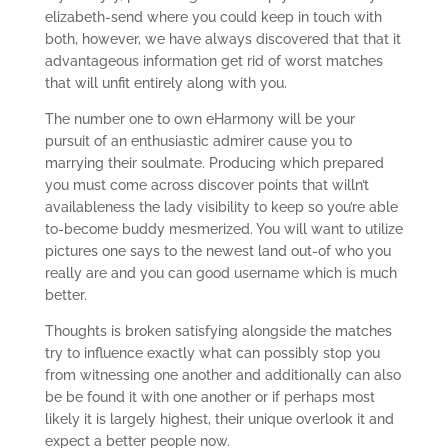
elizabeth-send where you could keep in touch with
both, however, we have always discovered that that it
advantageous information get rid of worst matches
that will unfit entirely along with you.
The number one to own eHarmony will be your
pursuit of an enthusiastic admirer cause you to
marrying their soulmate. Producing which prepared
you must come across discover points that willn’t
availableness the lady visibility to keep so you’re able
to-become buddy mesmerized. You will want to utilize
pictures one says to the newest land out-of who you
really are and you can good username which is much
better.
Thoughts is broken satisfying alongside the matches
try to influence exactly what can possibly stop you
from witnessing one another and additionally can also
be be found it with one another or if perhaps most
likely it is largely highest, their unique overlook it and
expect a better people now.