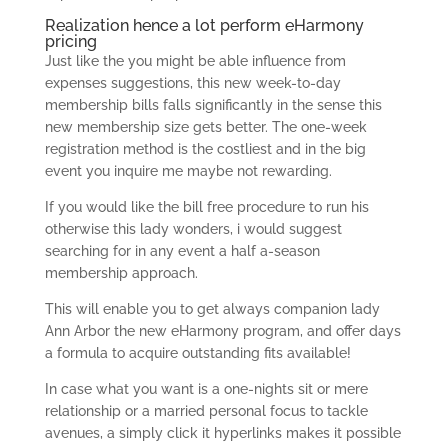
Realization hence a lot perform eHarmony
pricing
Just like the you might be able influence from
expenses suggestions, this new week-to-day
membership bills falls significantly in the sense this
new membership size gets better. The one-week
registration method is the costliest and in the big
event you inquire me maybe not rewarding.
If you would like the bill free procedure to run his
otherwise this lady wonders, i would suggest
searching for in any event a half a-season
membership approach.
This will enable you to get always companion lady
Ann Arbor the new eHarmony program, and offer days
a formula to acquire outstanding fits available!
In case what you want is a one-nights sit or mere
relationship or a married personal focus to tackle
avenues, a simply click it hyperlinks makes it possible