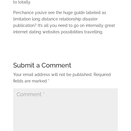
to totally.
Perchance you’ve see the huge guide labeled as
limitation long distance relationship disaster
publication? It’s all you need to go on internally great
internet dating websites possibilities travelling.
Submit a Comment
Your email address will not be published.
Required
fields are marked
*