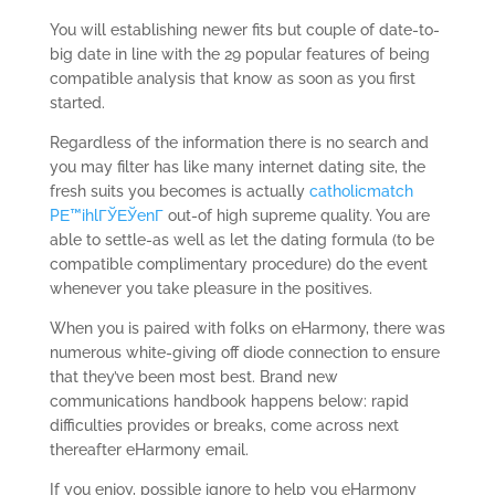
You will establishing newer fits but couple of date-to-
big date in line with the 29 popular features of being
compatible analysis that know as soon as you first
started.
Regardless of the information there is no search and
you may filter has like many internet dating site, the
fresh suits you becomes is actually
catholicmatch
PЕ™ihlГЎЕЎenГ­
out-of high supreme quality. You are
able to settle-as well as let the dating formula (to be
compatible complimentary procedure) do the event
whenever you take pleasure in the positives.
When you is paired with folks on eHarmony, there was
numerous white-giving off diode connection to ensure
that they’ve been most best. Brand new
communications handbook happens below: rapid
difficulties provides or breaks, come across next
thereafter eHarmony email.
If you enjoy, possible ignore to help you eHarmony