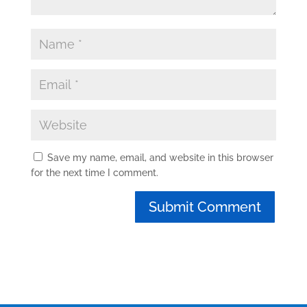
Save my name, email, and website in this browser
for the next time I comment.