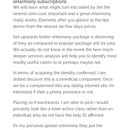
eHarmony subscriptions
We will have what might turn into aided by the the
newest zero-cost, important and a great eHarmony
really works. Elements after you glance at the tips
derive from the newest six-few days prices.
Set-upwards better eHarmony package is deserving
of they as compared to popular package will be your.
We actually do not know in the event the here much
deeper services analysis will help you to identify most
readily useful caters to or perhaps maybe not.
In terms of acquiring the identity confirmed, I am
skilled discover this is a beneficial component. Once
we be a complement into any dating internet site, i’m
interested if their a phony presence or not.
Placing so it backwards, I am able to pick i would
privately look like a keen active class rather than an
individual who do not have the lady ID affirmed.
It’s my personal opinion extremely they put the