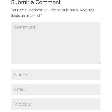
Submit a Comment
Your email address will not be published.
Required
fields are marked
*