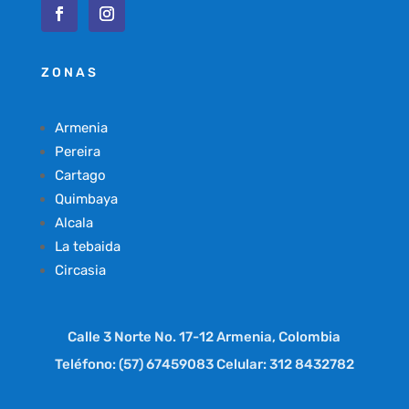
ZONAS
Armenia
Pereira
Cartago
Quimbaya
Alcala
La tebaida
Circasia
Calle 3 Norte No. 17-12 Armenia, Colombia
Teléfono: (57) 67459083 Celular: 312 8432782