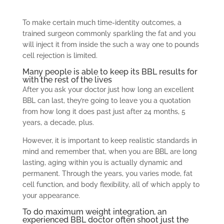
To make certain much time-identity outcomes, a
trained surgeon commonly sparkling the fat and you
will inject it from inside the such a way one to pounds
cell rejection is limited.
Many people is able to keep its BBL results for
with the rest of the lives
After you ask your doctor just how long an excellent
BBL can last, they’re going to leave you a quotation
from how long it does past just after 24 months, 5
years, a decade, plus.
However, it is important to keep realistic standards in
mind and remember that, when you are BBL are long
lasting, aging within you is actually dynamic and
permanent. Through the years, you varies mode, fat
cell function, and body flexibility, all of which apply to
your appearance.
To do maximum weight integration, an
experienced BBL doctor often shoot just the