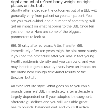
right amount of refined body weight on right
places on the butt
Shortly after a decade, the outcomes out of a BBL will
generally vary from patient so you can patient.
You
are you to-of-a-kind, and a number of something will
get an impact on what happens to the BBL Once ten
years or more. Here are some of the biggest
parameters to look at.
BBL Shortly after 10 years. A lbs Transfer BBL
immediately after ten years might be alot more sturdy
if you had the procedure after you was in fact young.
Health, epidermis density and you can build, and you
may inherited genes usually every have an impact on
the brand new enough time-label results of the
Brazilian buttlift.
An excellent life style: What goes on so you can a
pounds transfer? BBL immediately after a decade is
largely dependent on if your adopted the surgeon’s
aftercare guidelines and you will was able great
health pounds, balanced diet, and you will active