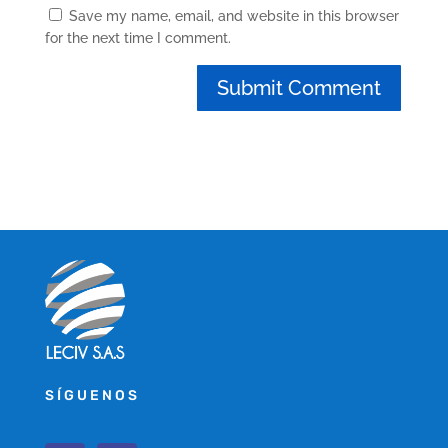
Save my name, email, and website in this browser
for the next time I comment.
SÍGUENOS