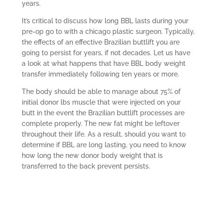
years.
It’s critical to discuss how long BBL lasts during your
pre-op go to with a chicago plastic surgeon. Typically,
the effects of an effective Brazilian buttlift you are
going to persist for years, if not decades. Let us have
a look at what happens that have BBL body weight
transfer immediately following ten years or more.
The body should be able to manage about 75% of
initial donor lbs muscle that were injected on your
butt in the event the Brazilian buttlift processes are
complete properly. The new fat might be leftover
throughout their life. As a result, should you want to
determine if BBL are long lasting, you need to know
how long the new donor body weight that is
transferred to the back prevent persists.