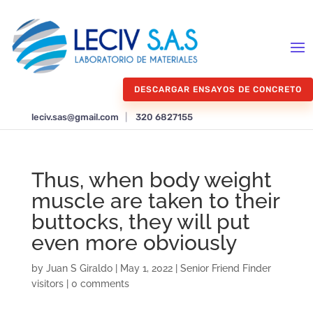
DESCARGAR ENSAYOS DE CONCRETO
leciv.sas@gmail.com
|
320 6827155
Thus, when body weight
muscle are taken to their
buttocks, they will put
even more obviously
by
Juan S Giraldo
|
May 1, 2022
|
Senior Friend Finder
visitors
|
0 comments