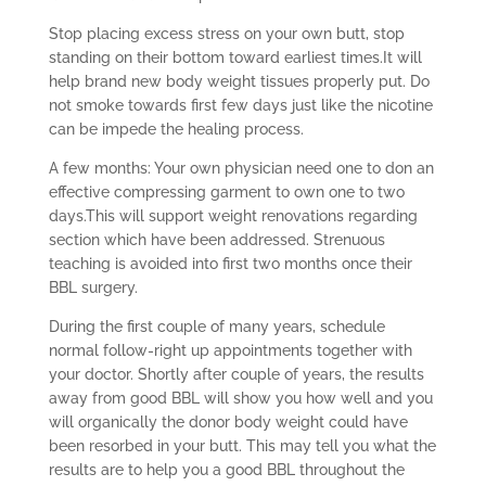
Stop placing excess stress on your own butt, stop
standing on their bottom toward earliest times.It will
help brand new body weight tissues properly put. Do
not smoke towards first few days just like the nicotine
can be impede the healing process.
A few months: Your own physician need one to don an
effective compressing garment to own one to two
days.This will support weight renovations regarding
section which have been addressed. Strenuous
teaching is avoided into first two months once their
BBL surgery.
During the first couple of many years, schedule
normal follow-right up appointments together with
your doctor. Shortly after couple of years, the results
away from good BBL will show you how well and you
will organically the donor body weight could have
been resorbed in your butt. This may tell you what the
results are to help you a good BBL throughout the