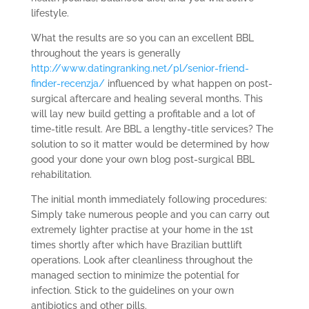
lifestyle.
What the results are so you can an excellent BBL
throughout the years is generally
http://www.datingranking.net/pl/senior-friend-
finder-recenzja/
influenced by what happen on post-
surgical aftercare and healing several months. This
will lay new build getting a profitable and a lot of
time-title result. Are BBL a lengthy-title services? The
solution to so it matter would be determined by how
good your done your own blog post-surgical BBL
rehabilitation.
The initial month immediately following procedures:
Simply take numerous people and you can carry out
extremely lighter practise at your home in the 1st
times shortly after which have Brazilian buttlift
operations. Look after cleanliness throughout the
managed section to minimize the potential for
infection. Stick to the guidelines on your own
antibiotics and other pills.