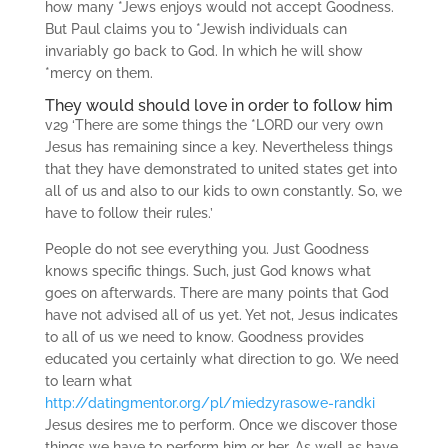
how many *Jews enjoys would not accept Goodness.
But Paul claims you to *Jewish individuals can
invariably go back to God. In which he will show
*mercy on them.
They would should love in order to follow him
v29 ‘There are some things the *LORD our very own
Jesus has remaining since a key.
Nevertheless things
that they have demonstrated to united states get into
all of us and also to our kids to own constantly. So, we
have to follow their rules.’
People do not see everything you. Just Goodness
knows specific things. Such, just God knows what
goes on afterwards. There are many points that God
have not advised all of us yet. Yet not, Jesus indicates
to all of us we need to know. Goodness provides
educated you certainly what direction to go. We need
to learn what
http://datingmentor.org/pl/miedzyrasowe-randki
Jesus desires me to perform. Once we discover those
things we have to perform him or her. As well as have,