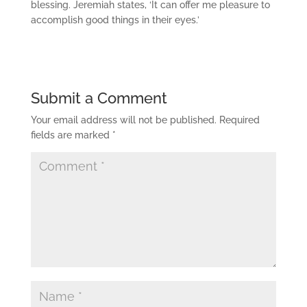
blessing. Jeremiah states, ‘It can offer me pleasure to
accomplish good things in their eyes.’
Submit a Comment
Your email address will not be published.
Required
fields are marked
*