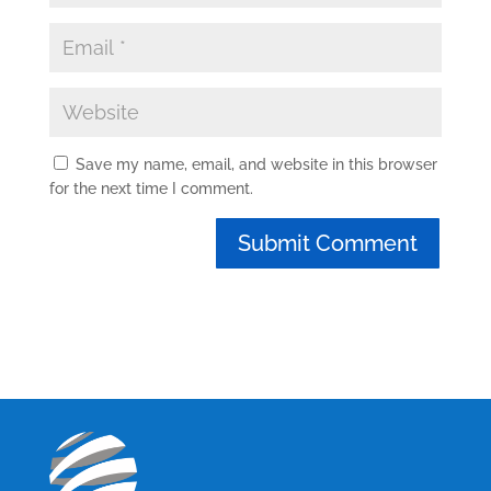
Save my name, email, and website in this browser
for the next time I comment.