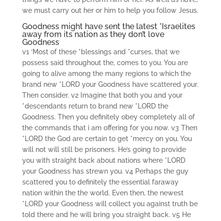
we must carry out her or him to help you follow Jesus.
Goodness might have sent the latest *Israelites
away from its nation as they don’t love
Goodness
v1 ‘Most of these *blessings and *curses, that we
possess said throughout the, comes to you. You are
going to alive among the many regions to which the
brand new *LORD your Goodness have scattered your.
Then consider. v2 Imagine that both you and your
*descendants return to brand new *LORD the
Goodness. Then you definitely obey completely all of
the commands that i am offering for you now. v3 Then
*LORD the God are certain to get *mercy on you. You
will not will still be prisoners. He’s going to provide
you with straight back about nations where *LORD
your Goodness has strewn you. v4 Perhaps the guy
scattered you to definitely the essential faraway
nation within the the world. Even then, the newest
*LORD your Goodness will collect you against truth be
told there and he will bring you straight back. v5 He