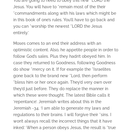
You are going to need to obey this new *LORD the
Jesus. You will have to *remain most of the their
*commandments along with his laws which might be
in this book of one’s rules. You’ll have to go back and
you can *worship the newest *LORD the Jesus
entirely.’
Moses comes to an end their address with an
optimistic content. Also, he appetite people in order to
follow God’s sales. Plus they hadn’t obeyed him. In
case they returned to Goodness, following Goodness
do show *mercy on it. If for example the *Israelites
gone back to the brand new *Lord, then perform
*bless him or her once again. They’d very own over
they’d just before. They do replace the manner in
which these were thought. The latest Bible calls it
‘repentance’. Jeremiah writes about this in the
Jeremiah -34. ‘I am able to generate my laws and
regulations to their brains. I will forgive their *sins. I
won’t always recall the incorrect things that it have
inked.’ When a person obeys Jesus, the result is *true