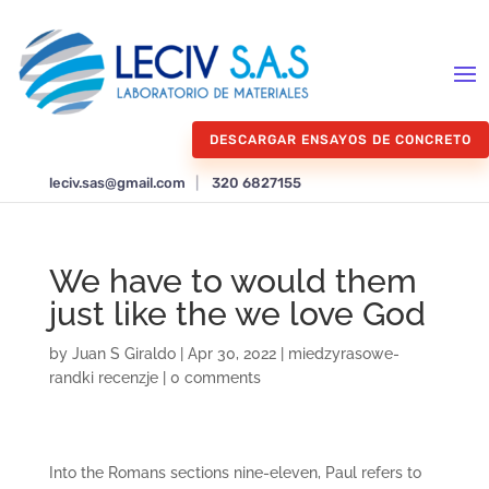
DESCARGAR ENSAYOS DE CONCRETO
leciv.sas@gmail.com
|
320 6827155
We have to would them
just like the we love God
by
Juan S Giraldo
|
Apr 30, 2022
|
miedzyrasowe-
randki recenzje
|
0 comments
Into the Romans sections nine-eleven, Paul refers to