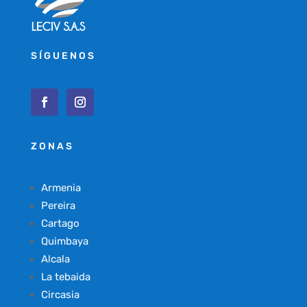
SÍGUENOS
ZONAS
Armenia
Pereira
Cartago
Quimbaya
Alcala
La tebaida
Circasia