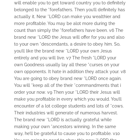
will enable you to get toward country you to definitely
belonged to the *forefathers. Then you’ll definitely has
actually it. New *LORD can make you wealthier and
more profitable. You may be alot more during the
count than simply the *forefathers have been. v6 The
brand new *LORD the Jesus will offer for you and also
to your own *descendants, a desire to obey him. So,
you’ll like the brand new *LORD your own Jesus
entirely and you will live. v7 The fresh *LORD your
own Goodness usually lay all these *curses on your
own opponents. It hate in addition they attack your. v8
You are going to obey brand new *LORD once again.
You will *keep all of the their *commandments that i
order your now. v9 Then your *LORD their Jesus will
make you profitable in every which you would. You’ll
encounter of a lot college students and lots of *cows.
Their industries will generate of numerous harvest.
The brand new *LORD is actually grateful while
making your own *ancestors winning. In the same
way, he’ll be grateful to cause you to profitable. v10