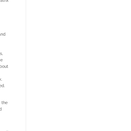
atrix
and
s,
ce
about
k.
ed.
 the
d