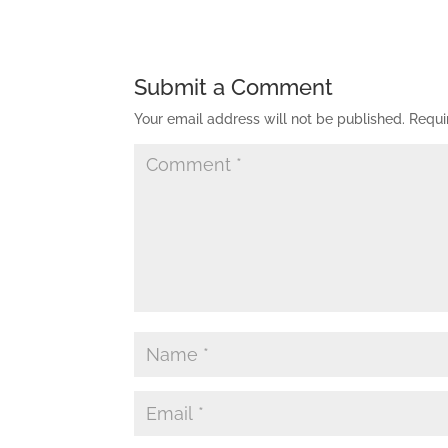
Submit a Comment
Your email address will not be published.
Requi