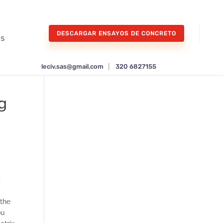
DESCARGAR ENSAYOS DE CONCRETO
os
leciv.sas@gmail.com
|
320 6827155
ng
s
 the
ou