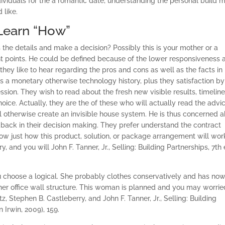
dividuals for the a romantic date, understanding the personal build m
 like.
 Learn “How”
e details and make a decision? Possibly this is your mother or a
ant points. He could be defined because of the lower responsiveness 
hey like to hear regarding the pros and cons as well as the facts in
s a monetary otherwise technology history, plus they satisfaction by
ssion. They wish to read about the fresh new visible results, timeline
oice. Actually, they are the of these who will actually read the advi
l otherwise create an invisible house system. He is thus concerned 
dback in their decision making.
They prefer understand the contract
ow just how this product, solution, or package arrangement will wor
, and you will John F. Tanner, Jr., Selling: Building Partnerships, 7th 
 choose a logical. She probably clothes conservatively and has now
 her office wall structure. This woman is planned and you may worrie
z, Stephen B. Castleberry, and John F. Tanner, Jr., Selling: Building
Irwin, 2009), 159.