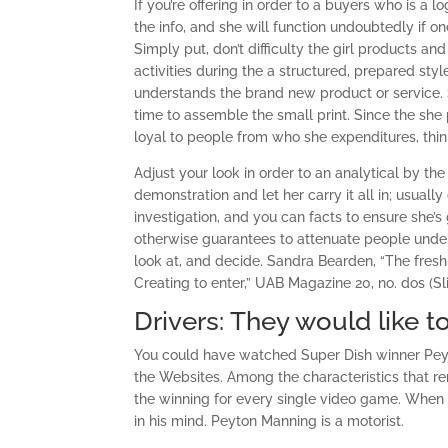
If you’re offering in order to a buyers who is a 
the info, and she will function undoubtedly if o
Simply put, don’t difficulty the girl products and
activities during the a structured, prepared styl
understands the brand new product or service. Si
time to assemble the small print. Since the she
loyal to people from who she expenditures, thi
Adjust your look in order to an analytical by t
demonstration and let her carry it all in; usually
investigation, and you can facts to ensure she’
otherwise guarantees to attenuate people under
look at, and decide. Sandra Bearden, “The fres
Creating to enter,” UAB Magazine 20, no. dos (Sl
Drivers: They would like t
You could have watched Super Dish winner Peyto
the Websites. Among the characteristics that re
the winning for every single video game. Whe
in his mind. Peyton Manning is a motorist.