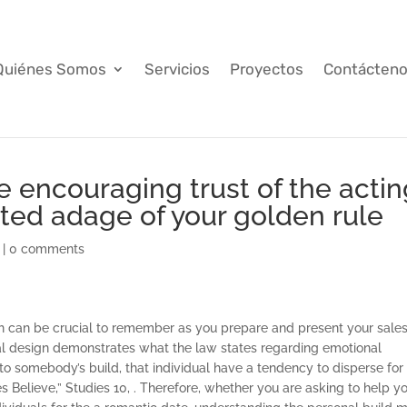
Quiénes Somos
Servicios
Proyectos
Contácten
e encouraging trust of the acti
ated adage of your golden rule
|
0 comments
hich can be crucial to remember as you prepare and present your sale
al design demonstrates what the law states regarding emotional
m to somebody’s build, that individual have a tendency to disperse for
s Believe,” Studies 10, . Therefore, whether you are asking to help y