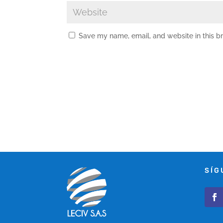
Save my name, email, and website in this b
SÍG