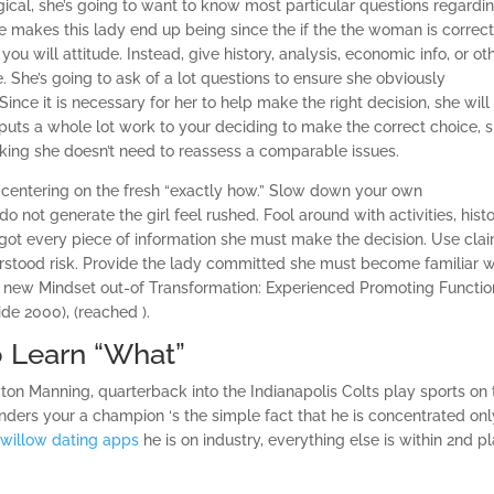
logical, she’s going to want to know most particular questions regardin
ne makes this lady end up being since the if the the woman is correct
 you will attitude. Instead, give history, analysis, economic info, or ot
e. She’s going to ask of a lot questions to ensure she obviously
nce it is necessary for her to help make the right decision, she will
 puts a whole lot work to your deciding to make the correct choice, s
nking she doesn’t need to reassess a comparable issues.
he centering on the fresh “exactly how.” Slow down your own
 do not generate the girl feel rushed. Fool around with activities, histo
s got every piece of information she must make the decision. Use cla
stood risk. Provide the lady committed she must become familiar w
h new Mindset out-of Transformation: Experienced Promoting Functio
ide 2000), (reached ).
o Learn “What”
n Manning, quarterback into the Indianapolis Colts play sports on 
nders your a champion ‘s the simple fact that he is concentrated onl
n
willow dating apps
he is on industry, everything else is within 2nd p