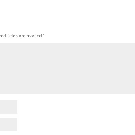
red fields are marked
*