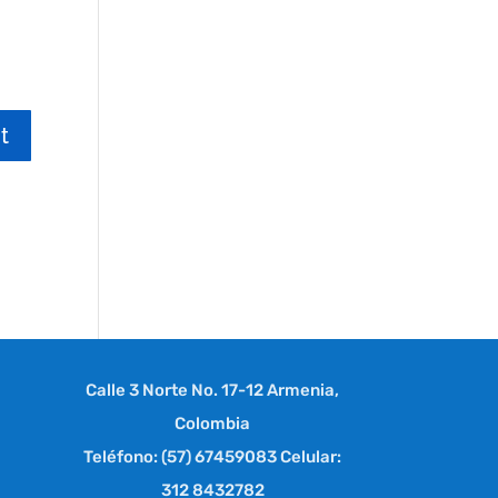
Calle 3 Norte No. 17-12 Armenia,
Colombia
Teléfono: (57) 67459083 Celular:
312 8432782