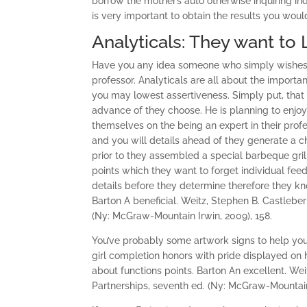
borrow the mother’s auto otherwise inquiring in
is very important to obtain the results you would
Analyticals: They want to
Have you any idea someone who simply wishes th
professor. Analyticals are all about the import
you may lowest assertiveness. Simply put, that t
advance of they choose. He is planning to enjoy
themselves on the being an expert in their profe
and you will details ahead of they generate a ch
prior to they assembled a special barbeque gril
points which they want to forget individual fee
details before they determine therefore they kn
Barton A beneficial. Weitz, Stephen B. Castleberry
(Ny: McGraw-Mountain Irwin, 2009), 158.
You’ve probably some artwork signs to help you
girl completion honors with pride displayed on
about functions points. Barton An excellent. Weit
Partnerships, seventh ed. (Ny: McGraw-Mountain 