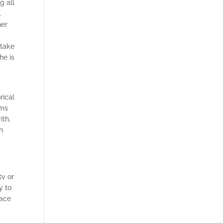
g all
.
her
 take
he is
rical
ims
ith,
n
tv or
y to
lace