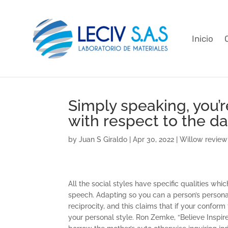
Inicio
Simply speaking, you’r
with respect to the d
by
Juan S Giraldo
|
Apr 30, 2022
|
Willow review
All the social styles have specific qualities w
speech. Adapting so you can a person’s person
reciprocity, and this claims that if your confor
your personal style. Ron Zemke, “Believe Inspire