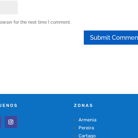
rowser for the next time I comment.
UENOS
ZONAS
Armenia
Pereira
Cartago