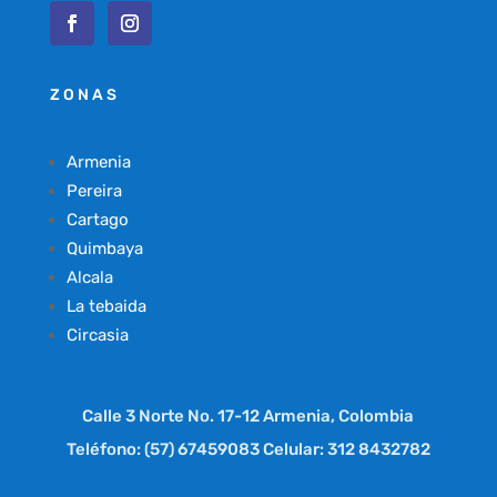
ZONAS
Armenia
Pereira
Cartago
Quimbaya
Alcala
La tebaida
Circasia
Calle 3 Norte No. 17-12 Armenia, Colombia
Teléfono: (57) 67459083 Celular: 312 8432782