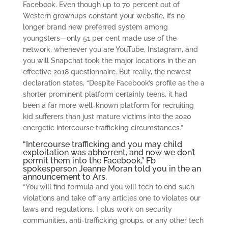
Facebook.
Even though up to 70 percent out of
Western grownups constant your website, it’s no
longer brand new preferred system among
youngsters—only 51 per cent made use of the
network, whenever you are YouTube, Instagram, and
you will Snapchat took the major locations in the an
effective 2018 questionnaire. But really, the newest
declaration states, “Despite Facebook’s profile as the a
shorter prominent platform certainly teens, it had
been a far more well-known platform for recruiting
kid sufferers than just mature victims into the 2020
energetic intercourse trafficking circumstances.”
“Intercourse trafficking and you may child
exploitation was abhorrent, and now we don’t
permit them into the Facebook,” Fb
spokesperson Jeanne Moran told you in the an
announcement to Ars.
“You will find formula and you will tech to end such
violations and take off any articles one to violates our
laws and regulations. I plus work on security
communities, anti-trafficking groups, or any other tech