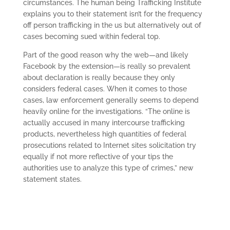
circumstances. The human being Trafficking Institute
explains you to their statement isn’t for the frequency
off person trafficking in the us but alternatively out of
cases becoming sued within federal top.
Part of the good reason why the web—and likely
Facebook by the extension—is really so prevalent
about declaration is really because they only
considers federal cases. When it comes to those
cases, law enforcement generally seems to depend
heavily online for the investigations. “The online is
actually accused in many intercourse trafficking
products, nevertheless high quantities of federal
prosecutions related to Internet sites solicitation try
equally if not more reflective of your tips the
authorities use to analyze this type of crimes,” new
statement states.