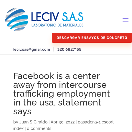
DESCARGAR ENSAYOS DE CONCRETO
leciv.sas@gmail.com
|
320 6827155
Facebook is a center
away from intercourse
trafficking employment
in the usa, statement
says
by
Juan S Giraldo
|
Apr 30, 2022
|
pasadena-1 escort
index
|
0 comments