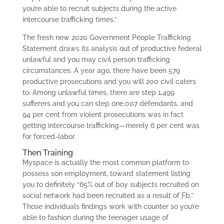
you’re able to recruit subjects during the active
intercourse trafficking times.”
The fresh new 2020 Government People Trafficking
Statement draws its analysis out of productive federal
unlawful and you may civil person trafficking
circumstances. A year ago, there have been 579
productive prosecutions and you will 200 civil caters
to. Among unlawful times, there are step 1,499
sufferers and you can step one,007 defendants, and
94 per cent from violent prosecutions was in fact
getting intercourse trafficking—merely 6 per cent was
for forced-labor.
Then Training
Myspace is actually the most common platform to
possess son employment, toward statement listing
you to definitely “65% out of boy subjects recruited on
social network had been recruited as a result of Fb.”
Those individuals findings work with counter so you’re
able to fashion during the teenager usage of