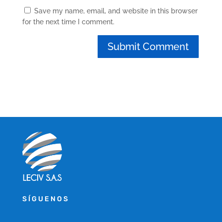
Save my name, email, and website in this browser
for the next time I comment.
SÍGUENOS