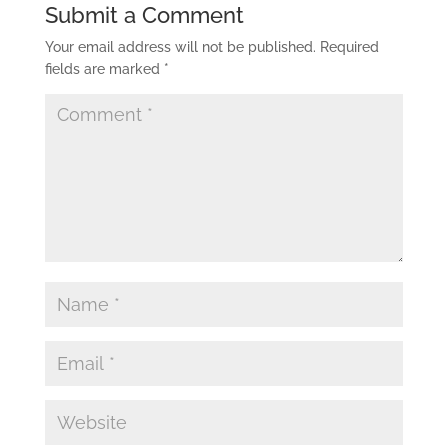
Submit a Comment
Your email address will not be published.
Required
fields are marked
*