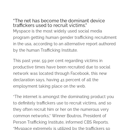
“The net has become the dominant device
traffickers used to recruit victims.”
Myspace is the most widely used social media
program getting human gender trafficking recruitment
in the usa, according to an alternative report authored
by the human Trafficking Institute.
This past year, 59 per cent regarding victims in
productive times have been recruited due to social
network was located through Facebook, this new
declaration says, having 41 percent of all the
employment taking place on the web.
“The internet is amongst the dominating product you
to definitely traffickers use to recruit victims, and so
they often recruit him or her on the numerous very
common networks,” Winner Boutros, President of
Person Trafficking Institute, informed CBS Reports.
“Myspace extremely is utilized by the traffickers so