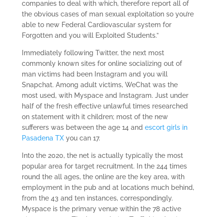
companies to deal with which, therefore report all of
the obvious cases of man sexual exploitation so you’re
able to new Federal Cardiovascular system for
Forgotten and you will Exploited Students.”
Immediately following Twitter, the next most
commonly known sites for online socializing out of
man victims had been Instagram and you will
Snapchat. Among adult victims, WeChat was the
most used, with Myspace and Instagram. Just under
half of the fresh effective unlawful times researched
on statement with it children; most of the new
sufferers was between the age 14 and
escort girls in
Pasadena TX
you can 17.
Into the 2020, the net is actually typically the most
popular area for target recruitment. In the 244 times
round the all ages, the online are the key area, with
employment in the pub and at locations much behind,
from the 43 and ten instances, correspondingly.
Myspace is the primary venue within the 78 active