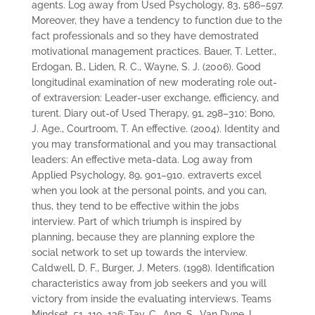
agents. Log away from Used Psychology, 83, 586–597.
Moreover, they have a tendency to function due to the
fact professionals and so they have demostrated
motivational management practices. Bauer, T. Letter.,
Erdogan, B., Liden, R. C., Wayne, S. J. (2006). Good
longitudinal examination of new moderating role out-
of extraversion: Leader-user exchange, efficiency, and
turent. Diary out-of Used Therapy, 91, 298–310; Bono,
J. Age., Courtroom, T. An effective. (2004). Identity and
you may transformational and you may transactional
leaders: An effective meta-data. Log away from
Applied Psychology, 89, 901–910. extraverts excel
when you look at the personal points, and you can,
thus, they tend to be effective within the jobs
interview. Part of which triumph is inspired by
planning, because they are planning explore the
social network to set up towards the interview.
Caldwell, D. F., Burger, J. Meters. (1998). Identification
characteristics away from job seekers and you will
victory from inside the evaluating interviews. Teams
Mindset, 51, 119–136; Tay, C., Ang, S., Van Dyne, L.