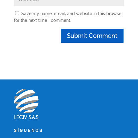
Save my name, email, and website in this browser
for the next time I comment.
SÍGUENOS