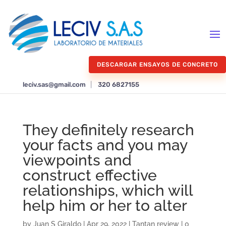
DESCARGAR ENSAYOS DE CONCRETO
leciv.sas@gmail.com
|
320 6827155
They definitely research
your facts and you may
viewpoints and
construct effective
relationships, which will
help him or her to alter
by
Juan S Giraldo
|
Apr 29, 2022
|
Tantan review
|
0