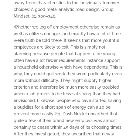
away from characteristics to the individuals’ turnover
choices: A good meta-analytic road design. Group
Mindset, 61, 309–348.
Whether we log off employment otherwise remain as
well as utilizes our ages and exactly how a lot of time
we’re truth be told there. It seems that more youthful
employees are likely to exit. This is simply not
alarming because people that happen to be young
often have a lot fewer requirements instance support
a household otherwise which have dependents. This is
why, they could quit work they won’t particularly even
more without difficulty. They might supply higher
criterion and therefore be much more easily troubled
when a job proves to be less satisfying than they had
envisioned. Likewise, people who have started having
a buddies for a short span of energy can also be
prevent more easily. Eg, Dash Nextel unearthed that
quite a few of their brand new employs was almost
certainly to cease within 45 days of its choosing times.
After they investigated, they unearthed that newly