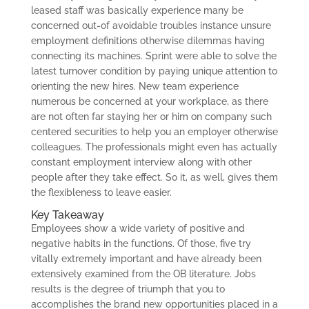
leased staff was basically experience many be
concerned out-of avoidable troubles instance unsure
employment definitions otherwise dilemmas having
connecting its machines. Sprint were able to solve the
latest turnover condition by paying unique attention to
orienting the new hires. New team experience
numerous be concerned at your workplace, as there
are not often far staying her or him on company such
centered securities to help you an employer otherwise
colleagues. The professionals might even has actually
constant employment interview along with other
people after they take effect. So it, as well, gives them
the flexibleness to leave easier.
Key Takeaway
Employees show a wide variety of positive and
negative habits in the functions. Of those, five try
vitally extremely important and have already been
extensively examined from the OB literature. Jobs
results is the degree of triumph that you to
accomplishes the brand new opportunities placed in a