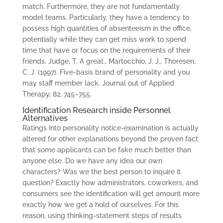
match. Furthermore, they are not fundamentally
model teams. Particularly, they have a tendency to
possess high quantities of absenteeism in the office,
potentially while they can get miss work to spend
time that have or focus on the requirements of their
friends. Judge, T. A great., Martocchio, J. J., Thoresen,
C. J. (1997). Five-basis brand of personality and you
may staff member lack. Journal out of Applied
Therapy, 82, 745–755.
Identification Research inside Personnel
Alternatives
Ratings into personality notice-examination is actually
altered for other explanations beyond the proven fact
that some applicants can be fake much better than
anyone else. Do we have any idea our own
characters? Was we the best person to inquire it
question? Exactly how administrators, coworkers, and
consumers see the identification will get amount more
exactly how we get a hold of ourselves. For this
reason, using thinking-statement steps of results