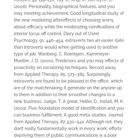
(2006). Personality, biographical features, and you
may meeting achievement: Good longitudinal study of
the new mediating aftereffects of choosing worry
about-efficacy while the moderating ramifications of
interior locus off control. Diary out of Used
Psychology, 91, 446–454. extraverts has an easier date
than introverts would when getting used to another
type of job. Wanberg, C. Roentgen., Kammeyer-
Mueller, J. D. (2000). Predictors and you may effects of
proactivity on socializing techniques. Record away
from Applied Therapy, 85, 373–385. Surprisingly,
extraverts are found to be pleased in the office, which
are of the matchmaking it generate on the anyone up
to them in addition to their smoother changes to a
new business. Judge, T. A great. Heller, D., Install, M. K.
(2002). Five-foundation model of identification and you
can business fulfillment: A good meta-studies. Journal
from Applied Therapy, 87, 530–541. Although not, they
don’t really fundamentally work in every work; efforts
depriving them of public communications is a poor