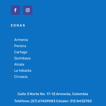
ZONAS
Armenia
Pereira
Cartago
Quimbaya
Alcala
La tebaida
Circasia
Calle 3 Norte No. 17-12 Armenia, Colombia
Teléfono: (57) 67459083 Celular: 312 8432782