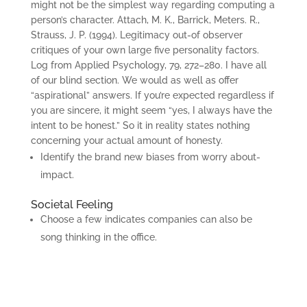
might not be the simplest way regarding computing a
person’s character. Attach, M. K., Barrick, Meters. R.,
Strauss, J. P. (1994). Legitimacy out-of observer
critiques of your own large five personality factors.
Log from Applied Psychology, 79, 272–280. I have all
of our blind section. We would as well as offer
“aspirational” answers. If you’re expected regardless if
you are sincere, it might seem “yes, I always have the
intent to be honest.” So it in reality states nothing
concerning your actual amount of honesty.
Identify the brand new biases from worry about-
impact.
Societal Feeling
Choose a few indicates companies can also be
song thinking in the office.