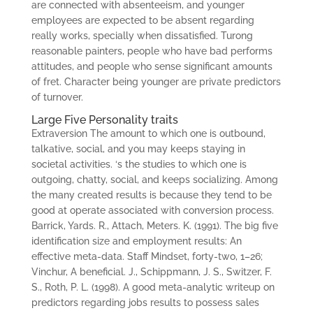
are connected with absenteeism, and younger
employees are expected to be absent regarding
really works, specially when dissatisfied. Turong
reasonable painters, people who have bad performs
attitudes, and people who sense significant amounts
of fret. Character being younger are private predictors
of turnover.
Large Five Personality traits
Extraversion The amount to which one is outbound,
talkative, social, and you may keeps staying in
societal activities. ‘s the studies to which one is
outgoing, chatty, social, and keeps socializing. Among
the many created results is because they tend to be
good at operate associated with conversion process.
Barrick, Yards. R., Attach, Meters. K. (1991). The big five
identification size and employment results: An
effective meta-data. Staff Mindset, forty-two, 1–26;
Vinchur, A beneficial. J., Schippmann, J. S., Switzer, F.
S., Roth, P. L. (1998). A good meta-analytic writeup on
predictors regarding jobs results to possess sales