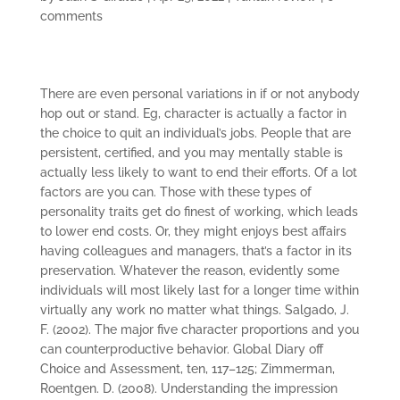
comments
There are even personal variations in if or not anybody
hop out or stand. Eg, character is actually a factor in
the choice to quit an individual’s jobs. People that are
persistent, certified, and you may mentally stable is
actually less likely to want to end their efforts. Of a lot
factors are you can. Those with these types of
personality traits get do finest of working, which leads
to lower end costs. Or, they might enjoys best affairs
having colleagues and managers, that’s a factor in its
preservation. Whatever the reason, evidently some
individuals will most likely last for a longer time within
virtually any work no matter what things.
Salgado, J.
F. (2002). The major five character proportions and you
can counterproductive behavior. Global Diary off
Choice and Assessment, ten, 117–125; Zimmerman,
Roentgen. D. (2008). Understanding the impression