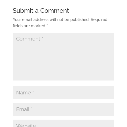
Submit a Comment
Your email address will not be published.
Required
fields are marked
*