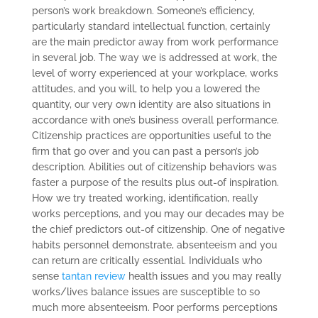
person’s work breakdown. Someone’s efficiency,
particularly standard intellectual function, certainly
are the main predictor away from work performance
in several job. The way we is addressed at work, the
level of worry experienced at your workplace, works
attitudes, and you will, to help you a lowered the
quantity, our very own identity are also situations in
accordance with one’s business overall performance.
Citizenship practices are opportunities useful to the
firm that go over and you can past a person’s job
description. Abilities out of citizenship behaviors was
faster a purpose of the results plus out-of inspiration.
How we try treated working, identification, really
works perceptions, and you may our decades may be
the chief predictors out-of citizenship. One of negative
habits personnel demonstrate, absenteeism and you
can return are critically essential. Individuals who
sense
tantan review
health issues and you may really
works/lives balance issues are susceptible to so
much more absenteeism. Poor performs perceptions