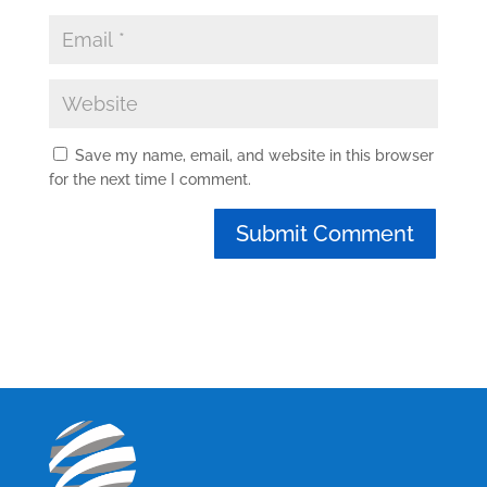
Save my name, email, and website in this browser
for the next time I comment.