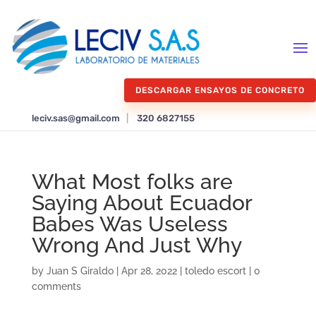
DESCARGAR ENSAYOS DE CONCRETO
leciv.sas@gmail.com
|
320 6827155
What Most folks are
Saying About Ecuador
Babes Was Useless
Wrong And Just Why
by
Juan S Giraldo
|
Apr 28, 2022
|
toledo escort
|
0
comments