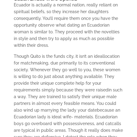
Ecuador is actually a normal nation, really reliant on
spiritual beliefs, so they increase her daughters
consequently. You’ll require them once you have the
opportunity observe what dating an Ecuadorian
woman is similar to. They proceed with the novelties
in style and then try to apply as much as possible
within their dress.
Though Quito is the funds city, it isn’t an ideallocation
for matchmaking, due primarily to its conventional
society. Whenever they go well to you, these women
is willing to do just about anything available. They
provide their unique complete help for your
requirements simply because they were raisedin such
a way. They are trained to satisfy their unique male
partners in almost every feasible means. You could
also wind up marrying the lady your datebecause an
Ecuadorian lady is ideal wife- materials. Ecuadorian
boys go overboard with possessiveness, and catcalls
are typical in public areas. Though it really does make