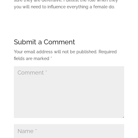
sure they are defensive, I detest the role when they
you will need to influence everything a female do.
Submit a Comment
Your email address will not be published.
Required
fields are marked
*