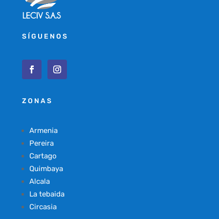
SÍGUENOS
ZONAS
Armenia
Pereira
Cartago
Quimbaya
Alcala
La tebaida
Circasia