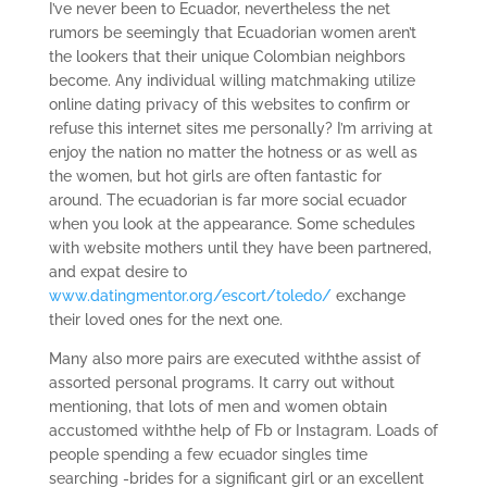
I’ve never been to Ecuador, nevertheless the net
rumors be seemingly that Ecuadorian women aren’t
the lookers that their unique Colombian neighbors
become. Any individual willing matchmaking utilize
online dating privacy of this websites to confirm or
refuse this internet sites me personally? I’m arriving at
enjoy the nation no matter the hotness or as well as
the women, but hot girls are often fantastic for
around. The ecuadorian is far more social ecuador
when you look at the appearance. Some schedules
with website mothers until they have been partnered,
and expat desire to
www.datingmentor.org/escort/toledo/
exchange
their loved ones for the next one.
Many also more pairs are executed withthe assist of
assorted personal programs. It carry out without
mentioning, that lots of men and women obtain
accustomed withthe help of Fb or Instagram. Loads of
people spending a few ecuador singles time
searching -brides for a significant girl or an excellent