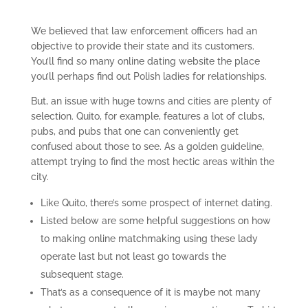
We believed that law enforcement officers had an
objective to provide their state and its customers.
You’ll find so many online dating website the place
you’ll perhaps find out Polish ladies for relationships.
But, an issue with huge towns and cities are plenty of
selection.
Quito, for example, features a lot of clubs,
pubs, and pubs that one can conveniently get
confused about those to see. As a golden guideline,
attempt trying to find the most hectic areas within the
city.
Like Quito, there’s some prospect of internet dating.
Listed below are some helpful suggestions on how
to making online matchmaking using these lady
operate last but not least go towards the
subsequent stage.
That’s as a consequence of it is maybe not many