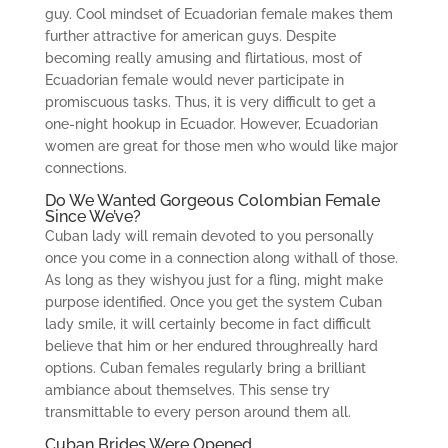
guy. Cool mindset of Ecuadorian female makes them
further attractive for american guys. Despite
becoming really amusing and flirtatious, most of
Ecuadorian female would never participate in
promiscuous tasks. Thus, it is very difficult to get a
one-night hookup in Ecuador. However, Ecuadorian
women are great for those men who would like major
connections.
Do We Wanted Gorgeous Colombian Female
Since We’ve?
Cuban lady will remain devoted to you personally
once you come in a connection along withall of those.
As long as they wishyou just for a fling, might make
purpose identified. Once you get the system Cuban
lady smile, it will certainly become in fact difficult
believe that him or her endured throughreally hard
options. Cuban females regularly bring a brilliant
ambiance about themselves. This sense try
transmittable to every person around them all.
Cuban Brides Were Opened