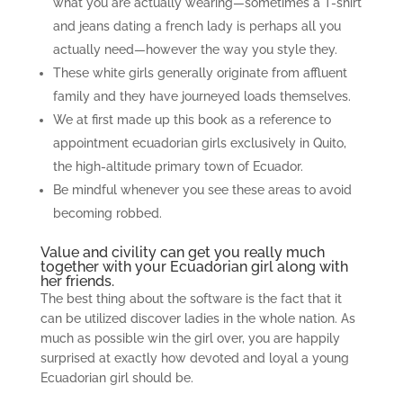
what you are actually wearing—sometimes a T-shirt
and jeans dating a french lady is perhaps all you
actually need—however the way you style they.
These white girls generally originate from affluent
family and they have journeyed loads themselves.
We at first made up this book as a reference to
appointment ecuadorian girls exclusively in Quito,
the high-altitude primary town of Ecuador.
Be mindful whenever you see these areas to avoid
becoming robbed.
Value and civility can get you really much
together with your Ecuadorian girl along with
her friends.
The best thing about the software is the fact that it
can be utilized discover ladies in the whole nation. As
much as possible win the girl over, you are happily
surprised at exactly how devoted and loyal a young
Ecuadorian girl should be.