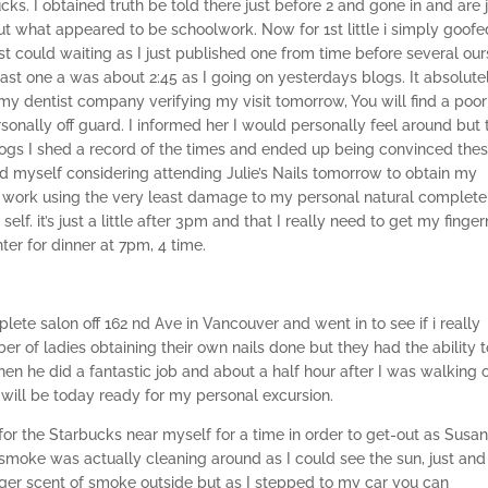
s. I obtained truth be told there just before 2 and gone in and are 
out what appeared to be schoolwork. Now for 1st little i simply goofe
 could waiting as I just published one from time before several our
 least one a was about 2:45 as I going on yesterdays blogs. It absolute
 my dentist company verifying my visit tomorrow, You will find a poor
onally off guard. I informed her I would personally feel around but 
ogs I shed a record of the times and ended up being convinced the
ound myself considering attending Julie’s Nails tomorrow to obtain my
l work using the very least damage to my personal natural complete
f. it’s just a little after 3pm and that I really need to get my finger
r for dinner at 7pm, 4 time.
ete salon off 162 nd Ave in Vancouver and went in to see if i really
er of ladies obtaining their own nails done but they had the ability t
en he did a fantastic job and about a half hour after I was walking 
 will be today ready for my personal excursion.
or the Starbucks near myself for a time in order to get-out as Susan
e smoke was actually cleaning around as I could see the sun, just and
nger scent of smoke outside but as I stepped to my car you can