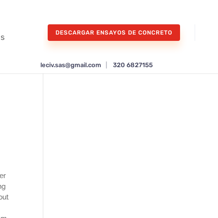
DESCARGAR ENSAYOS DE CONCRETO
os
leciv.sas@gmail.com
|
320 6827155
er
ng
out