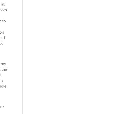
 at
 Zoom
e to
y
0’s
s. I
ot
e my
t the
I
 a
ingle
are