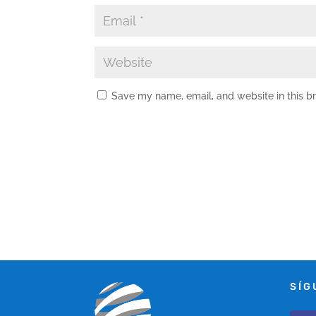
Save my name, email, and website in this b
SÍG