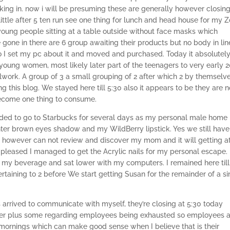
ng in. now i will be presuming these are generally however closing
little after 5 ten run see one thing for lunch and head house for my
oung people sitting at a table outside without face masks which
one in there are 6 group awaiting their products but no body in lin
so I set my pc about it and moved and purchased. Today it absolutel
 young women, most likely later part of the teenagers to very early 2
lwork. A group of 3 a small grouping of 2 after which 2 by themselve
 this blog. We stayed here till 5:30 also it appears to be they are n
become one thing to consume.
ded to go to Starbucks for several days as my personal male home
hter brown eyes shadow and my WildBerry lipstick. Yes we still hav
 we however can not review and discover my mom and it will getting a
pleased I managed to get the Acrylic nails for my personal escape. 
y beverage and sat lower with my computers. I remained here till
l pertaining to 2 before We start getting Susan for the remainder of a s
 arrived to communicate with myself, they’re closing at 5:30 today
 lower plus some regarding employees being exhausted so employees 
e mornings which can make good sense when I believe that is their