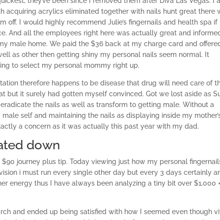
quickest, they’ve been since I removed them after Diva Las Vegas. I
ith acquiring acrylics eliminated together with nails hunt great there
 off. I would highly recommend Julie’s fingernails and health spa if
vice. And all the employees right here was actually great and inform
 my male home.
We paid the $36 back at my charge card and offere
ll as other then getting shiny my personal nails seem normal. It
oing to select my personal mommy right up.
ation therefore happens to be disease that drug will need care of t
eat but it surely had gotten myself convinced. Got we lost aside as 
radicate the nails as well as transform to getting male. Without a
male self and maintaining the nails as displaying inside my mother’
exactly a concern as it was actually this past year with my dad.
eated down
a $90 journey plus tip. Today viewing just how my personal fingernail
vision i must run every single other day but every 3 days certainly a
er energy thus I have always been analyzing a tiny bit over $1,000 +
rch and ended up being satisfied with how I seemed even though vi