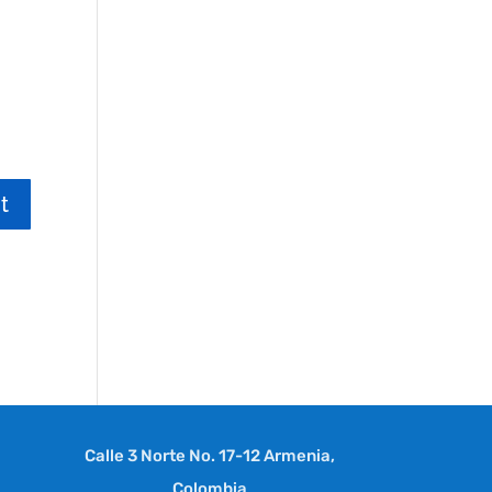
Calle 3 Norte No. 17-12 Armenia,
Colombia