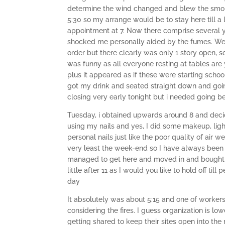
determine the wind changed and blew the smoki
5:30 so my arrange would be to stay here till a 
appointment at 7. Now there comprise several y
shocked me personally aided by the fumes. We g
order but there clearly was only 1 story open, 
was funny as all everyone resting at tables are
plus it appeared as if these were starting schoo
got my drink and seated straight down and going
closing very early tonight but i needed going 
Tuesday, i obtained upwards around 8 and deci
using my nails and yes, I did some makeup, lig
personal nails just like the poor quality of air
very least the week-end so I have always been 
managed to get here and moved in and bought m
little after 11 as I would you like to hold off til
day
It absolutely was about 5:15 and one of workers
considering the fires. I guess organization is
getting shared to keep their sites open into th