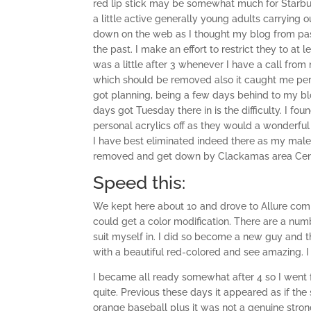
red lip stick may be somewhat much for Starbuck
a little active generally young adults carrying 
down on the web as I thought my blog from past
the past. I make an effort to restrict they to at
was a little after 3 whenever I have a call from
which should be removed also it caught me pers
got planning, being a few days behind to my bl
days got Tuesday there in is the difficulty. I f
personal acrylics off as they would a wonderfu
I have best eliminated indeed there as my male sel
removed and get down by Clackamas area Cente
Speed this:
We kept here about 10 and drove to Allure compl
could get a color modification. There are a numb
suit myself in. I did so become a new guy and th
with a beautiful red-colored and see amazing. I
I became all ready somewhat after 4 so I went f
quite. Previous these days it appeared as if th
orange baseball plus it was not a genuine stro