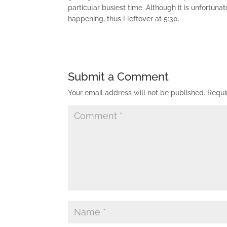
particular busiest time. Although it is unfortuna
happening, thus I leftover at 5:30.
Submit a Comment
Your email address will not be published.
Requi