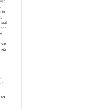
just
d
s in
ly
 toot
then
se
 but
nails
o
out
 for