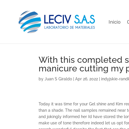
Inicio
With this completed 
manicure cutting my p
by
Juan S Giraldo
|
Apr 26, 2022
|
indyjskie-rand
Today it was time for your Gel shine and Kim re
than a shade. The nail samples remained near t
and jokingly informed her i’d have stored the lon
make use of tone therefore indeed let us opt fo