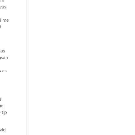
 am
 was
ed me
d
hus
Susan
s as
s
nd
 tip
vid