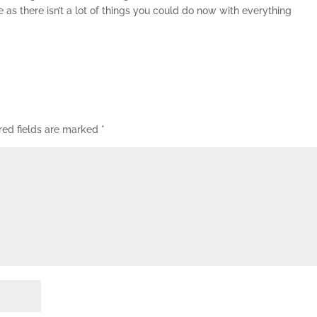
te as there isn’t a lot of things you could do now with everything
red fields are marked
*