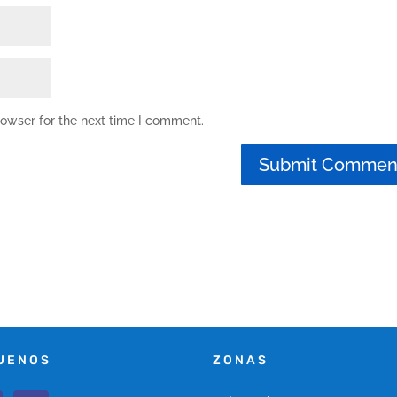
rowser for the next time I comment.
UENOS
ZONAS