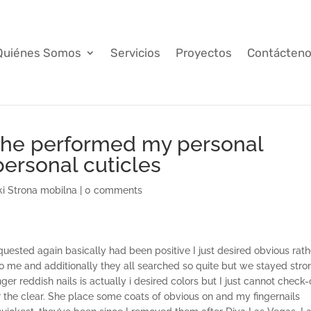
Quiénes Somos
Servicios
Proyectos
Contácten
she performed my personal
ersonal cuticles
ki Strona mobilna
|
0 comments
quested again basically had been positive I just desired obvious rath
o me and additionally they all searched so quite but we stayed stro
ger reddish nails is actually i desired colors but I just cannot check-
r the clear. She place some coats of obvious on and my fingernails