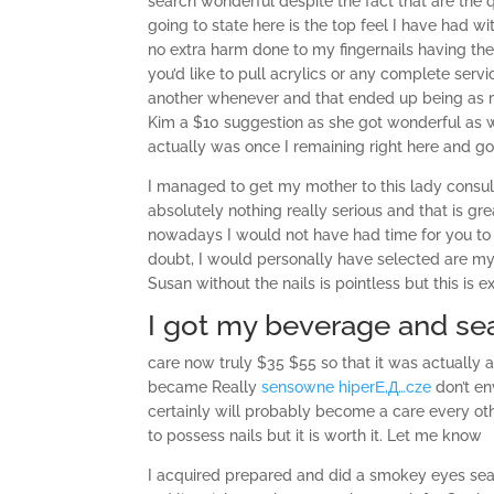
search wonderful despite the fact that are the 
going to state here is the top feel I have had w
no extra harm done to my fingernails having them
you’d like to pull acrylics or any complete ser
another whenever and that ended up being as
Kim a $10 suggestion as she got wonderful as we
actually was once I remaining right here and g
I managed to get my mother to this lady consult
absolutely nothing really serious and that is gr
nowadays I would not have had time for you to e
doubt, I would personally have selected are my 
Susan without the nails is pointless but this is 
I got my beverage and s
care now truly $35 $55 so that it was actually 
became Really
sensowne hiperЕ‚Д…cze
don’t en
certainly will probably become a care every oth
to possess nails but it is worth it. Let me know
I acquired prepared and did a smokey eyes sea