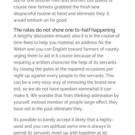
out-of one another men and women, but unless of
course new farmers grabbed the fresh new
disgraceful routine at hand and eliminate they, it
would embark on for good.
The rates do not show one to-half happening
A lengthy discussion ensued, also it is in the course of
time fixed to help you material an address for the
Welsh and you can English toward farmers of county,
urging them to aid in it course because of the
requiring a written character the help of its servants
by closing the gates at the repaired occasions per
night up against every people to the servants. This
can be a very easy way of removing the brand new
evil, so we do not have question somewhat it can
make it. We wonder that from thinking-admiration by
yourself, instead mention of people large effect, they
have not in the past eliminate they.
It’s possible to barely accept it likely that a highly-
used and you can spiritual some one is always to
permit its servants meet up with together at all