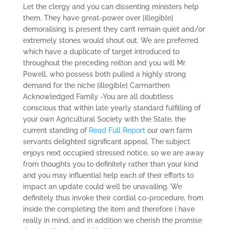
Let the clergy and you can dissenting ministers help
them. They have great-power over [illegible]
demoralising is present they can’t remain quiet and/or
extremely stones would shout out. We are preferred
which have a duplicate of target introduced to
throughout the preceding reilton and you will Mr
Powell, who possess both pulled a highly strong
demand for the niche [illegible] Carmarthen
Acknowledged Family -You are all doubtless
conscious that within late yearly standard fulfilling of
your own Agricultural Society with the State, the
current standing of
Read Full Report
our own farm
servants delighted significant appeal. The subject
enjoys next occupied stressed notice, so we are away
from thoughts you to definitely rather than your kind
and you may influential help each of their efforts to
impact an update could well be unavailing. We
definitely thus invoke their cordial co-procedure, from
inside the completing the item and therefore i have
really in mind, and in addition we cherish the promise