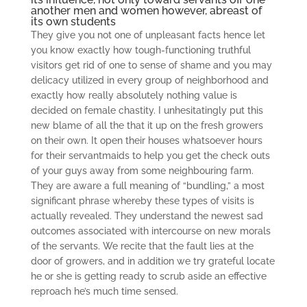
another men and women however, abreast of
its own students
They give you not one of unpleasant facts hence let
you know exactly how tough-functioning truthful
visitors get rid of one to sense of shame and you may
delicacy utilized in every group of neighborhood and
exactly how really absolutely nothing value is
decided on female chastity. I unhesitatingly put this
new blame of all the that it up on the fresh growers
on their own. It open their houses whatsoever hours
for their servantmaids to help you get the check outs
of your guys away from some neighbouring farm.
They are aware a full meaning of “bundling,” a most
significant phrase whereby these types of visits is
actually revealed. They understand the newest sad
outcomes associated with intercourse on new morals
of the servants. We recite that the fault lies at the
door of growers, and in addition we try grateful locate
he or she is getting ready to scrub aside an effective
reproach he’s much time sensed.