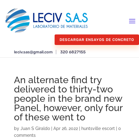
DESCARGAR ENSAYOS DE CONCRETO
leciv.sas@gmail.com
|
320 6827155
An alternate find try
delivered to thirty-two
people in the brand new
Panel, however, only four
of these went to
by
Juan S Giraldo
|
Apr 26, 2022
|
huntsville escort
|
0
comments