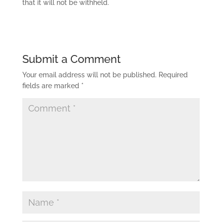
that it will not be withheld.
Submit a Comment
Your email address will not be published.
Required
fields are marked
*