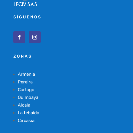
SÍGUENOS
ZONAS
Armenia
Pereira
Cartago
Quimbaya
Alcala
La tebaida
Circasia