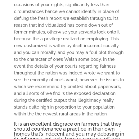
occasions of your nights, significantly less than
circumstances hence we cannot identify in place of
defiling the fresh report we establish through to. It’s
reason that individualized has come down out of
former minutes, otherwise your servants look onto it
because the a privilege realized on employing. This
new customized is within by itself incorrect socially
and you can morally, and you may a foul blot through
to the character of one’s Welsh some body. In the
event the details of your courts regarding fairness
throughout the nation was indeed wrote we want to
see the enormity of one’s worst; however the issues to
which we recommend try omitted about paperwork,
and all sorts of we find ‘s the exposed declaration
during the certified output that illegitimacy really
stands quite high in proportion to your population
within the the newest rural areas in the nation.
It is an excellent disgrace on farmers that they
should countenance a practice in their own
homes that’s indecent and you may debasing in
its influence, not only toward servants off one