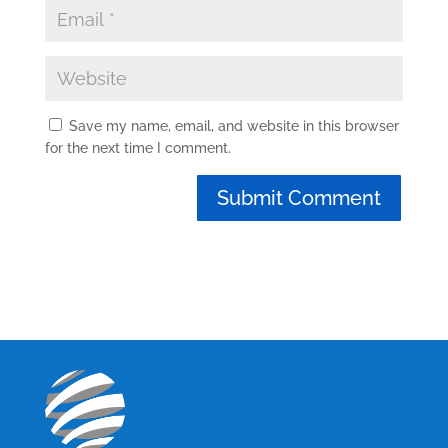
Save my name, email, and website in this browser
for the next time I comment.