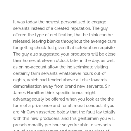
It was today the newest personalized to engage
servants instead of a created reputation. The guy
offered the type of certification, that he think can be
released, leaving blanks throughout the average cure
for getting chock-full given that celebration requisite.
The guy also suggested your producers will be close
their homes at eleven o’clock later in the day, as well
as on no-account allow the indiscriminate visiting
certainly farm servants whatsoever hours out-of
nights, which had tended above all else towards
demoralisation away from brand new servants.
Sir
James Hamilton think specific bonus might
advantageously be offered when you look at the the
form of a prize once and for all moral conduct; if you
are Mr Gwyn asserted boldly that the fault lay totally
with this new producers, and this gentlemen you will
preach morality per hour so you’re able to servants