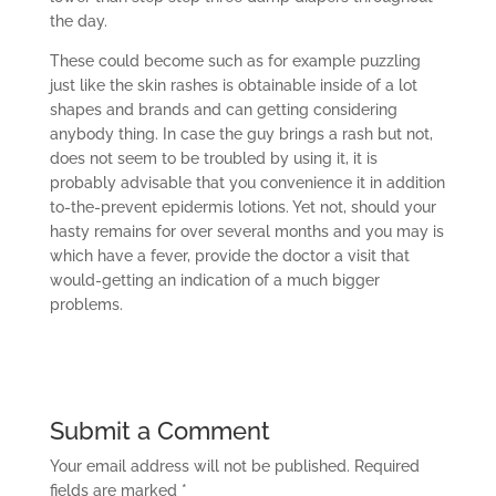
the day.
These could become such as for example puzzling
just like the skin rashes is obtainable inside of a lot
shapes and brands and can getting considering
anybody thing. In case the guy brings a rash but not,
does not seem to be troubled by using it, it is
probably advisable that you convenience it in addition
to-the-prevent epidermis lotions. Yet not, should your
hasty remains for over several months and you may is
which have a fever, provide the doctor a visit that
would-getting an indication of a much bigger
problems.
Submit a Comment
Your email address will not be published.
Required
fields are marked
*