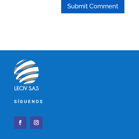
SÍGUENOS