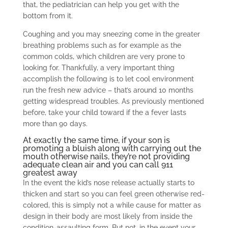
that, the pediatrician can help you get with the
bottom from it.
Coughing and you may sneezing come in the greater
breathing problems such as for example as the
common colds, which children are very prone to
looking for. Thankfully, a very important thing
accomplish the following is to let cool environment
run the fresh new advice – that’s around 10 months
getting widespread troubles. As previously mentioned
before, take your child toward if the a fever lasts
more than 90 days.
At exactly the same time, if your son is
promoting a bluish along with carrying out the
mouth otherwise nails, they’re not providing
adequate clean air and you can call 911
greatest away
In the event the kid’s nose release actually starts to
thicken and start so you can feel green otherwise red-
colored, this is simply not a while cause for matter as
design in their body are most likely from inside the
condition-assaulting form. But not, in the event your