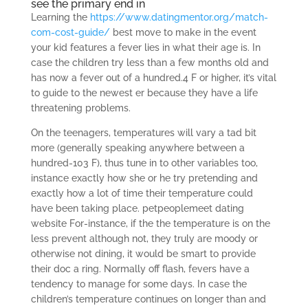
see the primary end in
Learning the
https://www.datingmentor.org/match-
com-cost-guide/
best move to make in the event
your kid features a fever lies in what their age is. In
case the children try less than a few months old and
has now a fever out of a hundred.4 F or higher, it’s vital
to guide to the newest er because they have a life
threatening problems.
On the teenagers, temperatures will vary a tad bit
more (generally speaking anywhere between a
hundred-103 F), thus tune in to other variables too,
instance exactly how she or he try pretending and
exactly how a lot of time their temperature could
have been taking place. petpeoplemeet dating
website For-instance, if the the temperature is on the
less prevent although not, they truly are moody or
otherwise not dining, it would be smart to provide
their doc a ring. Normally off flash, fevers have a
tendency to manage for some days. In case the
children’s temperature continues on longer than and