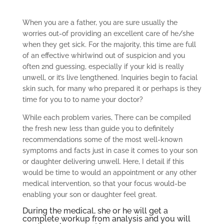
When you are a father, you are sure usually the
worries out-of providing an excellent care of he/she
when they get sick. For the majority, this time are full
of an effective whirlwind out of suspicion and you
often 2nd guessing, especially if your kid is really
unwell, or it’s live lengthened. Inquiries begin to facial
skin such, for many who prepared it or perhaps is they
time for you to to name your doctor?
While each problem varies, There can be compiled
the fresh new less than guide you to definitely
recommendations some of the most well-known
symptoms and facts just in case it comes to your son
or daughter delivering unwell. Here, I detail if this
would be time to would an appointment or any other
medical intervention, so that your focus would-be
enabling your son or daughter feel great.
During the medical, she or he will get a
complete workup from analysis and you will