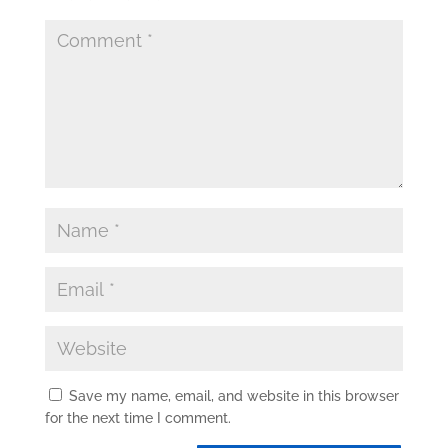
Save my name, email, and website in this browser
for the next time I comment.