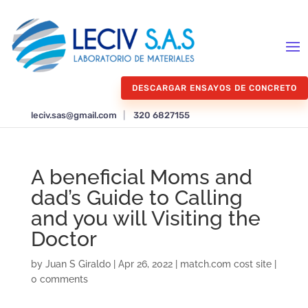
DESCARGAR ENSAYOS DE CONCRETO
leciv.sas@gmail.com
|
320 6827155
A beneficial Moms and
dad’s Guide to Calling
and you will Visiting the
Doctor
by
Juan S Giraldo
|
Apr 26, 2022
|
match.com cost site
|
0 comments