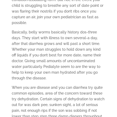
child is struggling to breathe any sort of date point or
was flaring their nostrils if you don’t ribs once you
capture an air, join your own pediatrician as fast as
possible.
Basically, belly worms basically history dos-three
days. They start with illness to own several-a day,
after that diarrhea grows and will past a short time.
Whether your man struggles to hold down any kind
off liquids if you don’t best for more date, name their
doctor. Giving small amounts of uncontaminated
water particularly Pedialyte seem to are the way to
help to keep your own man hydrated after you go
through the disease.
When you are disease and you can diarrhea try quite
common episodes, area of the concern toward these
try dehydration. Certain signs of dehydration to watch
out for was dark pee, sunken sight, a lot of serious
pain, not enough rips if the son was sobbing if not
lower than step step three damp diapers throughout