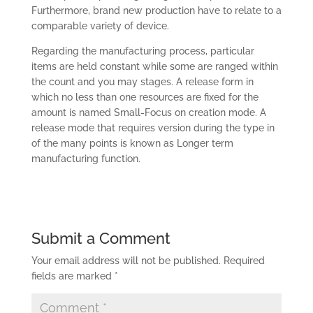
Furthermore, brand new production have to relate to a
comparable variety of device.
Regarding the manufacturing process, particular
items are held constant while some are ranged within
the count and you may stages. A release form in
which no less than one resources are fixed for the
amount is named Small-Focus on creation mode. A
release mode that requires version during the type in
of the many points is known as Longer term
manufacturing function.
Submit a Comment
Your email address will not be published.
Required
fields are marked
*