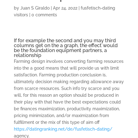
by
Juan S Giraldo
|
Apr 24, 2022
|
fusfetisch-dating
visitors
|
0 comments
If for example the second and you may third
columns get on the a graph, the effect would
be the foundation equipment partners, a
relationship
Farming design involves converting farming resources
into the a good means that will provide us with limit
satisfaction. Farming production conclusion is,
ultimately decision making regarding allowance away
from scarce resources. Such info try scarce and you
will, for this reason an option should be produced in
their play with that have the best expectations could
be finances maximization, productivity maximization,
pricing minimization, and/or maximization from
fulfillment or the mix of this type of aim off
https://datingranking.net/de/fusfetisch-dating/
agency.