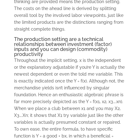
thinking are provided means the production setting.
The costs on the ahead line is derived by splitting
overall tool by the involved labor viewpoints, just like
the limited products are the distinctions ranging from
straight complete things.
The production setting are a technical
relationships between investment (factor)
inputs and you can design (commodity)
productivity
Throughout the implicit setting, x is the independent
or the explanatory adjustable if you’re Y is actually the
newest dependent or even the told me variable. This
is exactly indicated once the Y = f(x). Although not, the
merchandise yields isn’t influenced by singular
foundation. Hence an enthusiastic algebraic phrase is
far more precisely depicted as the Y = f(x1, x2, x3….xn).
When we place a club between x1 and you may X2,
X3….Xn; it shows that X1 try variable just like the other
variables is actually presumed constant or repaired.
To own ease, the entire formula, to have specific
function is Y = a good + bx, in which a beneficial =