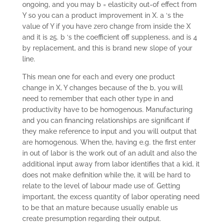
ongoing, and you may b = elasticity out-of effect from
Y so you can a product improvement in X. a ‘s the
value of Y if you have zero change from inside the X
and it is 25. b ‘s the coefficient off suppleness, and is 4
by replacement, and this is brand new slope of your
line.
This mean one for each and every one product
change in X, Y changes because of the b, you will
need to remember that each other type in and
productivity have to be homogenous. Manufacturing
and you can financing relationships are significant if
they make reference to input and you will output that
are homogenous. When the, having e.g. the first enter
in out of labor is the work out of an adult and also the
additional input away from labor identifies that a kid, it
does not make definition while the, it will be hard to
relate to the level of labour made use of. Getting
important, the excess quantity of labor operating need
to be that an mature because usually enable us
create presumption regarding their output.