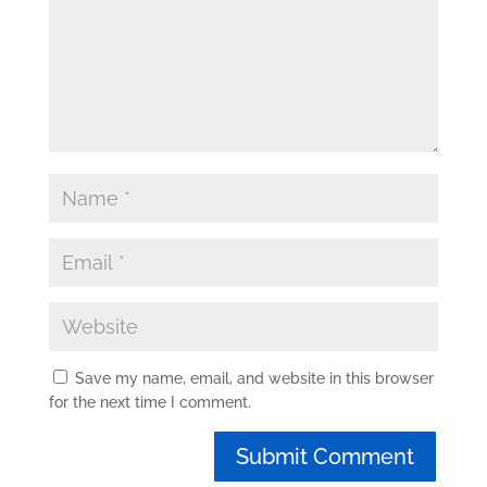
Save my name, email, and website in this browser
for the next time I comment.