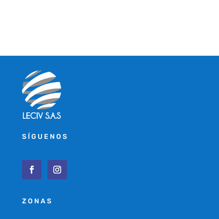
SÍGUENOS
ZONAS