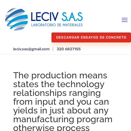
DESCARGAR ENSAYOS DE CONCRETO
leciv.sas@gmail.com
|
320 6827155
The production means
states the technology
relationships ranging
from input and you can
yields in just about any
manufacturing program
otherwise process