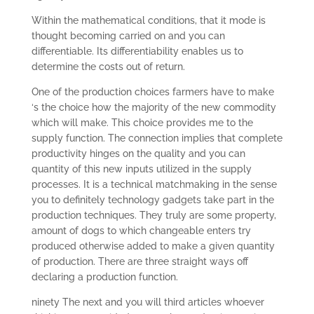
Within the mathematical conditions, that it mode is
thought becoming carried on and you can
differentiable. Its differentiability enables us to
determine the costs out of return.
One of the production choices farmers have to make
‘s the choice how the majority of the new commodity
which will make. This choice provides me to the
supply function. The connection implies that complete
productivity hinges on the quality and you can
quantity of this new inputs utilized in the supply
processes. It is a technical matchmaking in the sense
you to definitely technology gadgets take part in the
production techniques. They truly are some property,
amount of dogs to which changeable enters try
produced otherwise added to make a given quantity
of production. There are three straight ways off
declaring a production function.
ninety The next and you will third articles whoever