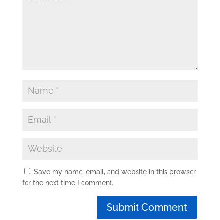
Save my name, email, and website in this browser
for the next time I comment.