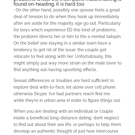
found on-heading, it is hard too
· On the other hand, possibly one spouse feels a great
deal of tension to do when they hook up immediately
after are aside for the majority age go out. Particularly
for boys which experience ED this kind of problems,
the problem directs her or him to the a mental tailspin.
On the belief one staying in a similar town have a
tendency to get rid of the issue, the couple get
relocate to feel along with her. Unfortuitously, this
might simply put way more strain on the male lover to
find anything out-having upsetting effects.
Sexual differences or troubles are hard sufficient to
explore deal with-to-face, let alone over cell phone
otherwise Skype. I’ve had partners reach find me
while they’re in urban area in order to figure things out.
When you are dealing with an individual or couple
inside a beneficial long-distance dating, don’t neglect
to find out about their sex life, or perhaps to help them
develop an authentic thought of just how intercourse