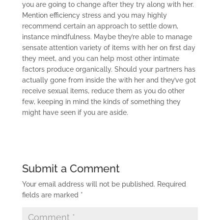
you are going to change after they try along with her.
Mention efficiency stress and you may highly
recommend certain an approach to settle down,
instance mindfulness. Maybe they’re able to manage
sensate attention variety of items with her on first day
they meet, and you can help most other intimate
factors produce organically. Should your partners has
actually gone from inside the with her and they’ve got
receive sexual items, reduce them as you do other
few, keeping in mind the kinds of something they
might have seen if you are aside.
Submit a Comment
Your email address will not be published.
Required
fields are marked
*