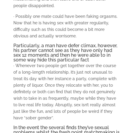
people disappointed.
· Possibly one mate could have been faking orgasms.
Now that he is having sex with greater regularity,
difficulty such as this could become a bit more
obvious and actually worrisome.
Particularly, a man have defer climax, however,
his partner cannot see as they have only had
sex 12 moments and then he were able to in
some way hide this particular fact
· Whenever two people get together over the course
of a long-length relationship, it’s just not unusual to
treat its day with her instance a party, complete with
plenty of liquor. Once they relocate with her, you to
definitely or both can find that they do not genuinely
wish to take in as frequently, maybe while they have
to live real life today. Abruptly, sex isn’t really almost
just like the fun, and lots of people be weird if they
have “sober gender”.
In the event the several finds they’ve sexual
problems whilst the fresh point matchmaking is