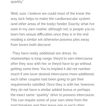
sparkly.”
Well, sure, I believe we could most of the know the
way lack helps to make the cardiovascular system
(and other areas of the body) fonder. Exactly what I’ve
seen in my own routine, although not, is people you to
learn he’s sexual difficulties once they is in the end
residing a similar set otherwise possess ples away
from lovers both discover:
· They have really additional sex drives. As
relationships is long-range, they’d to own intercourse
after they was with her, or they’d have to go without
getting some time. You to implied it did not number
much if one lover desired intercourse more additional;
each other couples had been going to get their
requirements satisfied. Once they is with her, however,
they do not have a similar added bonus or perhaps
the exact same “sparkly” drive to possess intercourse.
This can require some of your own shine from the
matchmaking and then leave one or each other