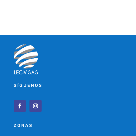
SÍGUENOS
ZONAS