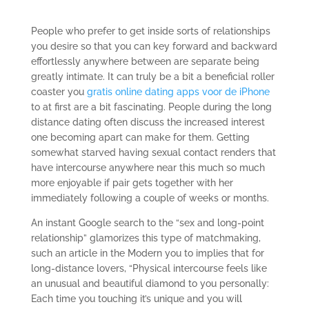
People who prefer to get inside sorts of relationships
you desire so that you can key forward and backward
effortlessly anywhere between are separate being
greatly intimate. It can truly be a bit a beneficial roller
coaster you
gratis online dating apps voor de iPhone
to at first are a bit fascinating. People during the long
distance dating often discuss the increased interest
one becoming apart can make for them. Getting
somewhat starved having sexual contact renders that
have intercourse anywhere near this much so much
more enjoyable if pair gets together with her
immediately following a couple of weeks or months.
An instant Google search to the “sex and long-point
relationship” glamorizes this type of matchmaking,
such an article in the Modern you to implies that for
long-distance lovers, “Physical intercourse feels like
an unusual and beautiful diamond to you personally:
Each time you touching it’s unique and you will