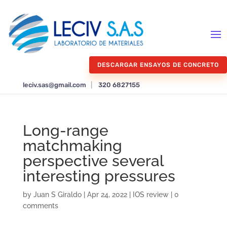
DESCARGAR ENSAYOS DE CONCRETO
leciv.sas@gmail.com
|
320 6827155
Long-range
matchmaking
perspective several
interesting pressures
by
Juan S Giraldo
|
Apr 24, 2022
|
IOS review
|
0
comments