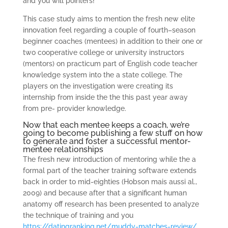
and you will pointers!
This case study aims to mention the fresh new elite
innovation feel regarding a couple of fourth–season
beginner coaches (mentees) in addition to their one or
two cooperative college or university instructors
(mentors) on practicum part of English code teacher
knowledge system into the a state college. The
players on the investigation were creating its
internship from inside the the this past year away
from pre- provider knowledge.
Now that each mentee keeps a coach, we’re
going to become publishing a few stuff on how
to generate and foster a successful mentor-
mentee relationships
The fresh new introduction of mentoring while the a
formal part of the teacher training software extends
back in order to mid-eighties (Hobson mais aussi al.,
2009) and because after that a significant human
anatomy off research has been presented to analyze
the technique of training and you
https://datingranking.net/muddy-matches-review/