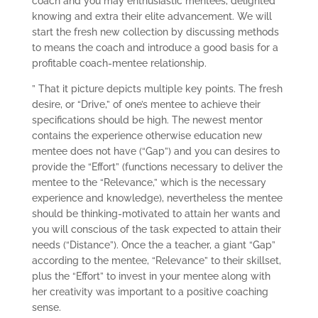
coach and you may enthusiastic mentees, delighted
knowing and extra their elite advancement. We will
start the fresh new collection by discussing methods
to means the coach and introduce a good basis for a
profitable coach-mentee relationship.
” That it picture depicts multiple key points. The fresh
desire, or “Drive,” of one’s mentee to achieve their
specifications should be high. The newest mentor
contains the experience otherwise education new
mentee does not have (“Gap”) and you can desires to
provide the “Effort” (functions necessary to deliver the
mentee to the “Relevance,” which is the necessary
experience and knowledge), nevertheless the mentee
should be thinking-motivated to attain her wants and
you will conscious of the task expected to attain their
needs (“Distance”). Once the a teacher, a giant “Gap”
according to the mentee, “Relevance” to their skillset,
plus the “Effort” to invest in your mentee along with
her creativity was important to a positive coaching
sense.