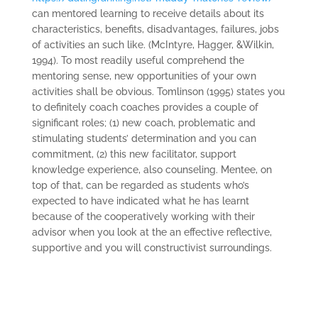
can mentored learning to receive details about its
characteristics, benefits, disadvantages, failures, jobs
of activities an such like. (McIntyre, Hagger, &Wilkin,
1994). To most readily useful comprehend the
mentoring sense, new opportunities of your own
activities shall be obvious. Tomlinson (1995) states you
to definitely coach coaches provides a couple of
significant roles; (1) new coach, problematic and
stimulating students’ determination and you can
commitment, (2) this new facilitator, support
knowledge experience, also counseling. Mentee, on
top of that, can be regarded as students who’s
expected to have indicated what he has learnt
because of the cooperatively working with their
advisor when you look at the an effective reflective,
supportive and you will constructivist surroundings.