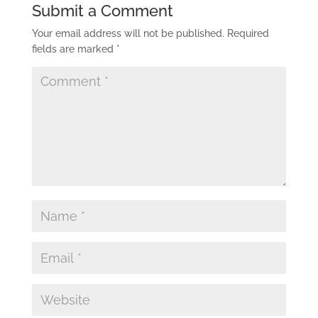
Submit a Comment
Your email address will not be published.
Required
fields are marked
*