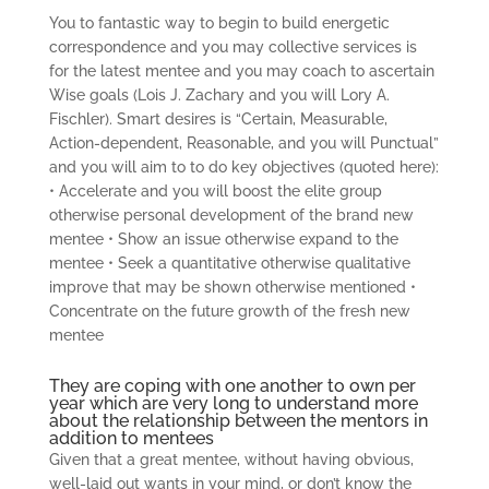
You to fantastic way to begin to build energetic
correspondence and you may collective services is
for the latest mentee and you may coach to ascertain
Wise goals (Lois J. Zachary and you will Lory A.
Fischler). Smart desires is “Certain, Measurable,
Action-dependent, Reasonable, and you will Punctual”
and you will aim to to do key objectives (quoted here):
• Accelerate and you will boost the elite group
otherwise personal development of the brand new
mentee • Show an issue otherwise expand to the
mentee • Seek a quantitative otherwise qualitative
improve that may be shown otherwise mentioned •
Concentrate on the future growth of the fresh new
mentee
They are coping with one another to own per
year which are very long to understand more
about the relationship between the mentors in
addition to mentees
Given that a great mentee, without having obvious,
well-laid out wants in your mind, or don’t know the