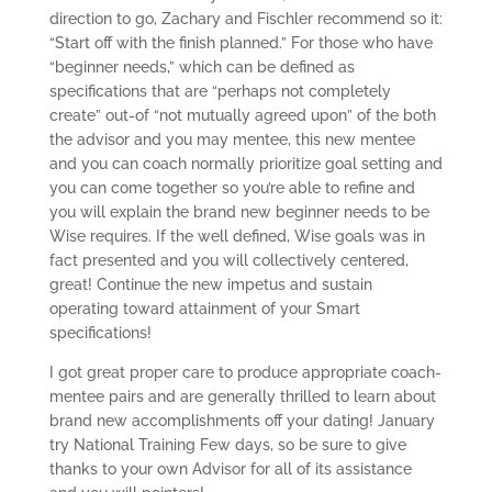
direction to go, Zachary and Fischler recommend so it:
“Start off with the finish planned.” For those who have
“beginner needs,” which can be defined as
specifications that are “perhaps not completely
create” out-of “not mutually agreed upon” of the both
the advisor and you may mentee, this new mentee
and you can coach normally prioritize goal setting and
you can come together so you’re able to refine and
you will explain the brand new beginner needs to be
Wise requires. If the well defined, Wise goals was in
fact presented and you will collectively centered,
great! Continue the new impetus and sustain
operating toward attainment of your Smart
specifications!
I got great proper care to produce appropriate coach-
mentee pairs and are generally thrilled to learn about
brand new accomplishments off your dating! January
try National Training Few days, so be sure to give
thanks to your own Advisor for all of its assistance