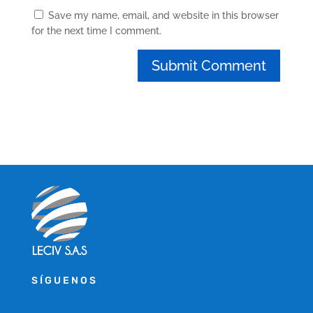
Save my name, email, and website in this browser
for the next time I comment.
SÍGUENOS