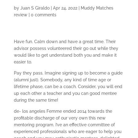
by
Juan S Giraldo
|
Apr 24, 2022
|
Muddy Matches
review
|
0 comments
Have fun. Calm down and have a great time. Their
advisor possess volunteered their go out while they
would like to get understand both you and make it
easier to.
Pay they pass. Imagine signing up to become a guide
(alumni just). Somebody, any kind of time age or
lifetime phase, can be a coach. Consider, you will end
up each other a teacher and you can good mentee
during the same time!
de- los angeles Femme ended 2014 towards the
profitable discharge of our very own this new
mentoring program. I’ve an effective committee of
experienced professionals who are eager to help you