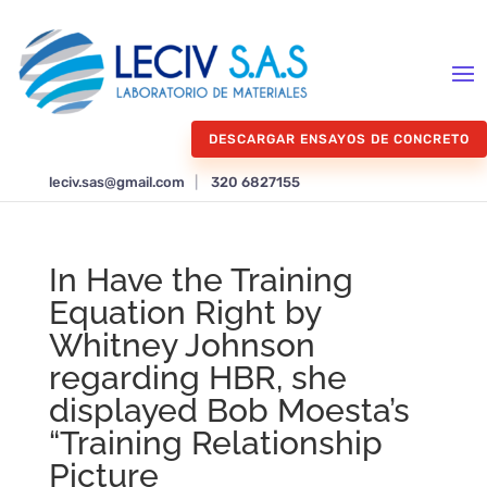
DESCARGAR ENSAYOS DE CONCRETO
leciv.sas@gmail.com
|
320 6827155
In Have the Training
Equation Right by
Whitney Johnson
regarding HBR, she
displayed Bob Moesta’s
“Training Relationship
Picture