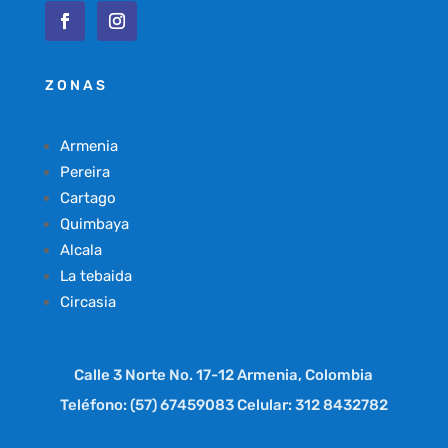
ZONAS
Armenia
Pereira
Cartago
Quimbaya
Alcala
La tebaida
Circasia
Calle 3 Norte No. 17-12 Armenia, Colombia
Teléfono: (57) 67459083 Celular: 312 8432782