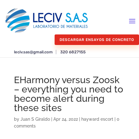
DESCARGAR ENSAYOS DE CONCRETO
leciv.sas@gmail.com
|
320 6827155
EHarmony versus Zoosk
– everything you need to
become alert during
these sites
by
Juan S Giraldo
|
Apr 24, 2022
|
hayward escort
|
0
comments