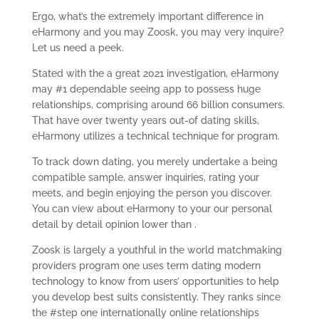
Ergo, what’s the extremely important difference in
eHarmony and you may Zoosk, you may very inquire?
Let us need a peek.
Stated with the a great 2021 investigation, eHarmony
may #1 dependable seeing app to possess huge
relationships, comprising around 66 billion consumers.
That have over twenty years out-of dating skills,
eHarmony utilizes a technical technique for program.
To track down dating, you merely undertake a being
compatible sample, answer inquiries, rating your
meets, and begin enjoying the person you discover.
You can view about eHarmony to your our personal
detail by detail opinion lower than .
Zoosk is largely a youthful in the world matchmaking
providers program one uses term dating modern
technology to know from users’ opportunities to help
you develop best suits consistently. They ranks since
the #step one internationally online relationships