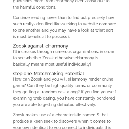
guidelines more from eHarmony over Zoosk due to
the harmful conditions.
Continue reading lower than to find out precisely how
such really-identified like-seeking to website compare
to one another and you may have a look at what sort
is most beneficial to possess i.
Zoosk against. eHarmony
I’ll increases through numerous organizations, in order
to see whether Zoosk otherwise eHarmony is
basically means most useful individually!
step one. Matchmaking Potential
How can Zoosk and you will eHarmony render online
game? Can they be high quality items, or commonly
they getting at random cast along? If you find yourself
examining web dating, you have constantly pondered
you are able to getting defeated effectively.
Zoosk makes use of a characteristic named S that
produce a keen seek to discovers when it comes to
your own identical to you connect to individuals this