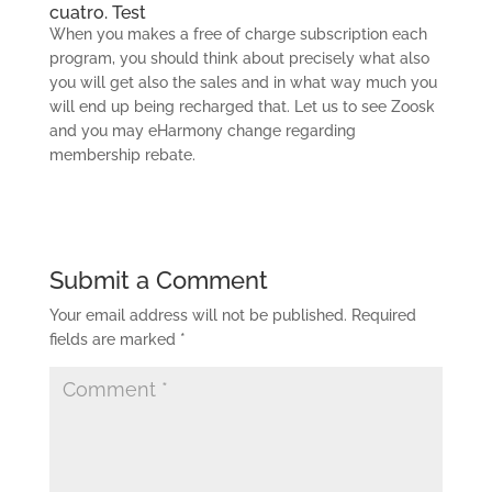
cuatro. Test
When you makes a free of charge subscription each
program, you should think about precisely what also
you will get also the sales and in what way much you
will end up being recharged that. Let us to see Zoosk
and you may eHarmony change regarding
membership rebate.
Submit a Comment
Your email address will not be published.
Required
fields are marked
*