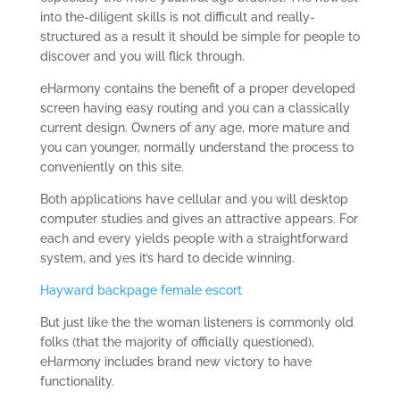
into the-diligent skills is not difficult and really-
structured as a result it should be simple for people to
discover and you will flick through.
eHarmony contains the benefit of a proper developed
screen having easy routing and you can a classically
current design. Owners of any age, more mature and
you can younger, normally understand the process to
conveniently on this site.
Both applications have cellular and you will desktop
computer studies and gives an attractive appears. For
each and every yields people with a straightforward
system, and yes it’s hard to decide winning.
Hayward backpage female escort
But just like the the woman listeners is commonly old
folks (that the majority of officially questioned),
eHarmony includes brand new victory to have
functionality.