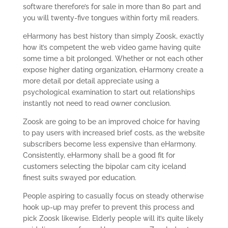
software therefore’s for sale in more than 80 part and
you will twenty-five tongues within forty mil readers.
eHarmony has best history than simply Zoosk, exactly
how it’s competent the web video game having quite
some time a bit prolonged. Whether or not each other
expose higher dating organization, eHarmony create a
more detail por detail appreciate using a
psychological examination to start out relationships
instantly not need to read owner conclusion.
Zoosk are going to be an improved choice for having
to pay users with increased brief costs, as the website
subscribers become less expensive than eHarmony.
Consistently, eHarmony shall be a good fit for
customers selecting the bipolar cam city iceland
finest suits swayed por education.
People aspiring to casually focus on steady otherwise
hook up-up may prefer to prevent this process and
pick Zoosk likewise. Elderly people will it’s quite likely