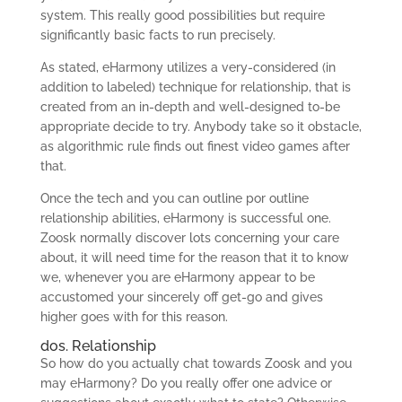
system. This really good possibilities but require
significantly basic facts to run precisely.
As stated, eHarmony utilizes a very-considered (in
addition to labeled) technique for relationship, that is
created from an in-depth and well-designed to-be
appropriate decide to try. Anybody take so it obstacle,
as algorithmic rule finds out finest video games after
that.
Once the tech and you can outline por outline
relationship abilities, eHarmony is successful one.
Zoosk normally discover lots concerning your care
about, it will need time for the reason that it to know
we, whenever you are eHarmony appear to be
accustomed your sincerely off get-go and gives
higher goes with for this reason.
dos. Relationship
So how do you actually chat towards Zoosk and you
may eHarmony? Do you really offer one advice or