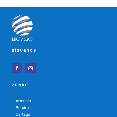
SÍGUENOS
ZONAS
Armenia
Pereira
Cartago