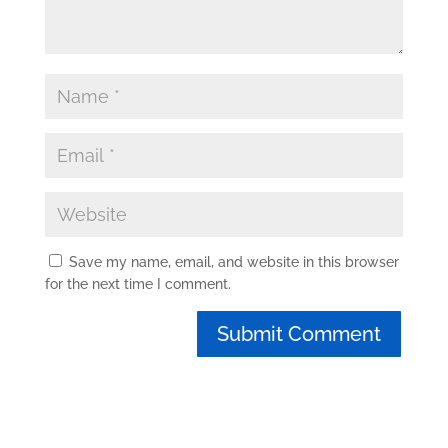
Save my name, email, and website in this browser
for the next time I comment.