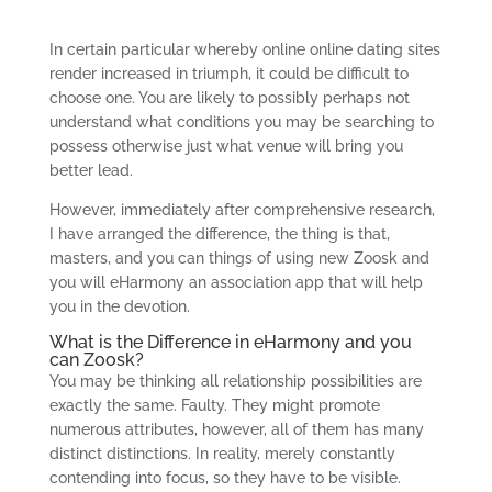
In certain particular whereby online online dating sites
render increased in triumph, it could be difficult to
choose one. You are likely to possibly perhaps not
understand what conditions you may be searching to
possess otherwise just what venue will bring you
better lead.
However, immediately after comprehensive research,
I have arranged the difference, the thing is that,
masters, and you can things of using new Zoosk and
you will eHarmony an association app that will help
you in the devotion.
What is the Difference in eHarmony and you
can Zoosk?
You may be thinking all relationship possibilities are
exactly the same. Faulty. They might promote
numerous attributes, however, all of them has many
distinct distinctions. In reality, merely constantly
contending into focus, so they have to be visible.