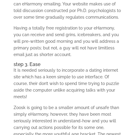
can eHarmony emailing. Your website makes use of
told discussion constructed por Ph.D. psychologists to
over some time gradually regulates communications.
Having a totally free registration to your eHarmony,
you can receive and send grins, icebreakers, and you
will pre-written good morning and you will address a
primary posts; but not, a guy will not have limitless
email just as shorter account.
step 3. Ease
It is needed seriously to incorporate a dating internet
site which has a keen simple to use interface. Of
course, their don’t wish to spend time trying to puzzle
aside the computer unlike acquiring talks with your
meets!
Zoosk is going to be a smaller amount of unsafe than
simply eHarmony, however, they have been most
seriously interested in understand-how and you will
carrying out actions possible for its some one,
especially the more youthful age bracket. The newest