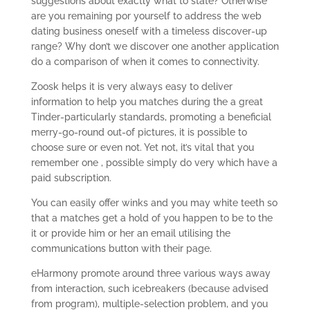
suggestions about exactly what to state? Otherwise
are you remaining por yourself to address the web
dating business oneself with a timeless discover-up
range? Why don’t we discover one another application
do a comparison of when it comes to connectivity.
Zoosk helps it is very always easy to deliver
information to help you matches during the a great
Tinder-particularly standards, promoting a beneficial
merry-go-round out-of pictures, it is possible to
choose sure or even not. Yet not, it’s vital that you
remember one , possible simply do very which have a
paid subscription.
You can easily offer winks and you may white teeth so
that a matches get a hold of you happen to be to the
it or provide him or her an email utilising the
communications button with their page.
eHarmony promote around three various ways away
from interaction, such icebreakers (because advised
from program), multiple-selection problem, and you