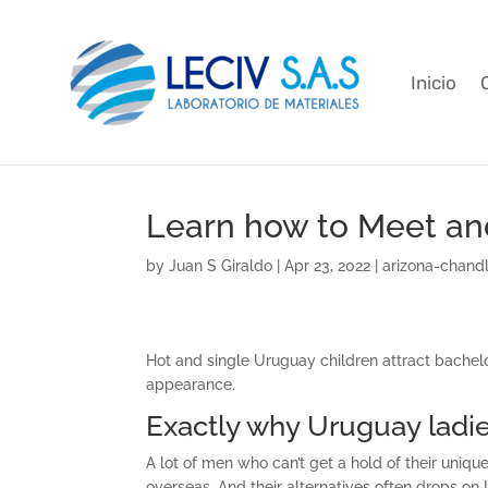
Inicio
Learn how to Meet an
by
Juan S Giraldo
|
Apr 23, 2022
|
arizona-chandl
Hot and single Uruguay children attract bachelor
appearance.
Exactly why Uruguay ladie
A lot of men who can’t get a hold of their uniqu
overseas. And their alternatives often drops on