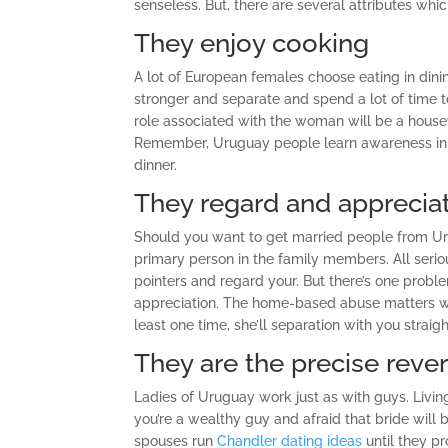
senseless. But, there are several attributes wh
They enjoy cooking
A lot of European females choose eating in din
stronger and separate and spend a lot of time t
role associated with the woman will be a house
Remember, Uruguay people learn awareness in de
dinner.
They regard and apprecia
Should you want to get married people from Uru
primary person in the family members. All serio
pointers and regard your. But there’s one prob
appreciation. The home-based abuse matters we
least one time, she’ll separation with you straig
They are the precise rever
Ladies of Uruguay work just as with guys. Livin
you’re a wealthy guy and afraid that bride wi
spouses run
Chandler dating ideas
until they pr