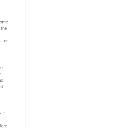
ecome
 the
st or
he
r
nd
at
 if
fore