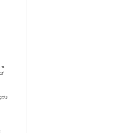
you
of
d
 gets
f