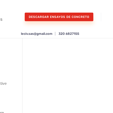
DESCARGAR ENSAYOS DE CONCRETO
os
leciv.sas@gmail.com
|
320 6827155
ctive
re,