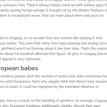
ry overseas men.
They’re always happy meet up with solitary guys 
arity among foreign people is brought on by the distinct features o
 them to exceptional wives. Find out more about them and you’ll be
ion in Uruguay, so no wonder that also women like playing it. And
ayan babes. The point that many men enjoy playing and seeing socc
rlfriend who’ll be thinking about it like their date. That’s the reaso
he desire for baseball affected their figure. All girls in Uruguay bec
f appeal is very important.
uropean babes
k. Countless people don’t like women of exotic kind, with uncommon fa
ce with Europeans, that’s why people think that they’re best spouse
stics to looks. It could be explained by the extended influence of
rls and as a result on the blending of genetics, an average Urugua
skin. European traditions additionally slightly altered their own