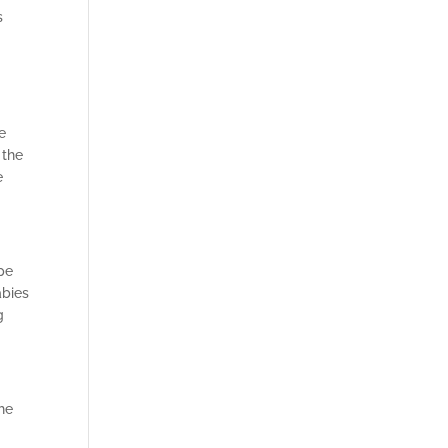
s
e
 the
e
ype
abies
g
the