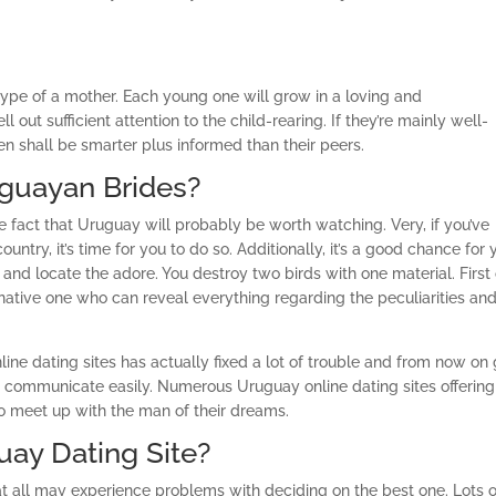
type of a mother. Each young one will grow in a loving and
t sufficient attention to the child-rearing. If they’re mainly well-
en shall be smarter plus informed than their peers.
guayan Brides?
 fact that Uruguay will probably be worth watching. Very, if you’ve
ntry, it’s time for you to do so. Additionally, it’s a good chance for 
d locate the adore. You destroy two birds with one material. First 
 a native one who can reveal everything regarding the peculiarities an
Online dating sites has actually fixed a lot of trouble and from now on
 to communicate easily. Numerous Uruguay online dating sites offering
to meet up with the man of their dreams.
uay Dating Site?
at all may experience problems with deciding on the best one. Lots o