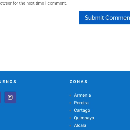
rowser for the next time I comment.
UENOS
ZONAS
Armenia
Pereira
Cartago
Quimbaya
Alcala