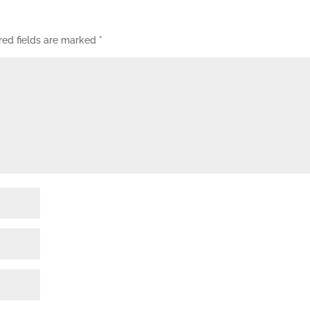
red fields are marked
*