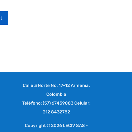
Calle 3 Norte No. 17-12 Armenia,
Colombia
Teléfono: (57) 67459083 Celular:
312 8432782
Copyright © 2026 LECIV SAS -