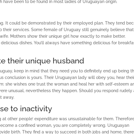
ich have been to be found in most ladies of Uruguayan origin.
ing. It could be demonstrated by their employed plan. They tend b
o their services. Some female of Uruguay still genuinely believe that
wife. Mothers show their unique girl how exactly to make better.
licious dishes. You’ll always have something delicious for breakfa
te their unique husband
guay, keep in mind that they need you to definitely end up being t
us conclusion is yours. Their Uruguayan lady will obey you, hear thei
lem: she wishes one trust the woman and heal her with self-esteem a
re unusual, nevertheless they happen. Should you respond rudely 
ht away.
se to inactivity
g at other people’ expenditure was unsustainable for them. Therefore,
ll become a confined woman, you are completely wrong. Uruguayan
ovide birth. They find a way to succeed in both jobs and home, there