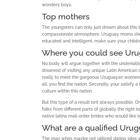
wonders boys.
Top mothers
The youngsters can only just dream about this 
compassionate atmosphere. Uruguay moms shell ou
educated and intelligent, make sure your childr
Where you could see Uru
No body will argue together with the undeniable
dreamed of visiting any unique Latin American cou
really to meet the gorgeous Uruguayan women an
all, you find the nation. Secondly, your satisfy
culture within this nation.
But this type of a result isn’t always possible. 
folks from different parts of globally the right
native latina mail-order brides who would like 
What are a qualified Urug
The man who’s maybe not utilized dating sites 