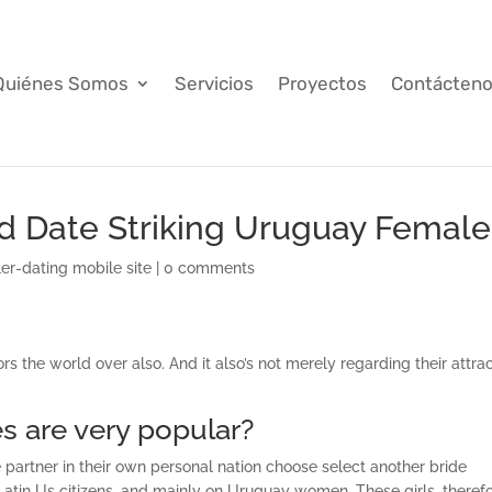
Quiénes Somos
Servicios
Proyectos
Contácten
d Date Striking Uruguay Female
er-dating mobile site
|
0 comments
s the world over also. And it also’s not merely regarding their attra
s are very popular?
e partner in their own personal nation choose select another bride
 Latin Us citizens, and mainly on Uruguay women. These girls, therefo