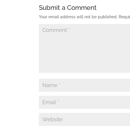
Submit a Comment
Your email address will not be published.
Requi