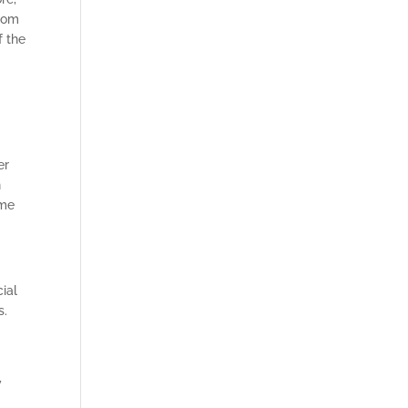
from
f the
er
n
ome
cial
s.
y