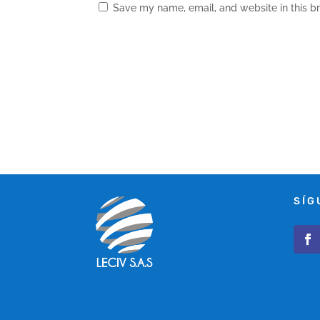
Save my name, email, and website in this b
SÍG