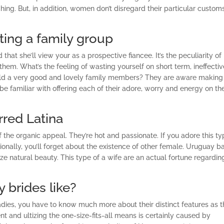
ng. But, in addition, women don’t disregard their particular custom
ing a family group
that she’ll view your as a prospective fiancee. It’s the peculiarity of
hem. What’s the feeling of wasting yourself on short term, ineffectiv
 build a very good and lovely family members? They are aware making
 familiar with offering each of their adore, worry and energy on th
rred Latina
of the organic appeal. They’re hot and passionate. If you adore this t
ionally, you’ll forget about the existence of other female. Uruguay b
ze natural beauty. This type of a wife are an actual fortune regardin
 brides like?
ladies, you have to know much more about their distinct features as 
nt and ultizing the one-size-fits-all means is certainly caused by