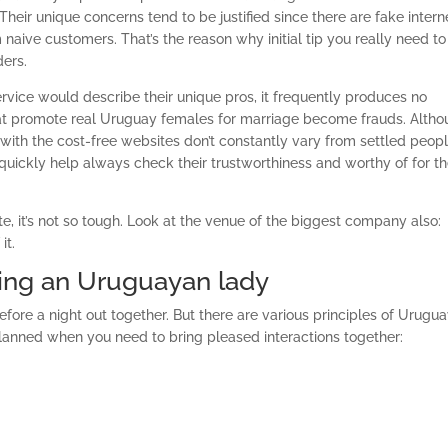
heir unique concerns tend to be justified since there are fake intern
naive customers. That’s the reason why initial tip you really need to
ders.
ervice would describe their unique pros, it frequently produces no
at promote real Uruguay females for marriage become frauds. Alth
ith the cost-free websites don’t constantly vary from settled peopl
at quickly help always check their trustworthiness and worthy of for t
ite, it’s not so tough. Look at the venue of the biggest company also:
it.
ing an Uruguayan lady
efore a night out together. But there are various principles of Urugu
anned when you need to bring pleased interactions together: