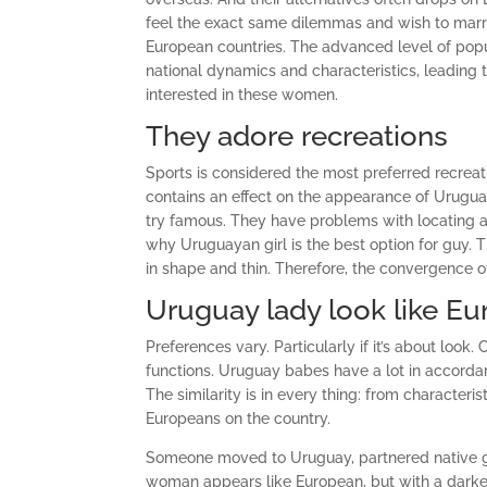
feel the exact same dilemmas and wish to mar
European countries. The advanced level of popul
national dynamics and characteristics, leading
interested in these women.
They adore recreations
Sports is considered the most preferred recreat
contains an effect on the appearance of Urugu
try famous. They have problems with locating a gi
why Uruguayan girl is the best option for guy. T
in shape and thin. Therefore, the convergence o
Uruguay lady look like E
Preferences vary. Particularly if it’s about loo
functions. Uruguay babes have a lot in accordan
The similarity is in every thing: from characteri
Europeans on the country.
Someone moved to Uruguay, partnered native gi
woman appears like European, but with a darker 