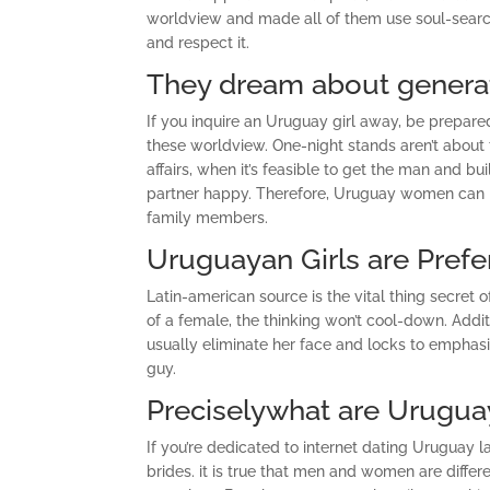
worldview and made all of them use soul-searchi
and respect it.
They dream about generat
If you inquire an Uruguay girl away, be prepared 
these worldview. One-night stands aren’t about t
affairs, when it’s feasible to get the man and
partner happy. Therefore, Uruguay women can be
family members.
Uruguayan Girls are Prefe
Latin-american source is the vital thing secret 
of a female, the thinking won’t cool-down. Addit
usually eliminate her face and locks to emphasi
guy.
Preciselywhat are Uruguay
If you’re dedicated to internet dating Uruguay 
brides. it is true that men and women are differe