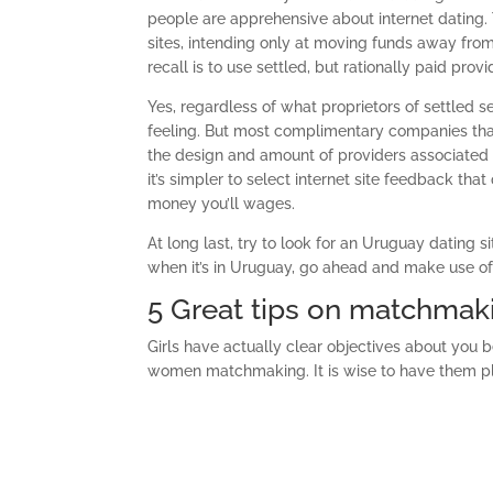
people are apprehensive about internet dating. T
sites, intending only at moving funds away from 
recall is to use settled, but rationally paid provi
Yes, regardless of what proprietors of settled s
feeling. But most complimentary companies th
the design and amount of providers associated w
it’s simpler to select internet site feedback th
money you’ll wages.
At long last, try to look for an Uruguay dating s
when it’s in Uruguay, go ahead and make use of 
5 Great tips on matchmak
Girls have actually clear objectives about you b
women matchmaking. It is wise to have them pl