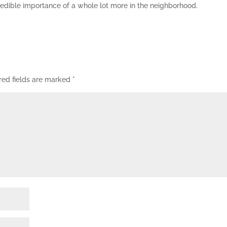
credible importance of a whole lot more in the neighborhood.
red fields are marked
*