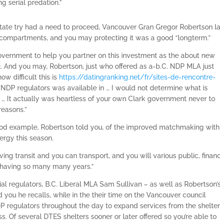
g serial predation.”
 state try had a need to proceed, Vancouver Gran Gregor Robertson la
compartments, and you may protecting it was a good “longterm.”
government to help you partner on this investment as the about new
2. And you may, Robertson, just who offered as a-b.C. NDP MLA just
ow difficult this is
https://datingranking.net/fr/sites-de-rencontre-
NDP regulators was available in … I would not determine what is
s … It actually was heartless of your own Clark government never to
reasons.”
od example, Robertson told you, of the improved matchmaking with
ergy this season.
having transit and you can transport, and you will various public, financ
having so many many years.”
cial regulators, B.C. Liberal MLA Sam Sullivan – as well as Robertson’
 you he recalls, while in the their time on the Vancouver council
DP regulators throughout the day to expand services from the shelter
Of several DTES shelters sooner or later offered so you’re able to