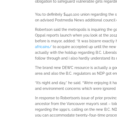
obligation to safeguard vulnerable girls regardin
You to definitely $440,100 union regarding the
on advised Postmedia News additional council 
Robertson said the metropolis is inquiring the 
Oppal report’s launch when you look at the 201
before is mayor, added: “It was bizarre exactly h
africains/
to acquire accepted up until the new 
actually with the holdup regarding B.C. Liberal
follow through and i also hardly understand its 
The brand new DEWC resource is actually a go
area and also the B.C. regulators as NDP got en
“It’s night and day,” he said. “We’re enjoying it 
and environment concerns which were ignored 
In response to Robertson’s issue of prior provin
ancestor from the Vancouver mayor’s seat – told
regarding the 1990’s, calling on the new B.C. N
you can accommodate twenty-four-time process. 