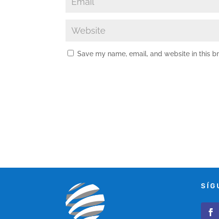
Save my name, email, and website in this b
SÍG