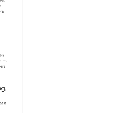
fer,
e
era
g
hen
ders
ters
ng,
t it