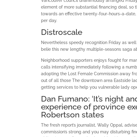
Vancouver council unanimously arranged Friday 
element of more substantial financing deal, s
towards an effective twenty-four-hours-a-date,
per day.
Distroscale
Nevertheless speedy recognition Friday as well 
belie this new lengthy multiple-seasons saga a
Neighborhood supporters enjoys fought for many
calls intensifying immediately following a numb
adopting the Lost Female Commission away fro
out of all those The downtown area Eastside lad
getting services to help you vulnerable lady op
Dan Fumano: ‘It’s night and
experience of province ex
Robertson states
The fresh report’s journalist, Wally Oppal, advis
commission’s strong and you may disturbing find