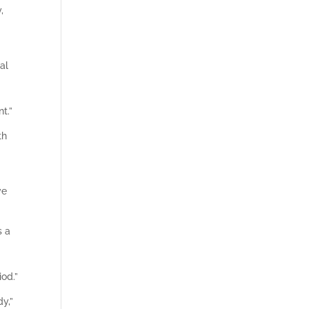
,
al
t.”
th
ve
s a
iod.”
dy,”