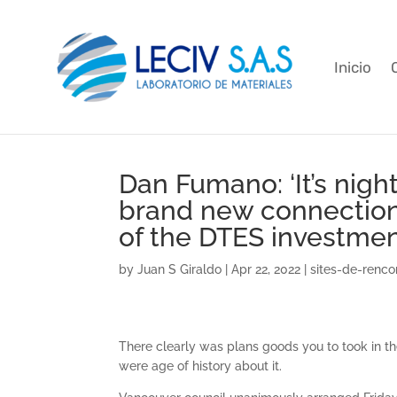
Inicio
Dan Fumano: ‘It’s nigh
brand new connection
of the DTES investmen
by
Juan S Giraldo
|
Apr 22, 2022
|
sites-de-rencon
There clearly was plans goods you to took in t
were age of history about it.