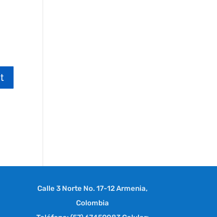
Calle 3 Norte No. 17-12 Armenia,
Colombia