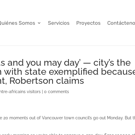
Quiénes Somos
Servicios
Proyectos
Contácten
ts and you may day’ — city’s the
 with state exemplified becaus
t, Robertson claims
tre-africains visitors
|
0 comments
he 20 moments out of Vancouver town council’s go out Monday. But t