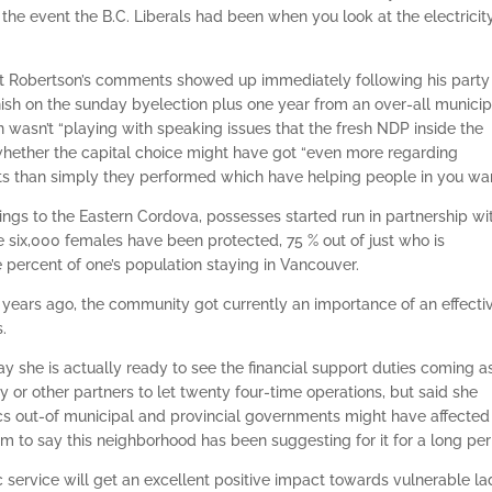
the event the B.C. Liberals had been when you look at the electricity
that Robertson’s comments showed up immediately following his party
inish on the sunday byelection plus one year from an over-all municip
n wasn’t “playing with speaking issues that the fresh NDP inside the
whether the capital choice might have got “even more regarding
nts than simply they performed which have helping people in you wan
s to the Eastern Cordova, possesses started run in partnership wi
e six,000 females have been protected, 75 % out of just who is
 percent of one’s population staying in Vancouver.
ars ago, the community got currently an importance of an effecti
s.
y she is actually ready to see the financial support duties coming a
y or other partners to let twenty four-time operations, but said she
s out-of municipal and provincial governments might have affected
rom to say this neighborhood has been suggesting for it for a long per
ic service will get an excellent positive impact towards vulnerable la