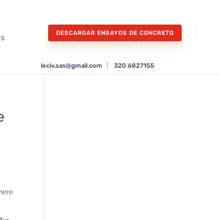
DESCARGAR ENSAYOS DE CONCRETO
os
leciv.sas@gmail.com
|
320 6827155
e
here