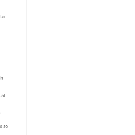
ter
in
ial
s
s so