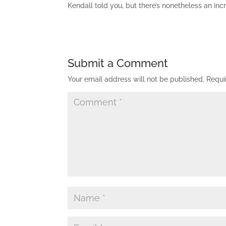
Kendall told you, but there’s nonetheless an in
Submit a Comment
Your email address will not be published.
Requi