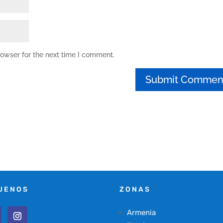
rowser for the next time I comment.
UENOS
ZONAS
Armenia