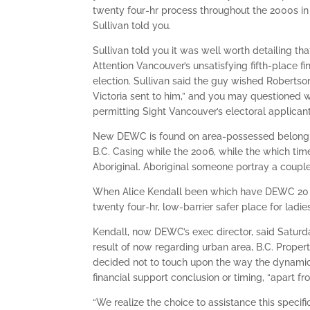
twenty four-hr process throughout the 2000s in 
Sullivan told you.
Sullivan told you it was well worth detailing 
Attention Vancouver’s unsatisfying fifth-place f
election. Sullivan said the guy wished Robertso
Victoria sent to him,” and you may questioned 
permitting Sight Vancouver’s electoral applica
New DEWC is found on area-possessed belonging
B.C. Casing while the 2006, while the which tim
Aboriginal. Aboriginal someone portray a couple
When Alice Kendall been which have DEWC 20 ye
twenty four-hr, low-barrier safer place for ladie
Kendall, now DEWC’s exec director, said Saturda
result of now regarding urban area, B.C. Propert
decided not to touch upon the way the dynamic
financial support conclusion or timing, “apart f
“We realize the choice to assistance this specif