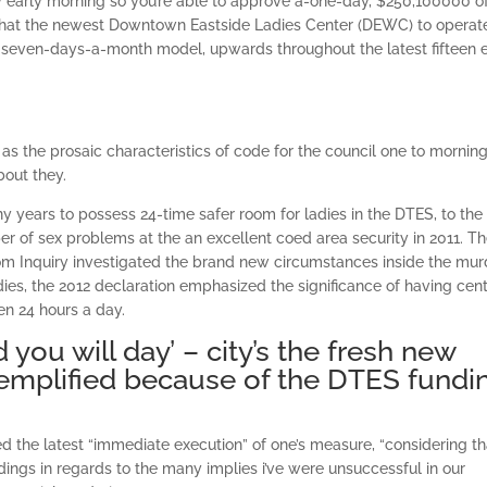
early morning so you’re able to approve a-one-day, $250,100000 of
o that the newest Downtown Eastside Ladies Center (DEWC) to operat
 seven-days-a-month model, upwards throughout the latest fifteen 
as the prosaic characteristics of code for the council one to mornin
bout they.
 years to possess 24-time safer room for ladies in the DTES, to the
er of sex problems at the an excellent coed area security in 2011. T
m Inquiry investigated the brand new circumstances inside the mur
ies, the 2012 declaration emphasized the significance of having cen
en 24 hours a day.
 you will day’ – city’s the fresh new
emplified because of the DTES fundi
ed the latest “immediate execution” of one’s measure, “considering tha
ings in regards to the many implies i’ve were unsuccessful in our