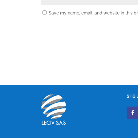
Save my name, email, and website in this b
SÍG