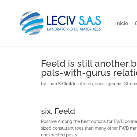
Inicio
Feeld is still another 
pals-with-gurus relat
by
Juan S Giraldo
|
Apr 20, 2022
|
321chat Stron
six. Feeld
Positive Among the best options for FWB connec
sized consultant toes than many other FWB ma
unexpected pests