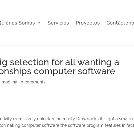
Quiénes Somos
Servicios
Proyectos
Contácten
big selection for all wanting a
ionships computer software
a mobilna
|
0 comments
tivity excessively unlock-minded city Drawbacks it is got a smaller
tchmaking computer software the software program features in fac