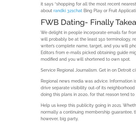
it says “shopping for all the most recent neares
about
randki 321chat
Bing Play or Fruit Applicati
FWB Dating- Finally Take
We delight in people incorporate emails far fro
will probably be at the least 150 terminology, r
writer’s complete name, target, and you will p
Editors from e-mails picked obtaining guide mig
modified and you will shortened to own spot.
Service Regional Journalism.
Get in on Detroit
Regional news media was advice. Information is 
drive separate visibility out-of its neighborhood
doing this plans in 2020, for that reason tend t
Help us keep this publicity going in 2021. Whet
normally a continuing membership guarantee, th
however, big party.