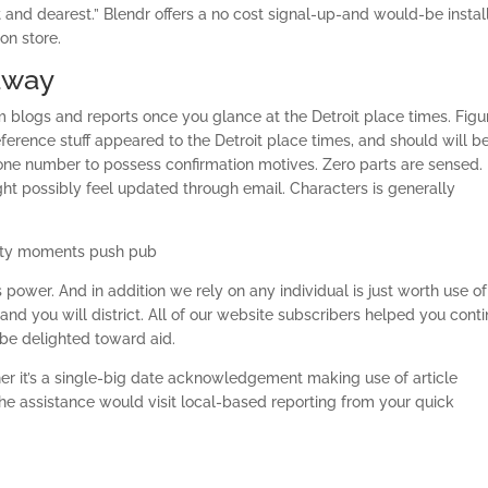
t and dearest.” Blendr offers a no cost signal-up-and would-be instal
on store.
away
m blogs and reports once you glance at the Detroit place times. Figu
eference stuff appeared to the Detroit place times, and should will b
hone number to possess confirmation motives. Zero parts are sensed.
ht possibly feel updated through email. Characters is generally
 city moments push pub
power. And in addition we rely on any individual is just worth use of
 and you will district. All of our website subscribers helped you cont
o be delighted toward aid.
her it’s a single-big date acknowledgement making use of article
e assistance would visit local-based reporting from your quick