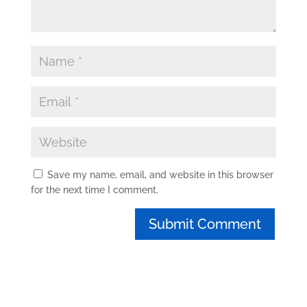
Save my name, email, and website in this browser
for the next time I comment.