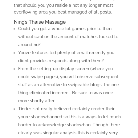
that should you you reside a not any longer most
overflowing area you best managed of all posts.
Ning’s Thaise Massage
Could you get a whole lot games prior to then
without caution the amount of matches tucked to
around no?
Youve features led plenty of email recently you
didnt provides responds along with them?
From the setting-up display screen (where you
could swipe pages), you will observe subsequent
stuff as an alternative to swipeable blogs: the one
thing eliminated incorrect. Be sure to was once
more shortly after.
Tinder isn’t really believed certainly render their
youre shadowbanned so this is always to let much
harder to acknowledge shadowban. Though there
clearly was singular analysis this is certainly very