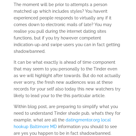
The moment will be prior to attempts a person
matched up which includes styles? You haven’t
experienced people responds to virtually any if it
comes down to electronic mails of late? You may
realise you pull during the internet dating sites
functions, but if you try however competent
indication-up-and swipe users you can in fact getting
shadowbanned.
It can be what exactly is ahead of time component
that may seem to you personally to the Tinder even
as we will highlight after towards. But do not actually
ever worry, the fresh new audiences was at these
records for your self also today this new watchers try
likely to lead your to the this particular article.
Within blog post, are preparing to simplify what you
need to understand Tinder shade pub, what’s they for
example, what are all the
datingmentor.org local
hookup Baltimore MD
information you should to see
are yes you happen to be in fact shadowbanned.