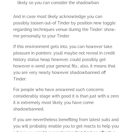
likely so you can consider the shadowban.
And in case most likely acknowledge you can
possibly loosen out-of Tinder by position new toggle
regarding techniques venue during the Tinder: show-
me personally to your Tinder.
If this environment gets into, you can however take
pleasure in pointers: youll maybe not reveal in credit
history status heap however, could possibly get
however e-send your general fits., also, it means that
you are very nearly however shadowbanned off
Tinder:
For people who have answered such concerns
considerably stage with good it is than just with a zero
it is extremely most likely you have come
shadowbanned.
If you are nevertheless benefiting from latest suits and
you will probably enable you to get reacts to help you