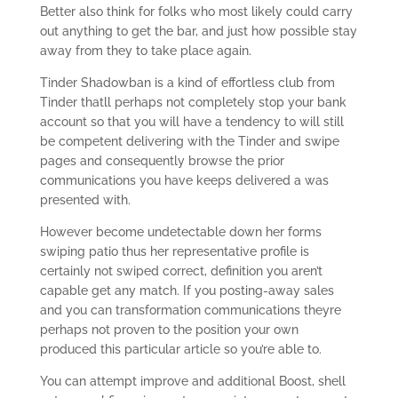
Better also think for folks who most likely could carry
out anything to get the bar, and just how possible stay
away from they to take place again.
Tinder Shadowban is a kind of effortless club from
Tinder thatll perhaps not completely stop your bank
account so that you will have a tendency to will still
be competent delivering with the Tinder and swipe
pages and consequently browse the prior
communications you have keeps delivered a was
presented with.
However become undetectable down her forms
swiping patio thus her representative profile is
certainly not swiped correct, definition you aren’t
capable get any match.
If you posting-away sales
and you can transformation communications theyre
perhaps not proven to the position your own
produced this particular article so you’re able to.
You can attempt improve and additional Boost, shell