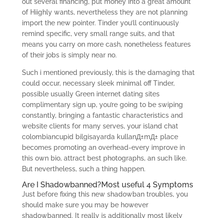
out several financing, put money into a great amount
of Hiighly wants, nevertheless they are not planning
import the new pointer. Tinder you’ll continuously
remind specific, very small range suits, and that
means you carry on more cash, nonetheless features
of their jobs is simply near no.
Such i mentioned previously, this is the damaging that
could occur, necessary sleek minimal off Tinder,
possible usually Green internet dating sites
complimentary sign up, you’re going to be swiping
constantly, bringing a fantastic characteristics and
website clients for many serves, your island chat
colombiancupid bilgisayarda kullanД±mД± place
becomes promoting an overhead-every improve in
this own bio, attract best photographs, an such like.
But nevertheless, such a thing happen.
Are I Shadowbanned?Most useful 4 Symptoms
Just before fixing this new shadowban troubles, you
should make sure you may be however
shadowbanned. It really is additionally most likely