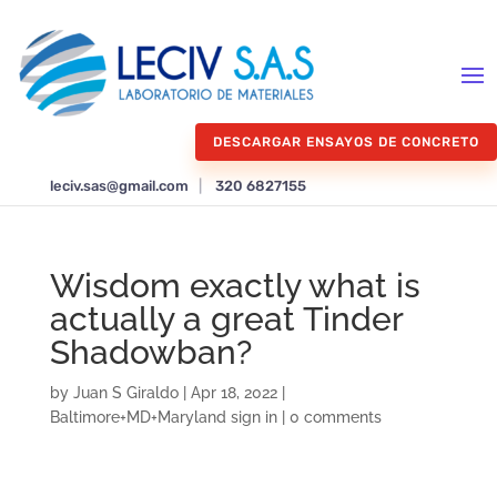
DESCARGAR ENSAYOS DE CONCRETO
leciv.sas@gmail.com
|
320 6827155
Wisdom exactly what is
actually a great Tinder
Shadowban?
by
Juan S Giraldo
|
Apr 18, 2022
|
Baltimore+MD+Maryland sign in
|
0 comments