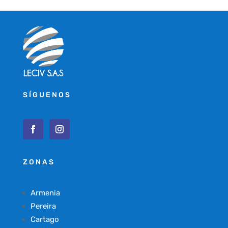
SÍGUENOS
ZONAS
Armenia
Pereira
Cartago