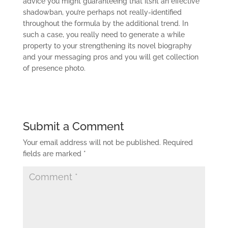
advice you might guaranteeing that itsnt an effective
shadowban, you’re perhaps not really-identified
throughout the formula by the additional trend. In
such a case, you really need to generate a while
property to your strengthening its novel biography
and your messaging pros and you will get collection
of presence photo.
Submit a Comment
Your email address will not be published.
Required
fields are marked
*