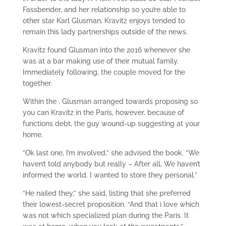
Fassbender, and her relationship so you’re able to
other star Karl Glusman, Kravitz enjoys tended to
remain this lady partnerships outside of the news.
Kravitz found Glusman into the 2016 whenever she
was at a bar making use of their mutual family.
Immediately following, the couple moved for the
together.
Within the , Glusman arranged towards proposing so
you can Kravitz in the Paris, however, because of
functions debt, the guy wound-up suggesting at your
home.
“Ok last one, I’m involved,” she advised the book. “We
haven’t told anybody but really – After all, We haven’t
informed the world. I wanted to store they personal.”
“He nailed they,” she said, listing that she preferred
their lowest-secret proposition. “And that i love which
was not which specialized plan during the Paris. It