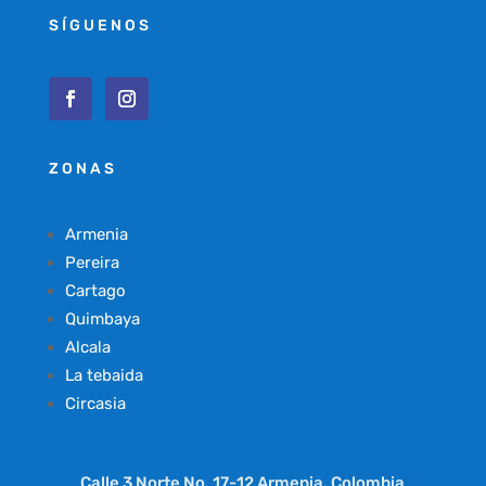
SÍGUENOS
ZONAS
Armenia
Pereira
Cartago
Quimbaya
Alcala
La tebaida
Circasia
Calle 3 Norte No. 17-12 Armenia, Colombia