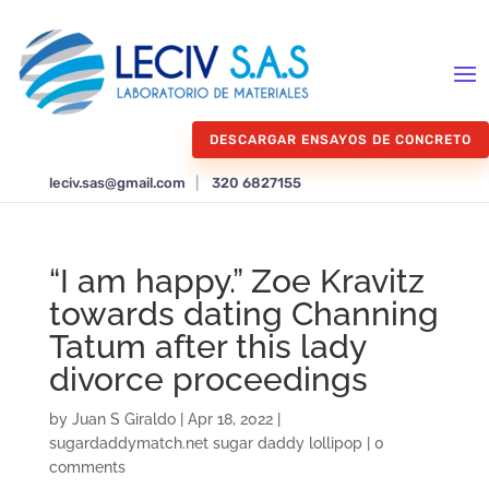
DESCARGAR ENSAYOS DE CONCRETO
leciv.sas@gmail.com
|
320 6827155
“I am happy.” Zoe Kravitz
towards dating Channing
Tatum after this lady
divorce proceedings
by
Juan S Giraldo
|
Apr 18, 2022
|
sugardaddymatch.net sugar daddy lollipop
|
0
comments