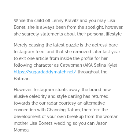
While the child off Lenny Kravitz and you may Lisa
Bonet, she is always been from the spotlight, however,
she scarcely statements about their personal lifestyle.
Merely causing the latest puzzle is the actress’ bare
Instagram feed, and that she removed later last year
to exit one article from inside the profile for her
following character as Catwoman (AKA Selina Kyle)
https://sugardaddymatch.net/
throughout the
Batman.
However, Instagram stunts away, the brand new
elusive celebrity and style darling has returned
towards the our radar courtesy an alternative
connection with Channing Tatum, therefore the
development of your own breakup from the woman
mother Lisa Bonet’s wedding so you can Jason
Momoa.