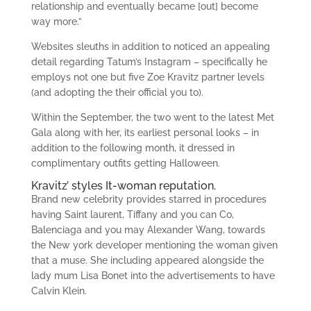
relationship and eventually became [out] become
way more.”
Websites sleuths in addition to noticed an appealing
detail regarding Tatum’s Instagram – specifically he
employs not one but five Zoe Kravitz partner levels
(and adopting the their official you to).
Within the September, the two went to the latest Met
Gala along with her, its earliest personal looks – in
addition to the following month, it dressed in
complimentary outfits getting Halloween.
Kravitz’ styles It-woman reputation.
Brand new celebrity provides starred in procedures
having Saint laurent, Tiffany and you can Co,
Balenciaga and you may Alexander Wang, towards
the New york developer mentioning the woman given
that a muse. She including appeared alongside the
lady mum Lisa Bonet into the advertisements to have
Calvin Klein.