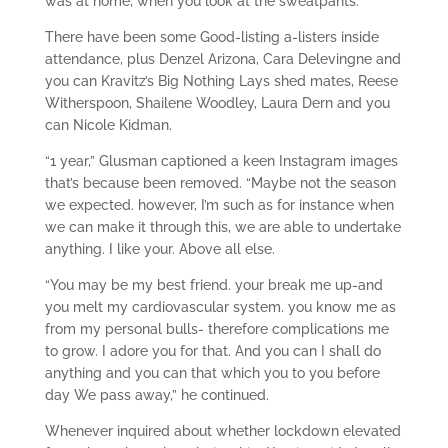
was at home, when you look at the sweatpants.”
There have been some Good-listing a-listers inside
attendance, plus Denzel Arizona, Cara Delevingne and
you can Kravitz’s Big Nothing Lays shed mates, Reese
Witherspoon, Shailene Woodley, Laura Dern and you
can Nicole Kidman.
“1 year,” Glusman captioned a keen Instagram images
that’s because been removed. “Maybe not the season
we expected. however, I’m such as for instance when
we can make it through this, we are able to undertake
anything. I like your. Above all else.
“You may be my best friend. your break me up-and
you melt my cardiovascular system. you know me as
from my personal bulls- therefore complications me
to grow. I adore you for that. And you can I shall do
anything and you can that which you to you before
day We pass away,” he continued.
Whenever inquired about whether lockdown elevated