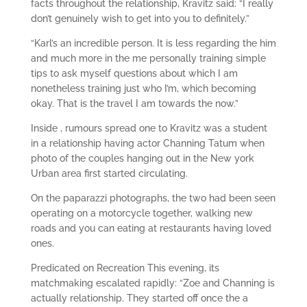
facts throughout the relationship, Kravitz said: “I really
don’t genuinely wish to get into you to definitely.”
“Karl’s an incredible person. It is less regarding the him
and much more in the me personally training simple
tips to ask myself questions about which I am
nonetheless training just who I’m, which becoming
okay. That is the travel I am towards the now.”
Inside , rumours spread one to Kravitz was a student
in a relationship having actor Channing Tatum when
photo of the couples hanging out in the New york
Urban area first started circulating.
On the paparazzi photographs, the two had been seen
operating on a motorcycle together, walking new
roads and you can eating at restaurants having loved
ones.
Predicated on Recreation This evening, its
matchmaking escalated rapidly: “Zoe and Channing is
actually relationship. They started off once the a