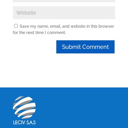
Save my name, email, and website in this browser
for the next time I comment.