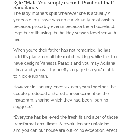
Kyle “Mate You simply cannot…Point out that”
Sandilands
The lady mothers split whenever she is actually 5
years old, but have was able a virtually relationship
because; probably events because the a household,
together with using the holiday season together with
her.
When you’re their father has not remarried, he has
held it’s place in multiple matchmaking while the, that
have designs Vanessa Paradis and you may Adriana
Lima, and you will try briefly engaged so you’re able
to Nicole Kidman.
However in January, once sixteen years together, the
couple produced a shared announcement on the
Instagram, sharing which they had been “parting
suggests”.
“Everyone has believed the fresh fit and alter of those
transformational times. A revolution are unfolding –
and you can our house are out-of no exception. effect