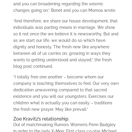
and you can broadening regarding the seismic
changes going on,” Bonet and you can Momoa wrote.
“And therefore, we share our house development, that
individuals was parting means in marriage. We show
so it not once the we believe it is newsworthy. But and
as we start our life, we would do so which have
dignity and honesty. The fresh new like anywhere
between all of us carries on, growing in ways they
wants to getting understood and stayed,” the fresh
blog post continued.
“I totally free one another – become whom our
company is teaching themselves to feel. Our very own
dedication unwavering compared to that sacred
existence and you will our youngsters. Exercises our
children what is actually you can easily – traditions
the fresh new prayer. May like prevail.”
Zoe Kravitz’s relationship.
Out of matchmaking Rumors Women’s Penn Badgley
in order to the lady X-Men: First class co-star Michael