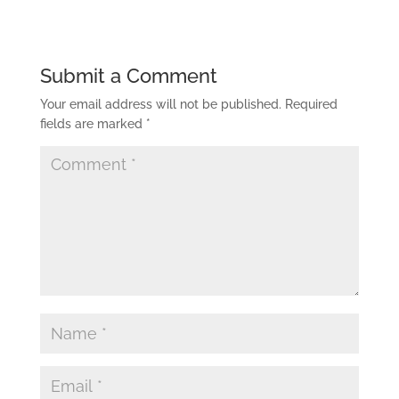
Submit a Comment
Your email address will not be published.
Required
fields are marked
*