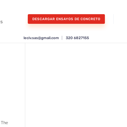
DESCARGAR ENSAYOS DE CONCRETO
os
leciv.sas@gmail.com
|
320 6827155
o
. The