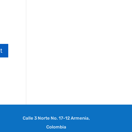
Calle 3 Norte No. 17-12 Armenia,
Colombia