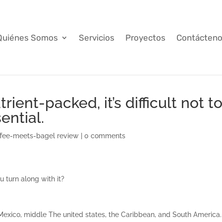
Quiénes Somos
Servicios
Proyectos
Contácten
ient-packed, it’s difficult not t
ential.
fee-meets-bagel review
|
0 comments
 turn along with it?
o Mexico, middle The united states, the Caribbean, and South America