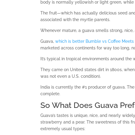
body is normally yellowish or light green, while 
The fruit—which has actually delicious seed an
associated with the myrtle parents.
Whenever mature, a guava smells strong, nice,
Guava,
which is better Bumble vs Coffee Meets
marketed across continents for way too long, n
It’s typical in tropical environments around the 
They came on United states dirt in 1800s, when
was not even a U.S. condition).
India is currently the #1 producer of guava. The
complete.
So What Does Guava Pref
Guava’s tastes is unique, nice, and nearly widel
strawberry and a pear. The sweetness of this fru
extremely usual types: