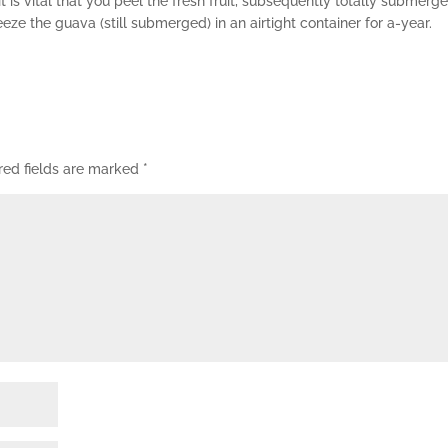
it is vital that you peel the fresh fruit, subsequently totally submerge 
ze the guava (still submerged) in an airtight container for a-year.
red fields are marked
*