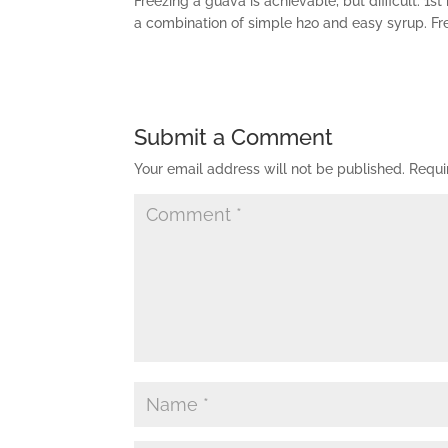
Freezing a guava is achievable, but difficult. 1st 
a combination of simple h2o and easy syrup. Free
Submit a Comment
Your email address will not be published.
Requi