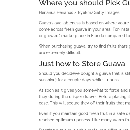
Where you should Pick G
Herianus Herianus / EyeEm/Getty Images
Guava’s availableness is based on where you’re f
come across fresh guava in your area. For-instanc
or growers’ marketplace in Florida compared to
When purchasing guava, try to find fruits that’s
are extremely difficult.
Just how to Store Guava
Should you decide’ve bought a guava that is stil
sunshine) for a couple days while it ripens.
As soon as it gives you somewhat to force and sm
they during the crisper drawer. Before placing it
case. This will secure they off their fruits that 
Even if you maintain good fresh fruit in a safe d
reached optimum ripeness. Like many warm fruit, 