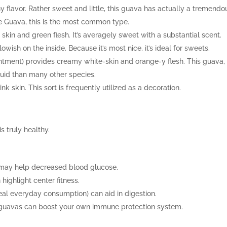
flavor. Rather sweet and little, this guava has actually a tremendo
le Guava, this is the most common type.
 skin and green flesh. It’s averagely sweet with a substantial scent.
owish on the inside. Because it’s most nice, it’s ideal for sweets.
intment) provides creamy white-skin and orange-y flesh. This guava,
quid than many other species.
 skin. This sort is frequently utilized as a decoration.
s truly healthy.
may help decreased blood glucose.
highlight center fitness.
ideal everyday consumption) can aid in digestion.
ng guavas can boost your own immune protection system.