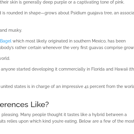
their skin is generally deep purple or a captivating tone of pink.
d is rounded in shape—grows about Psidium guajava tree, an associ
 and musky.
 Bagel
which most likely originated in southern Mexico, has been
obody’s rather certain whenever the very first guavas comprise grow
world.
 anyone started developing it commercially in Florida and Hawaii (t
 united states is in charge of an impressive 41 percent from the worl
erences Like?
y pleasing.
Many people thought it tastes like a hybrid between a
its relies upon which kind you’re eating. Below are a few of the mos