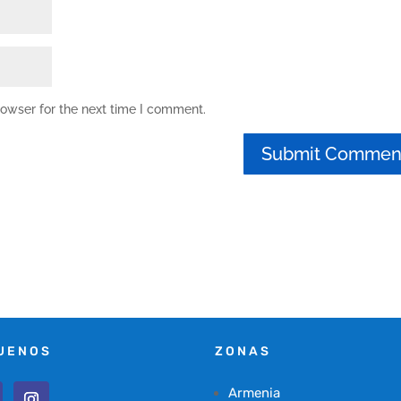
rowser for the next time I comment.
UENOS
ZONAS
Armenia