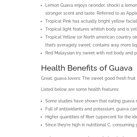
Lemon Guava enjoys (wonder, shock) a lemony 
stronger scent and taste. Referred to as App
Tropical Pink has actually bright yellow facial
Tropical light features whitish body and is yell
Tropical Yellow (or North american country o
that’s averagely sweet, contains way more li
Red Malaysian try sweet with red body and pink
Health Benefits of Guava
Great, guava lovers: The sweet good fresh fruit i
Listed below are some health features:
Some studies have shown that eating guava 
Full of antioxidants and potassium, guava can 
Higher quantities of fiber (12percent for the 
Since they’re high in nutritional C, consumi