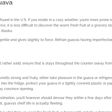
uava
ound in the U.S. if you reside in a cozy weather, you’re more prone t
e, it is less difficult to discover the warm fresh fruit at a grocery st
 Alaska.
 gentle and gives slightly to force. Refrain guavas having imperfectio
l rather solid, ensure that is stays throughout the counter (away fro
ells strong and fruity, either take pleasure in the guava or refriger
 into the fridge, protect your guava in a tightly covered plastic or p
may convince ripening.
estination, you’ll however should devour they within a few days after i
guava’s shelf life is actually fleeting.