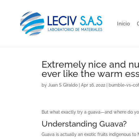
Inicio
Extremely nice and nutr
ever like the warm ess
by
Juan S Giraldo
|
Apr 16, 2022
|
bumble-vs-cof
But what exactly try a guava—and where do you
Understanding Guava?
Guava is actually an exotic fruits indigenous t