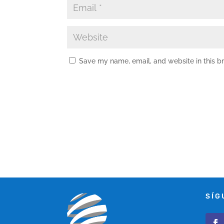
Save my name, email, and website in this b
SÍG