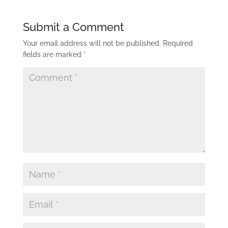
Submit a Comment
Your email address will not be published.
Required
fields are marked
*