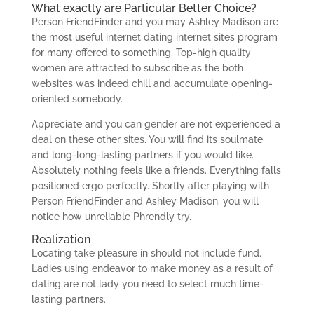
What exactly are Particular Better Choice?
Person FriendFinder and you may Ashley Madison are
the most useful internet dating internet sites program
for many offered to something. Top-high quality
women are attracted to subscribe as the both
websites was indeed chill and accumulate opening-
oriented somebody.
Appreciate and you can gender are not experienced a
deal on these other sites. You will find its soulmate
and long-long-lasting partners if you would like.
Absolutely nothing feels like a friends. Everything falls
positioned ergo perfectly. Shortly after playing with
Person FriendFinder and Ashley Madison, you will
notice how unreliable Phrendly try.
Realization
Locating take pleasure in should not include fund.
Ladies using endeavor to make money as a result of
dating are not lady you need to select much time-
lasting partners.