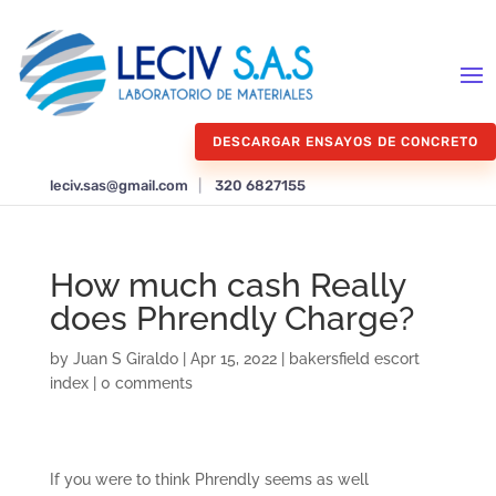
DESCARGAR ENSAYOS DE CONCRETO
leciv.sas@gmail.com
|
320 6827155
How much cash Really
does Phrendly Charge?
by
Juan S Giraldo
|
Apr 15, 2022
|
bakersfield escort
index
|
0 comments
If you were to think Phrendly seems as well