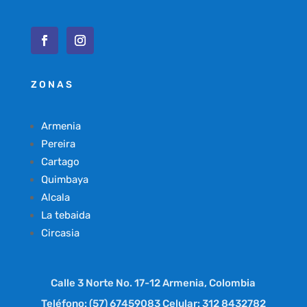
ZONAS
Armenia
Pereira
Cartago
Quimbaya
Alcala
La tebaida
Circasia
Calle 3 Norte No. 17-12 Armenia, Colombia
Teléfono: (57) 67459083 Celular: 312 8432782