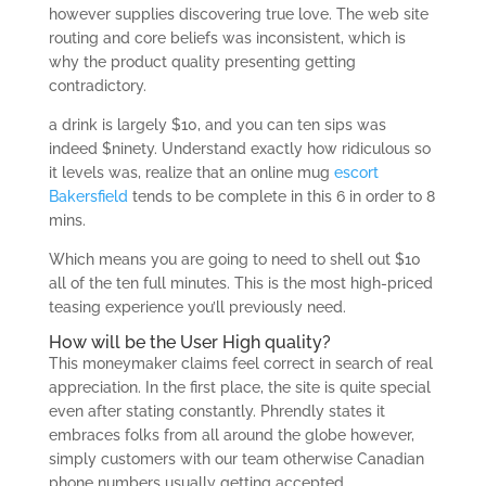
however supplies discovering true love. The web site
routing and core beliefs was inconsistent, which is
why the product quality presenting getting
contradictory.
a drink is largely $10, and you can ten sips was
indeed $ninety. Understand exactly how ridiculous so
it levels was, realize that an online mug
escort
Bakersfield
tends to be complete in this 6 in order to 8
mins.
Which means you are going to need to shell out $10
all of the ten full minutes. This is the most high-priced
teasing experience you’ll previously need.
How will be the User High quality?
This moneymaker claims feel correct in search of real
appreciation. In the first place, the site is quite special
even after stating constantly. Phrendly states it
embraces folks from all around the globe however,
simply customers with our team otherwise Canadian
phone numbers usually getting accepted.