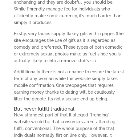
enchanting and they are doubtful, you should be.
While Phrendly manage fee for individuals who
efficiently make some currency, it’s much harder than
simply it produces.
Firstly, very ladies supply flakey gifs within pages (the
site encourages the use of gifs as it is regarded as
comedy and preferred). These types of both comedic
or extremely sexual photos make us feel since you is
actually likely to into a remove club’s site.
Addititionally there is not a chance to ensure the latest
term of any woman while the website simply takes
mobile confirmation.
One webpages that requires
earning money thanks to dating will be cautiously
filter the people. Its not a secure end up being.
But never fulfill traditional
New strangest part of that it alleged “trending”
website would be that consumers aren’t attending
fulfill conventional. The whole purpose of the that
individuals normally flirt on line only. However,, it