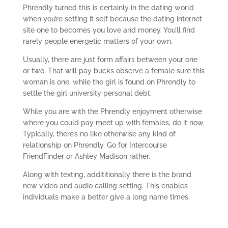
Phrendly turned this is certainly in the dating world
when you’re setting it self because the dating internet
site one to becomes you love and money. You’ll find
rarely people energetic matters of your own.
Usually, there are just form affairs between your one
or two. That will pay bucks observe a female sure this
woman is one, while the girl is found on Phrendly to
settle the girl university personal debt.
While you are with the Phrendly enjoyment otherwise
where you could pay meet up with females, do it now.
Typically, there’s no like otherwise any kind of
relationship on Phrendly. Go for Intercourse
FriendFinder or Ashley Madison rather.
Along with texting, addititionally there is the brand
new video and audio calling setting. This enables
individuals make a better give a long name times.