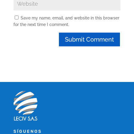
Save my name, email, and website in this browser
for the next time I comment.
SÍGUENOS