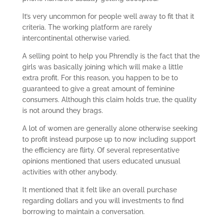
It’s very uncommon for people well away to fit that it
criteria. The working platform are rarely
intercontinental otherwise varied.
A selling point to help you Phrendly is the fact that the
girls was basically joining which will make a little
extra profit. For this reason, you happen to be to
guaranteed to give a great amount of feminine
consumers. Although this claim holds true, the quality
is not around they brags.
A lot of women are generally alone otherwise seeking
to profit instead purpose up to now including support
the efficiency are flirty. Of several representative
opinions mentioned that users educated unusual
activities with other anybody.
It mentioned that it felt like an overall purchase
regarding dollars and you will investments to find
borrowing to maintain a conversation.