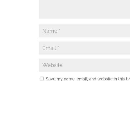
Save my name, email, and website in this b