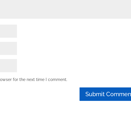
rowser for the next time I comment.