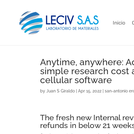
Inicio
Anytime, anywhere: Ac
simple research cost a
cellular software
by
Juan S Giraldo
|
Apr 15, 2022
|
san-antonio er
The fresh new Internal re
refunds in below 21 week