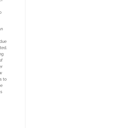
o
an
 due
ted.
ing
of
er
ew
s to
he
ss