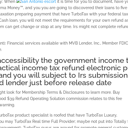
rly: When
it is time for you to document, have y
ma Money™, and you you are going to discovered their loans to five
r taxation preparing payment that have TurboTax with your federal ta
Cash loan, you will not meet the requirements for your own refund a
em can get change or stop at any time. Irs might not complete refun
): Financial services available with MVB Lender, Inc., Member FDIC
e.
accessibility the government income 
actical income tax refund electronic p
and you will subject to Irs submission
 lender just before release date
ght look for Membership Terms & Disclosures to learn more. Buy
od $39 Refund Operating Solution commission relates to this fee
 warning.
rboTax product specialist is roofed that have TurboTax Luxury,
u may TurboTax Real time Full Provider; maybe not put into Totally 
 improvement). TurboTax gurus are around for promote general custom