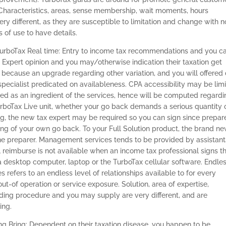
 Characteristics, areas, sense membership, wait moments, hours
 different, as they are susceptible to limitation and change with n
 of use to have details.
TurboTax Real time: Entry to income tax recommendations and you c
 Expert opinion and you may/otherwise indication their taxation get
 because an upgrade regarding other variation, and you will offered
specialist predicated on availableness. CPA accessibility may be limi
ded as an ingredient of the services, hence will be computed regard
 TurboTax Live unit, whether your go back demands a serious quantity 
g, the new tax expert may be required so you can sign since prepar
ing of your own go back. To your Full Solution product, the brand n
 the preparer. Management services tends to be provided by assistant
 reimburse is not available when an income tax professional signs t
a desktop computer, laptop or the TurboTax cellular software. Endle
refers to an endless level of relationships available to for every
ut-of operation or service exposure. Solution, area of expertise,
ding procedure and you may supply are very different, and are
ing.
g Bring: Dependent on their taxation disease, you happen to be