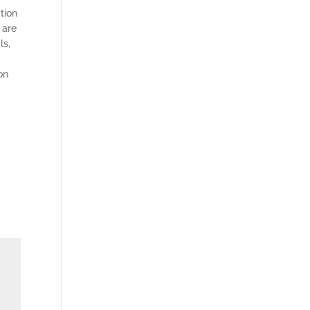
tion
 are
ls,
on