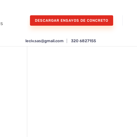
DESCARGAR ENSAYOS DE CONCRETO
os
leciv.sas@gmail.com
|
320 6827155