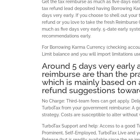
Get the tax reimburse as much as five days ea
tax refund lead deposited having Borrowing Kar
days very early. If you choose to shell out you
refund or you love to take the fresh Reimburse 
much as five days very early. 5-date early syst
recommendations early.
For Borrowing Karma Currency (checking account
Limit balance and you will import limitations us
Around 5 days very early 
reimburse are than the pr
which is mainly based on 
refund suggestions toward
No Charge: Third-team fees can get apply. Deli
TurboTax from your government reimburse: A go
strategy. Costs are susceptible to alter without
TurboTax Support and help: Access to a good Tu
Prominent, Self-Employed, TurboTax Live and yo
Release (but is readily available since the an