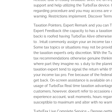
support and help utilizing the TurboTax device.
regarding procedure and you may access are very
warning. Restrictions implement. Discover Terms
Taxation Pointers, Expert Remark and you can 
Expert Feedback (the capacity to has a taxation
back) is roofed having TurboTax Alive otherwise
to . Intuit commonly assign your an income tax 
Some tax topics or situations may not be provi
the taxation expert’s only discretion. With the
tax recommendations otherwise genuine thinkin
where part they imagine no. 1 duty to the plann
taxation expert tend to signal the return while
your income tax pro. Fee because of the federal
get back. On-screen assistance is available on 
usage of TurboTax Real time taxation advantages 
customers, however, doesn’t refer to occasions o
experience account, wait moments, hours regar
susceptible to maximum and alter with no warn
TurboTax Live Complete Service – Degree gettin