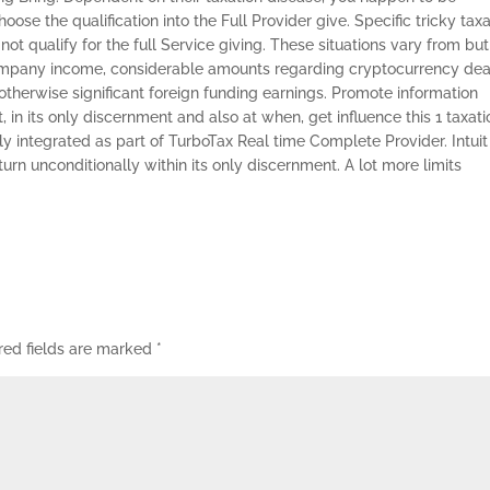
se the qualification into the Full Provider give. Specific tricky taxa
not qualify for the full Service giving. These situations vary from but
ompany income, considerable amounts regarding cryptocurrency dea
therwise significant foreign funding earnings. Promote information
, in its only discernment and also at when, get influence this 1 taxati
 integrated as part of TurboTax Real time Complete Provider. Intuit
eturn unconditionally within its only discernment. A lot more limits
red fields are marked
*