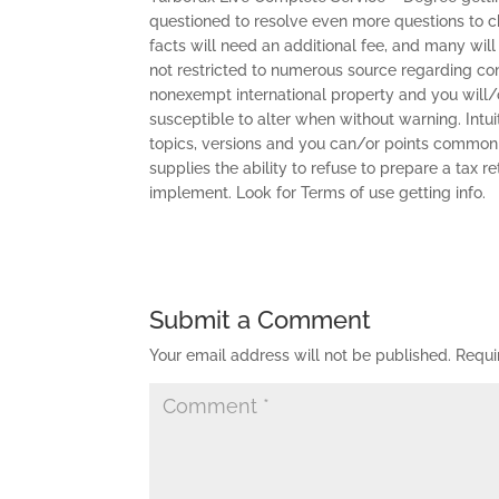
questioned to resolve even more questions to choo
facts will need an additional fee, and many will 
not restricted to numerous source regarding c
nonexempt international property and you will/o
susceptible to alter when without warning. Intuit
topics, versions and you can/or points commonly
supplies the ability to refuse to prepare a tax r
implement. Look for Terms of use getting info.
Submit a Comment
Your email address will not be published.
Requi