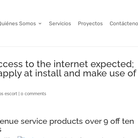
Quiénes Somos
Servicios
Proyectos
Contácten
cess to the internet expected;
pply at install and make use of
os escort
|
0 comments
venue service products over 9 off ten
s