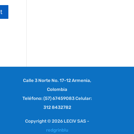
Calle 3 Norte No. 17-12 Armenia,
Colombia
Teléfono: (57) 67459083 Celular:
312 8432782
Copyright © 2026 LECIV SAS -
redgrinblu