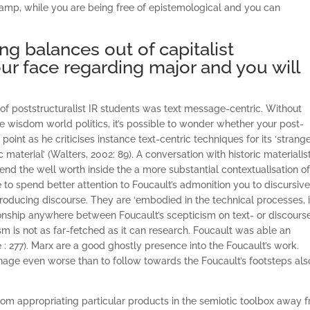
amp, while you are being free of epistemological and you can
ng balances out of capitalist
ur face regarding major and you will
s of poststructuralist IR students was text message-centric. Without
e wisdom world politics, it’s possible to wonder whether your post-
point as he criticises instance text-centric techniques for its ‘strang
aterial’ (Walters, 2002: 89). A conversation with historic materialis
nd the well worth inside the a more substantial contextualisation of
e to spend better attention to Foucault’s admonition you to discursiv
ducing discourse. They are ‘embodied in the technical processes, 
ationship anywhere between Foucault’s scepticism on text- or discours
sm is not as far-fetched as it can research. Foucault was able an
 : 277). Marx are a good ghostly presence into the Foucault’s work.
manage even worse than to follow towards the Foucault’s footsteps als
 from appropriating particular products in the semiotic toolbox away 