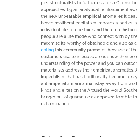
poststructuralists to further establish Gramscia
approaches. Eg an analytical reinforcement awa
the new unbearable empirical anomalies it deal
hence neoliberal capitalism imposes a particular
individual life, a repertoire and therefore histor
people are a life mode who connect with by the
maximise its worthy of obtainable and also as 
dating
this community promotes because of the 
customers use to in public areas show their pe
understanding of the power and you can outcome
materialists address their empirical anomalies.
imperialism, that has traditionally become a key
anti-imperialism are a mainstay away from wor
kinds and elites on the Around the world Southe
bringer out of guarantee as opposed to while th
determination.