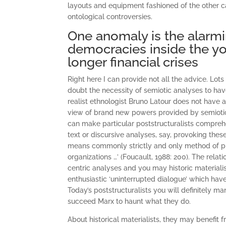
layouts and equipment fashioned of the other c
ontological controversies.
One anomaly is the alarmi
democracies inside the yo
longer financial crises
Right here I can provide not all the advice. Lot
doubt the necessity of semiotic analyses to hav
realist ethnologist Bruno Latour does not have a 
view of brand new powers provided by semiotic m
can make particular poststructuralists comprehe
text or discursive analyses, say, provoking thes
means commonly strictly and only method of pro
organizations …’ (Foucault, 1988: 200). The rel
centric analyses and you may historic materiali
enthusiastic ‘uninterrupted dialogue’ which have
Today’s poststructuralists you will definitely 
succeed Marx to haunt what they do.
About historical materialists, they may benefit