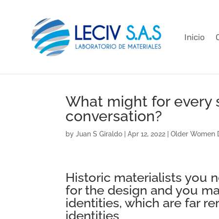
Inicio
What might for every 
conversation?
by
Juan S Giraldo
|
Apr 12, 2022
|
Older Women D
Historic materialists you
for the design and you ma
identities, which are far 
identities