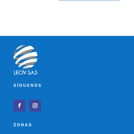
SÍGUENOS
ZONAS