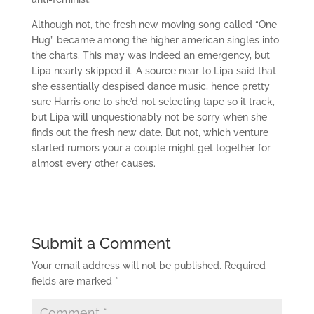
Although not, the fresh new moving song called “One
Hug” became among the higher american singles into
the charts. This may was indeed an emergency, but
Lipa nearly skipped it. A source near to Lipa said that
she essentially despised dance music, hence pretty
sure Harris one to she’d not selecting tape so it track,
but Lipa will unquestionably not be sorry when she
finds out the fresh new date. But not, which venture
started rumors your a couple might get together for
almost every other causes.
Submit a Comment
Your email address will not be published.
Required
fields are marked
*