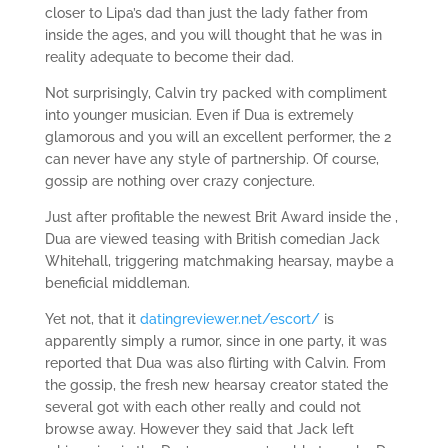
closer to Lipa’s dad than just the lady father from
inside the ages, and you will thought that he was in
reality adequate to become their dad.
Not surprisingly, Calvin try packed with compliment
into younger musician. Even if Dua is extremely
glamorous and you will an excellent performer, the 2
can never have any style of partnership. Of course,
gossip are nothing over crazy conjecture.
Just after profitable the newest Brit Award inside the ,
Dua are viewed teasing with British comedian Jack
Whitehall, triggering matchmaking hearsay, maybe a
beneficial middleman.
Yet not, that it
datingreviewer.net/escort/
is
apparently simply a rumor, since in one party, it was
reported that Dua was also flirting with Calvin. From
the gossip, the fresh new hearsay creator stated the
several got with each other really and could not
browse away. However they said that Jack left