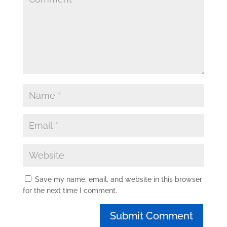
Save my name, email, and website in this browser
for the next time I comment.