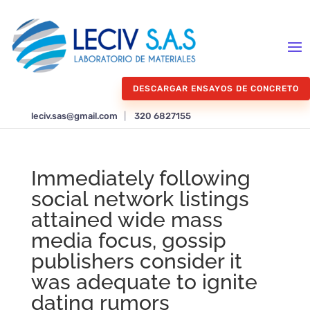
DESCARGAR ENSAYOS DE CONCRETO
leciv.sas@gmail.com
|
320 6827155
Immediately following
social network listings
attained wide mass
media focus, gossip
publishers consider it
was adequate to ignite
dating rumors