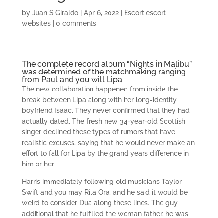
by
Juan S Giraldo
|
Apr 6, 2022
|
Escort escort
websites
|
0 comments
The complete record album “Nights in Malibu”
was determined of the matchmaking ranging
from Paul and you will Lipa
The new collaboration happened from inside the
break between Lipa along with her long-identity
boyfriend Isaac. They never confirmed that they had
actually dated. The fresh new 34-year-old Scottish
singer declined these types of rumors that have
realistic excuses, saying that he would never make an
effort to fall for Lipa by the grand years difference in
him or her.
Harris immediately following old musicians Taylor
Swift and you may Rita Ora, and he said it would be
weird to consider Dua along these lines. The guy
additional that he fulfilled the woman father, he was