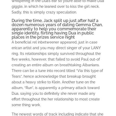
whispering in the Dua’s ear so you’re able to make Dua
giggle, in which he leaned over to kiss the girl neck.
Sadly, this is simply crazy speculation.
During the time, Jack split up just after half a
dozen numerous years of dating Gemma Chan,
apparently to help you commemorate their
single identity, flirting having Dua in public
places in the prizes service night
A beneficial rel inbetweener appeared, just in case
erican artist and you may direct singer of your LANY
ring. Its relationships simply survived throughout the
five weeks, however, that failed to avoid Paul out-of
creating an entire album on breathtaking Albanians.
There can be a tune into record titled “Via this type of
Tears”, hence acknowledge that breakup brought
about a heavy strike to Klein. Another tune on the
album, “Run”, is apparently a primary attack toward
Dua, saying you to definitely she never made any
effort throughout the her relationship to most create
some thing work.
The newest words of track including indicate that she