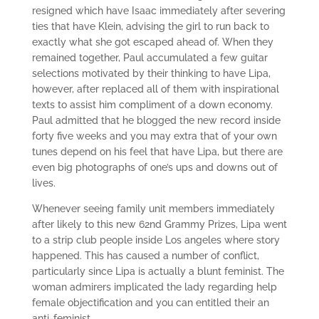
resigned which have Isaac immediately after severing
ties that have Klein, advising the girl to run back to
exactly what she got escaped ahead of. When they
remained together, Paul accumulated a few guitar
selections motivated by their thinking to have Lipa,
however, after replaced all of them with inspirational
texts to assist him compliment of a down economy.
Paul admitted that he blogged the new record inside
forty five weeks and you may extra that of your own
tunes depend on his feel that have Lipa, but there are
even big photographs of one’s ups and downs out of
lives.
Whenever seeing family unit members immediately
after likely to this new 62nd Grammy Prizes, Lipa went
to a strip club people inside Los angeles where story
happened. This has caused a number of conflict,
particularly since Lipa is actually a blunt feminist. The
woman admirers implicated the lady regarding help
female objectification and you can entitled their an
anti-feminist.